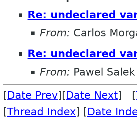
Re: undeclared var
From:
Carlos Morg
Re: undeclared var
From:
Pawel Salek
[
Date Prev
][
Date Next
] [
[
Thread Index
] [
Date Ind