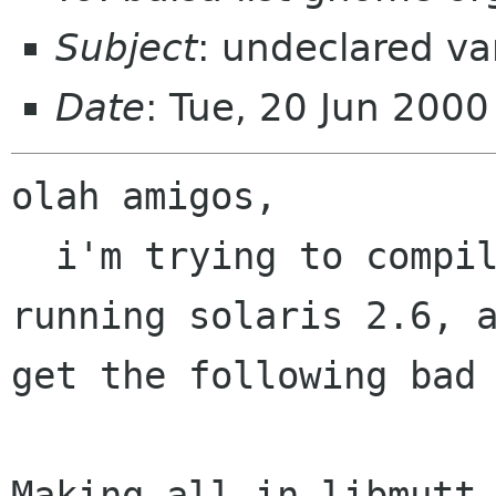
Subject
: undeclared var
Date
: Tue, 20 Jun 200
olah amigos,

  i'm trying to compile 0.8.1 on an ultra 5, 
running solaris 2.6, a
get the following bad 
Making all in libmutt
