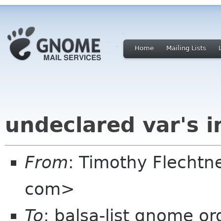
Home
Mailing Lists
undeclared var's i
From
: Timothy Flechtn
com>
To
: balsa-list gnome or