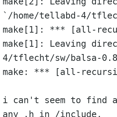
make[2]: Leaving direc
`/home/tellabd-4/tflec
make[1]: *** [all-recu
make[1]: Leaving dire
4/tflecht/sw/balsa-0.8
make: *** [all-recursi
i can't seem to find a
any .h in /include,
