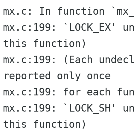
mx.c: In function `mx_
mx.c:199: `LOCK_EX' un
this function)

mx.c:199: (Each undecl
reported only once

mx.c:199: for each fun
mx.c:199: `LOCK_SH' un
this function)
