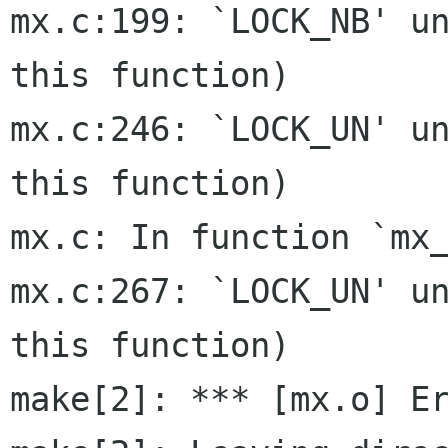
mx.c:199: `LOCK_NB' un
this function)

mx.c:246: `LOCK_UN' un
this function)

mx.c: In function `mx_
mx.c:267: `LOCK_UN' un
this function)

make[2]: *** [mx.o] Er