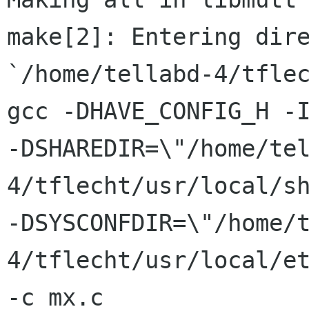
make[2]: Entering dire
`/home/tellabd-4/tflec
gcc -DHAVE_CONFIG_H -I
-DSHAREDIR=\"/home/te
4/tflecht/usr/local/sh
-DSYSCONFDIR=\"/home/
4/tflecht/usr/local/et
-c mx.c
