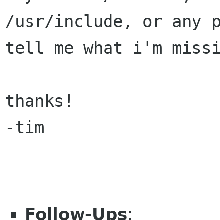
/usr/include, or any p
tell me what i'm missi
thanks!

-tim

Follow-Ups
: