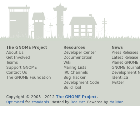
The GNOME Project
Resources
News
About Us
Developer Center
Press Releases
Get Involved
Documentation
Latest Release
Teams
Wiki
Planet GNOME
Support GNOME
Mailing Lists
GNOME Journal
Contact Us
IRC Channels
Development 
The GNOME Foundation
Bug Tracker
Identi.ca
Development Code
Twitter
Build Tool
Copyright © 2005 - 2012
The GNOME Project
.
Optimised
for
standards
. Hosted by
Red Hat
. Powered by
MailMan