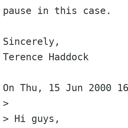
pause in this case.

Sincerely,

Terence Haddock

On Thu, 15 Jun 2000 16
> 

> Hi guys,
