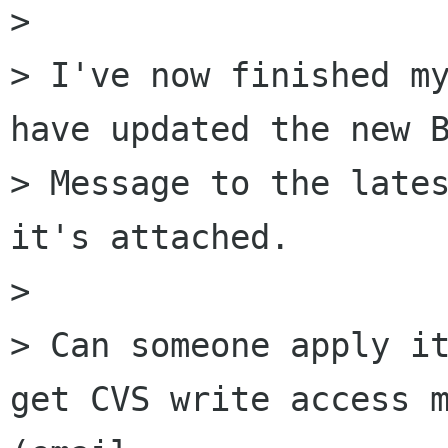
> 

> I've now finished my
have updated the new B
> Message to the lates
it's attached.

> 

> Can someone apply it
get CVS write access m