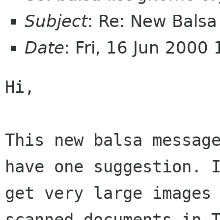
Subject
: Re: New Bals
Date
: Fri, 16 Jun 200
Hi,

This new balsa message
have one suggestion. I
get very large images 
scanned documents in T