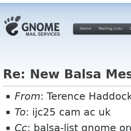
Home
Mailing Lists
Re: New Balsa Me
From
: Terence Haddoc
To
: ijc25 cam ac uk
Cc
: balsa-list gnome or