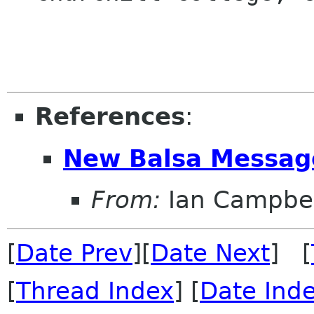
References
:
New Balsa Messag
From:
Ian Campbel
[
Date Prev
][
Date Next
] [
[
Thread Index
] [
Date Ind