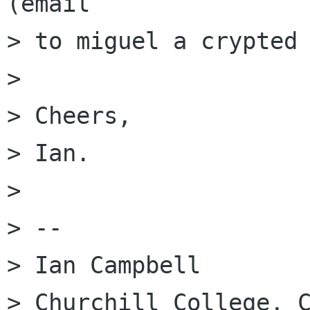
(email

> to miguel a crypted 
> 

> Cheers,

> Ian.

> 

> -- 

> Ian Campbell

> Churchill College, C