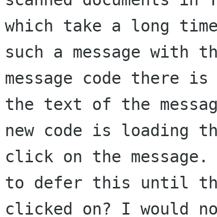
which take a long time
such a message with th
message code there is 
the text of the messag
new code is loading th
click on the message. 
to defer this until th
clicked on? I would no