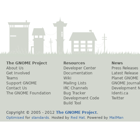
The GNOME Project
Resources
News
About Us
Developer Center
Press Releases
Get Involved
Documentation
Latest Release
Teams
Wiki
Planet GNOME
Support GNOME
Mailing Lists
GNOME Journal
Contact Us
IRC Channels
Development 
The GNOME Foundation
Bug Tracker
Identi.ca
Development Code
Twitter
Build Tool
Copyright © 2005 - 2012
The GNOME Project
.
Optimised
for
standards
. Hosted by
Red Hat
. Powered by
MailMan