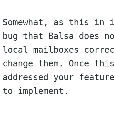
Somewhat, as this in i
bug that Balsa does no
local mailboxes correc
change them. Once this
addressed your feature
to implement.
