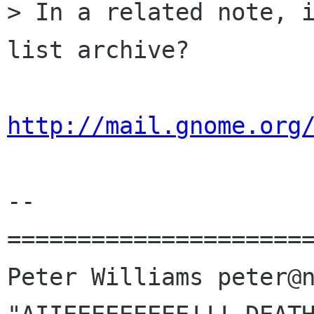
> In a related note, i
list archive?

http://mail.gnome.org
-- 

======================
Peter Williams peter@n