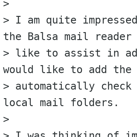
> 

> I am quite impressed
the Balsa mail reader 
> like to assist in ad
would like to add the 
> automatically check 
local mail folders.

> 

> I was thinking of im