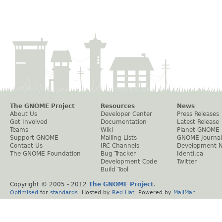
The GNOME Project
Resources
News
About Us
Developer Center
Press Releases
Get Involved
Documentation
Latest Release
Teams
Wiki
Planet GNOME
Support GNOME
Mailing Lists
GNOME Journal
Contact Us
IRC Channels
Development 
The GNOME Foundation
Bug Tracker
Identi.ca
Development Code
Twitter
Build Tool
Copyright © 2005 - 2012
The GNOME Project
.
Optimised
for
standards
. Hosted by
Red Hat
. Powered by
MailMan