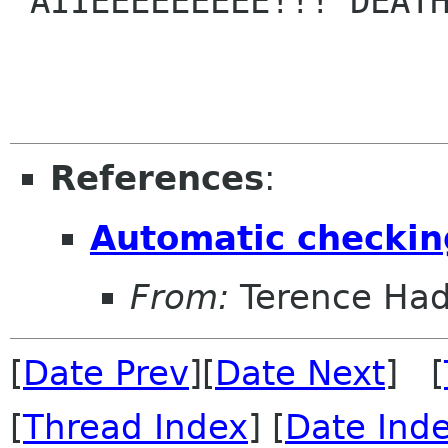
"AIIEEEEEEEEE!!! DEATH
References
:
Automatic checking
From:
Terence Ha
[
Date Prev
][
Date Next
] [
[
Thread Index
] [
Date Ind