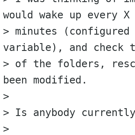
would wake up every X 
> minutes (configured 
variable), and check t
> of the folders, resc
been modified.

> 

> Is anybody currently
> 
