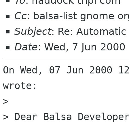
To
: haddock tripi com
Cc
: balsa-list gnome or
Subject
: Re: Automatic 
Date
: Wed, 7 Jun 2000
On Wed, 07 Jun 2000 12
wrote:

> 

> Dear Balsa Developer