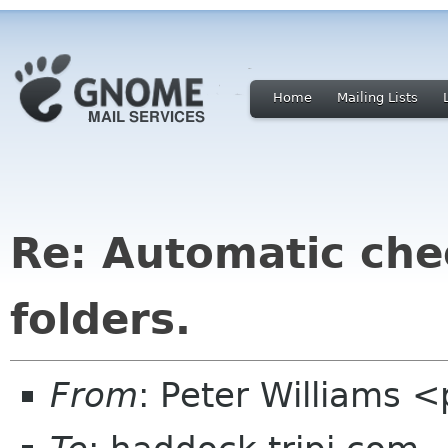
Home
Mailing Lists
Re: Automatic chec
folders.
From
: Peter Williams 