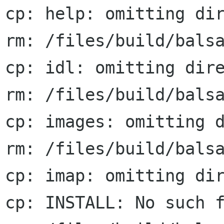
cp: help: omitting dir
rm: /files/build/balsa
cp: idl: omitting dire
rm: /files/build/balsa
cp: images: omitting d
rm: /files/build/balsa
cp: imap: omitting dir
cp: INSTALL: No such f