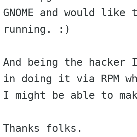
GNOME and would like t
running. :)

And being the hacker I
in doing it via RPM wh
I might be able to mak
Thanks folks.
