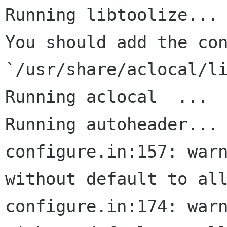
Running libtoolize...

You should add the con
`/usr/share/aclocal/li
Running aclocal  ...

Running autoheader...

configure.in:157: warn
without default to all
configure.in:174: warn