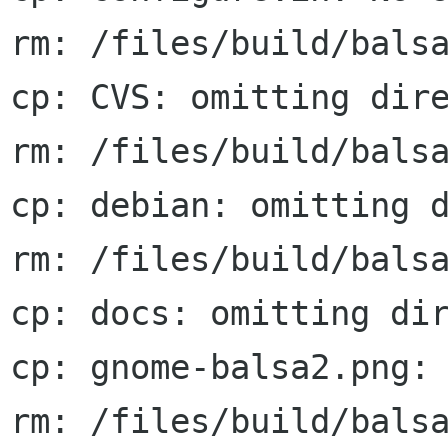
rm: /files/build/balsa
cp: CVS: omitting dire
rm: /files/build/balsa
cp: debian: omitting d
rm: /files/build/balsa
cp: docs: omitting dir
cp: gnome-balsa2.png: 
rm: /files/build/balsa