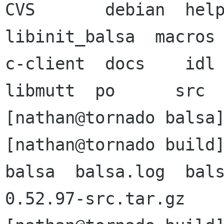
CVS	  debian  help	images	intl	  
libinit_balsa  macros 
c-client  docs	  idl	imap	libbalsa  
libmutt	 po	 src

[nathan@tornado balsa]
[nathan@tornado build]
balsa  balsa.log  bal
0.52.97-src.tar.gz
