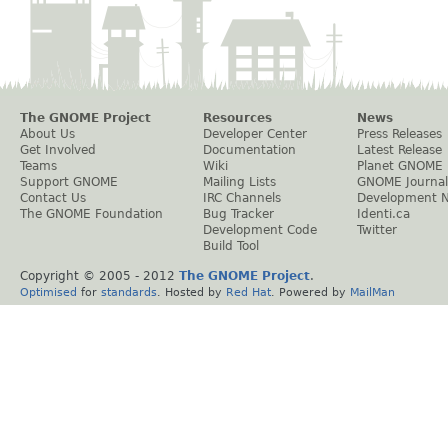
The GNOME Project
Resources
News
About Us
Developer Center
Press Releases
Get Involved
Documentation
Latest Release
Teams
Wiki
Planet GNOME
Support GNOME
Mailing Lists
GNOME Journal
Contact Us
IRC Channels
Development 
The GNOME Foundation
Bug Tracker
Identi.ca
Development Code
Twitter
Build Tool
Copyright © 2005 - 2012
The GNOME Project
.
Optimised
for
standards
. Hosted by
Red Hat
. Powered by
MailMan