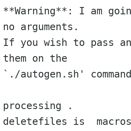
**Warning**: I am goin
no arguments.

If you wish to pass an
them on the

`./autogen.sh' command
processing .

deletefiles is  macros