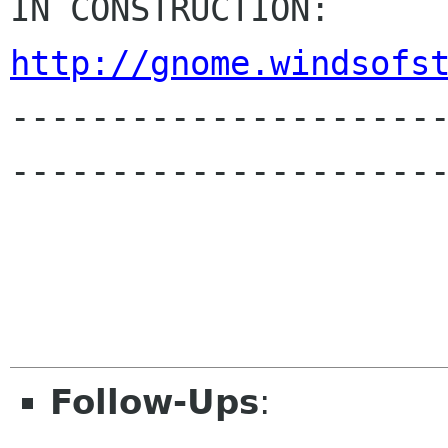
IN CONSTR
http://gnome.windsofs

---------------------
----------------------
Follow-Ups
: