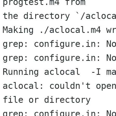
progtest.m4 from

the directory `/acloca
Making ./aclocal.m4 wr
grep: configure.in: No
grep: configure.in: No
Running aclocal  -I ma
aclocal: couldn't open
file or directory

grep: configure.in: No