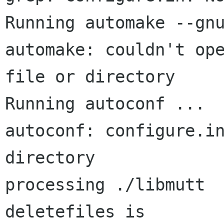
Running automake --gnu
automake: couldn't ope
file or directory

Running autoconf ...

autoconf: configure.in
directory

processing ./libmutt

deletefiles is 
