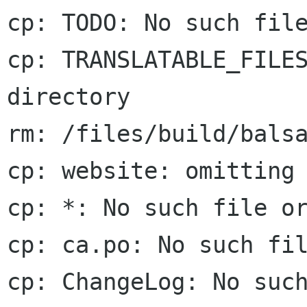
cp: TODO: No such file
cp: TRANSLATABLE_FILES
directory

rm: /files/build/balsa
cp: website: omitting 
cp: *: No such file or
cp: ca.po: No such fil
cp: ChangeLog: No such