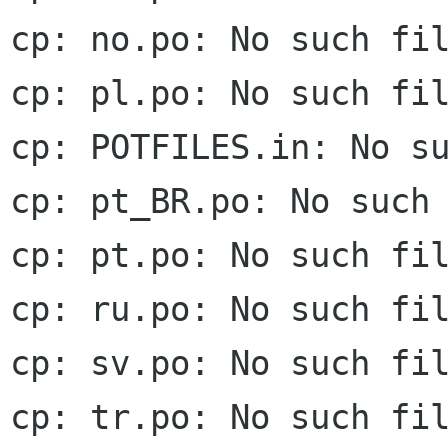
cp: no.po: No such fil
cp: pl.po: No such fil
cp: POTFILES.in: No su
cp: pt_BR.po: No such 
cp: pt.po: No such fil
cp: ru.po: No such fil
cp: sv.po: No such fil
cp: tr.po: No such fil