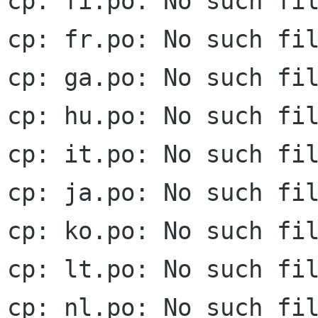
cp: fi.po: No such fil
cp: fr.po: No such fil
cp: ga.po: No such fil
cp: hu.po: No such fil
cp: it.po: No such fil
cp: ja.po: No such fil
cp: ko.po: No such fil
cp: lt.po: No such fil
cp: nl.po: No such fil