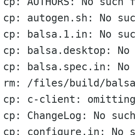
cp: AUTHORS: No such f
cp: autogen.sh: No suc
cp: balsa.1.in: No suc
cp: balsa.desktop: No 
cp: balsa.spec.in: No 
rm: /files/build/balsa
cp: c-client: omitting
cp: ChangeLog: No such
cp: configure.in: No s