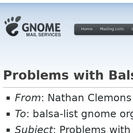
Home
Mailing Lists
Problems with Bal
From
: Nathan Clemons
To
: balsa-list gnome or
Subject
: Problems with