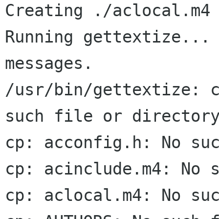
Creating ./aclocal.m4 
Running gettextize... 
messages.

/usr/bin/gettextize: c
such file or directory
cp: acconfig.h: No suc
cp: acinclude.m4: No s
cp: aclocal.m4: No suc