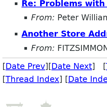
Re: Problems with
From:
Peter Willia
Another Store Add
From:
FITZSIMMO
[
Date Prev
][
Date Next
] [
[
Thread Index
] [
Date Ind