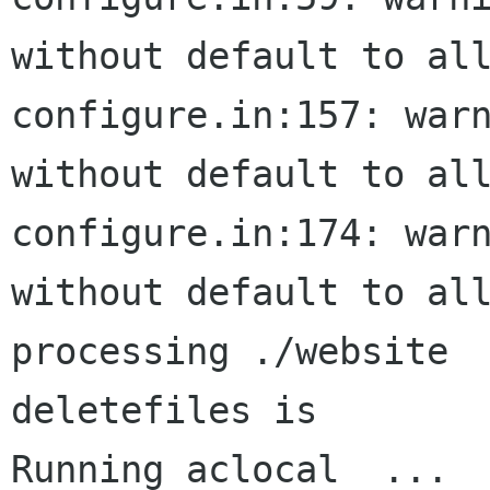
without default to all
configure.in:157: warn
without default to all
configure.in:174: warn
without default to all
processing ./website

deletefiles is 

Running aclocal  ...
