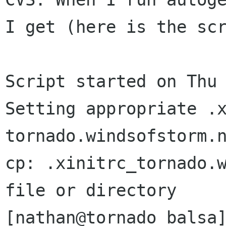
I get (here is the scr
Script started on Thu 
Setting appropriate .x
tornado.windsofstorm.n
cp: .xinitrc_tornado.w
file or directory

[nathan@tornado balsa]