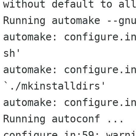
without default to all
Running automake --gnu
automake: configure.i
sh'

automake: configure.in
`./mkinstalldirs'

automake: configure.in
Running autoconf ...

configure.in:59: warni