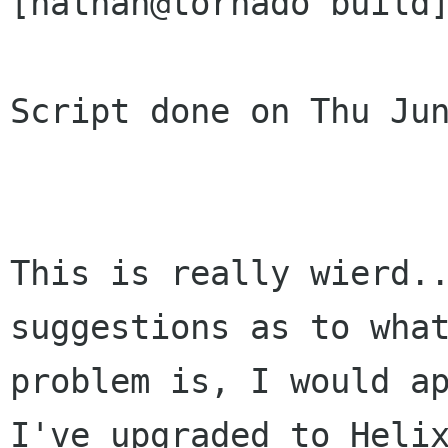
[nathan@tornado build]
Script done on Thu Jun
This is really wierd..
suggestions as to what
problem is, I would ap
I've upgraded to Helix