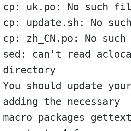
cp: uk.po: No such fil
cp: update.sh: No such
cp: zh_CN.po: No such 
sed: can't read acloca
directory

You should update your
adding the necessary

macro packages gettext