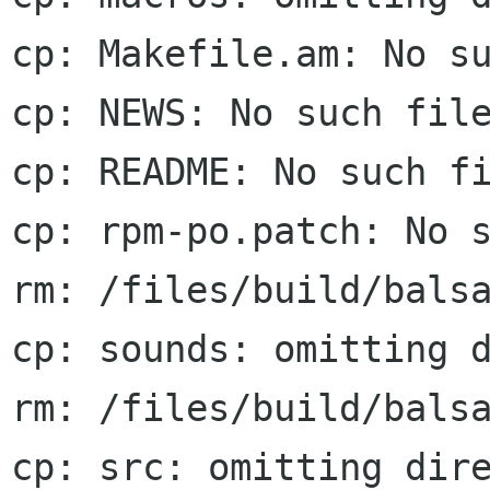
cp: Makefile.am: No su
cp: NEWS: No such file
cp: README: No such fi
cp: rpm-po.patch: No s
rm: /files/build/balsa
cp: sounds: omitting d
rm: /files/build/balsa
cp: src: omitting dire