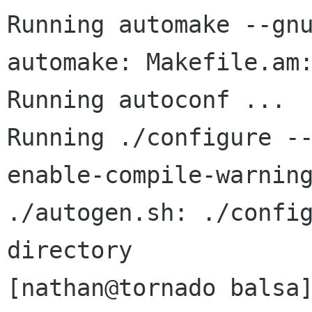
Running automake --gnu
automake: Makefile.am:
Running autoconf ...

Running ./configure -
enable-compile-warning
./autogen.sh: ./config
directory

[nathan@tornado balsa]