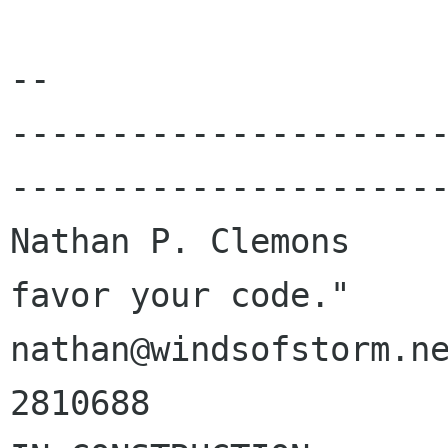
-- 

---------------------
----------------------
Nathan P. Clemons     
favor your code."

nathan@windsofstorm.ne
2810688
