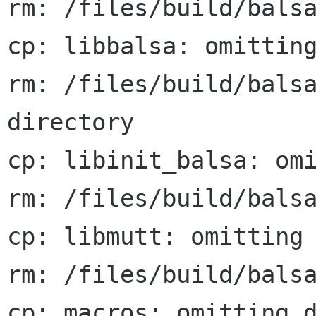
rm: /files/build/balsa
cp: libbalsa: omitting
rm: /files/build/balsa
directory

cp: libinit_balsa: omi
rm: /files/build/balsa
cp: libmutt: omitting 
rm: /files/build/balsa
cp: macros: omitting d