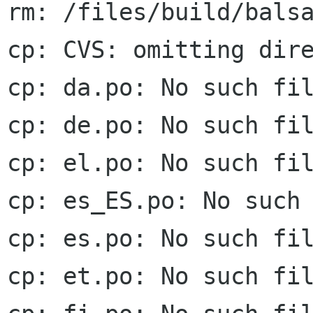
rm: /files/build/balsa
cp: CVS: omitting dire
cp: da.po: No such fil
cp: de.po: No such fil
cp: el.po: No such fil
cp: es_ES.po: No such 
cp: es.po: No such fil
cp: et.po: No such fil