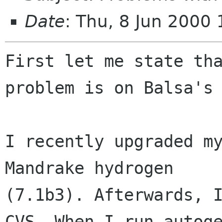
Date
: Thu, 8 Jun 2000
First let me state tha
problem is on Balsa's 
I recently upgraded my
Mandrake hydrogen

(7.1b3). Afterwards, I
CVS. When I run autoge