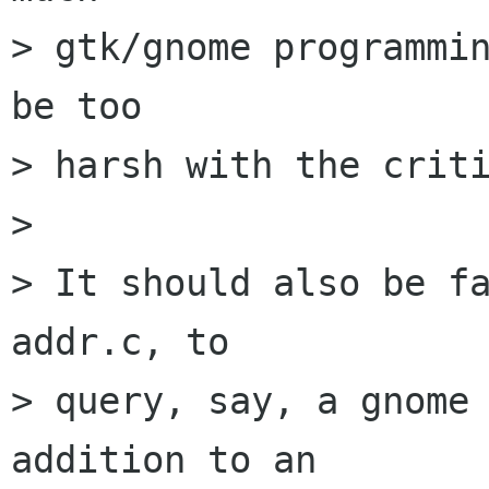
> gtk/gnome programmin
be too

> harsh with the criti
> 

> It should also be fa
addr.c, to

> query, say, a gnome 
addition to an
