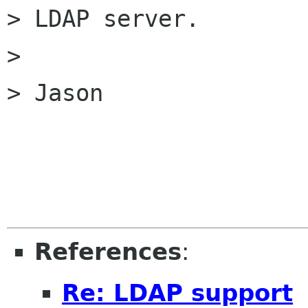
> LDAP server.

> 

> Jason

References
:
Re: LDAP support