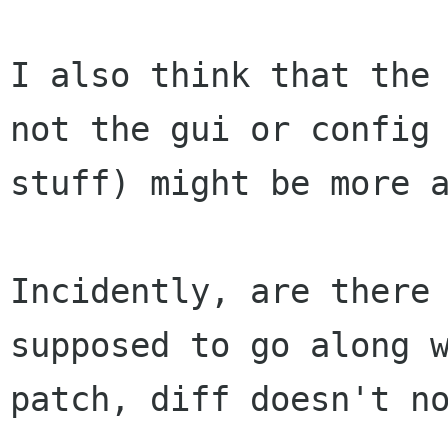
I also think that the 
not the gui or config 
stuff) might be more a
Incidently, are there 
supposed to go along w
patch, diff doesn't no