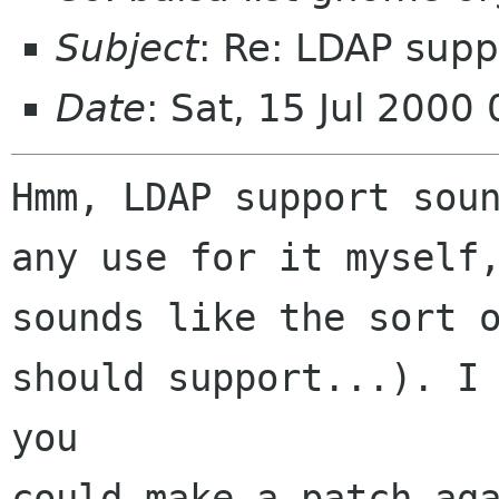
Subject
: Re: LDAP supp
Date
: Sat, 15 Jul 200
Hmm, LDAP support soun
any use for it myself,
sounds like the sort o
should support...). I 
you

could make a patch aga