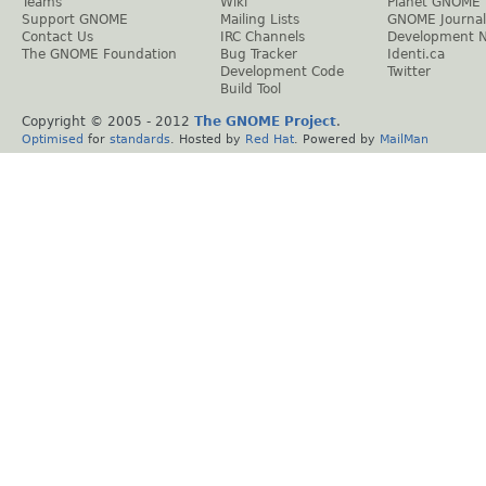
Teams
Wiki
Planet GNOME
Support GNOME
Mailing Lists
GNOME Journal
Contact Us
IRC Channels
Development 
The GNOME Foundation
Bug Tracker
Identi.ca
Development Code
Twitter
Build Tool
Copyright © 2005 - 2012
The GNOME Project
.
Optimised
for
standards
. Hosted by
Red Hat
. Powered by
MailMan