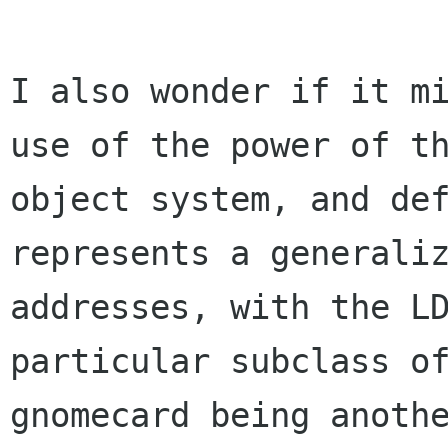
I also wonder if it mi
use of the power of th
object system, and def
represents a generaliz
addresses, with the LD
particular subclass of
gnomecard being anothe