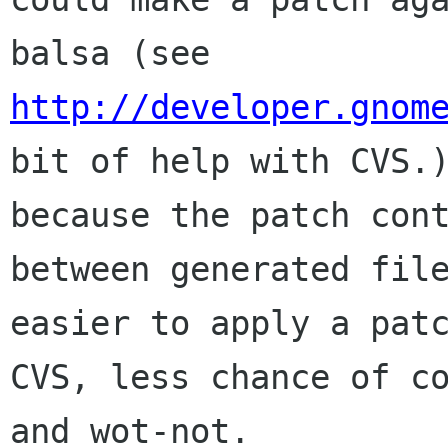
http://developer.gnom
bit of help with CVS.)
because the patch cont
between generated file
easier to apply a patc
CVS, less chance of co
and wot-not.
