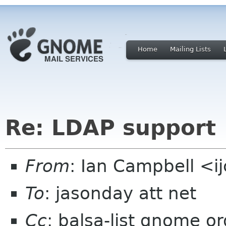
Home
Mailing Lists
Re: LDAP support
From
: Ian Campbell <i
To
: jasonday att net
Cc
: balsa-list gnome or