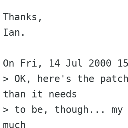
Thanks,

Ian.

On Fri, 14 Jul 2000 15
> OK, here's the patch
than it needs

> to be, though... my 
much
