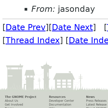
From:
jasonday
[
Date Prev
][
Date Next
] [
[
Thread Index
] [
Date Ind
The GNOME Project
Resources
News
About Us
Developer Center
Press Releases
Get Involved
Documentation
Latest Release