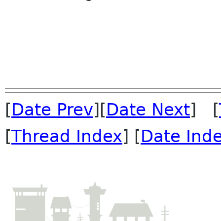
[
Date Prev
][
Date Next
] [
[
Thread Index
] [
Date Ind