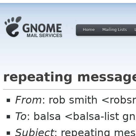
Home
Mailing Lists
repeating message
From
: rob smith <robs
To
: balsa <balsa-list 
Subject
: repeating mes