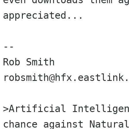
appreciated...

-- 

Rob Smith

robsmith@hfx.eastlink.
>Artificial Intelligen
chance against Natural