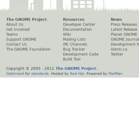
The GNOME Project
Resources
News
About Us
Developer Center
Press Releases
Get Involved
Documentation
Latest Release
Teams
Wiki
Planet GNOME
Support GNOME
Mailing Lists
GNOME Journal
Contact Us
IRC Channels
Development 
The GNOME Foundation
Bug Tracker
Identi.ca
Development Code
Twitter
Build Tool
Copyright © 2005 - 2012
The GNOME Project
.
Optimised
for
standards
. Hosted by
Red Hat
. Powered by
MailMan