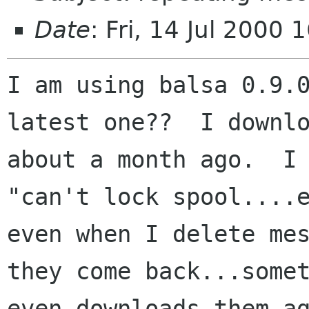
Date
: Fri, 14 Jul 2000
I am using balsa 0.9.0
latest one??  I downlo
about a month ago.  I 
"can't lock spool....e
even when I delete mes
they come back...somet
even downloads them ag