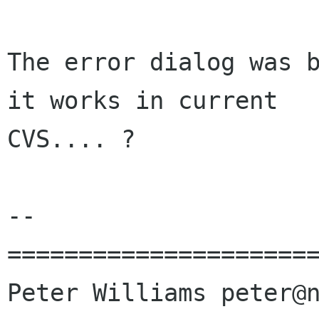
The error dialog was b
it works in current

CVS.... ?

-- 

======================
Peter Williams peter@n