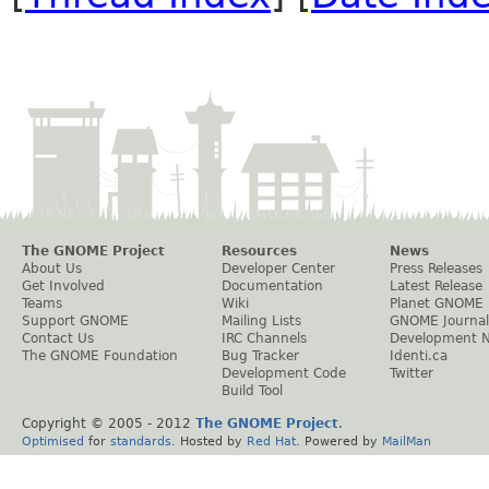
The GNOME Project
Resources
News
About Us
Developer Center
Press Releases
Get Involved
Documentation
Latest Release
Teams
Wiki
Planet GNOME
Support GNOME
Mailing Lists
GNOME Journal
Contact Us
IRC Channels
Development 
The GNOME Foundation
Bug Tracker
Identi.ca
Development Code
Twitter
Build Tool
Copyright © 2005 - 2012
The GNOME Project
.
Optimised
for
standards
. Hosted by
Red Hat
. Powered by
MailMan