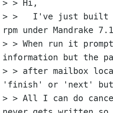
> > Hi,

> >   I've just built 
rpm under Mandrake 7.1
> > When run it prompt
information but the pa
> > after mailbox loca
'finish' or 'next' but
> > All I can do cance
never gets written so
