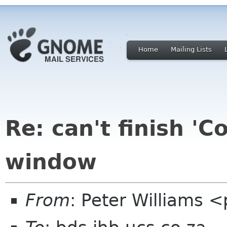
Home
Mailing Lists
Re: can't finish 'C
window
From
: Peter Williams 