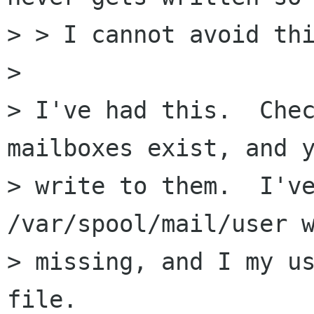
> > I cannot avoid thi
> 

> I've had this.  Chec
mailboxes exist, and y
> write to them.  I've
/var/spool/mail/user w
> missing, and I my us
file.
