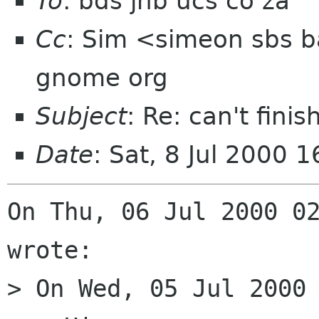
To
: bds jhb ucs co za
Cc
: Sim <simeon sbs ba
gnome org
Subject
: Re: can't fini
Date
: Sat, 8 Jul 2000 
On Thu, 06 Jul 2000 02
wrote:

> On Wed, 05 Jul 2000 