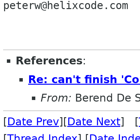
peterw@helixcode.com

References
:
Re: can't finish '
From:
Berend De 
[
Date Prev
][
Date Next
] [
[
Thread Index
] [
Date Ind