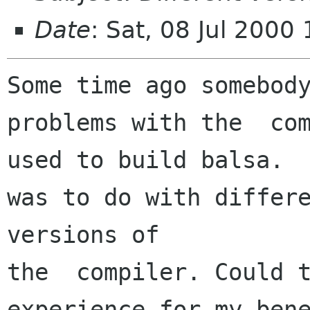
Date
: Sat, 08 Jul 200
Some time ago somebody
problems with the  com
used to build balsa.  
was to do with differe
versions of

the  compiler. Could t
experience for my bene