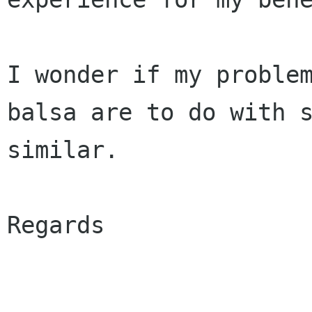
I wonder if my problem
balsa are to do with s
similar.

Regards
