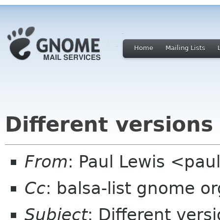
Home
Mailing Lists
Different versions
From
: Paul Lewis <pau
Cc
: balsa-list gnome or
Subject
: Different vers