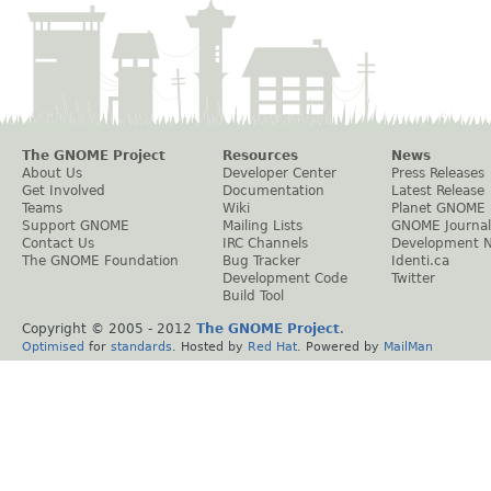
The GNOME Project
Resources
News
About Us
Developer Center
Press Releases
Get Involved
Documentation
Latest Release
Teams
Wiki
Planet GNOME
Support GNOME
Mailing Lists
GNOME Journal
Contact Us
IRC Channels
Development 
The GNOME Foundation
Bug Tracker
Identi.ca
Development Code
Twitter
Build Tool
Copyright © 2005 - 2012
The GNOME Project
.
Optimised
for
standards
. Hosted by
Red Hat
. Powered by
MailMan