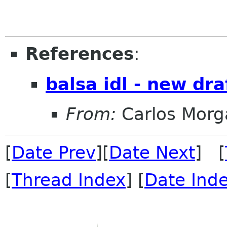
References
:
balsa idl - new dra
From:
Carlos Morg
[
Date Prev
][
Date Next
] [
[
Thread Index
] [
Date Ind