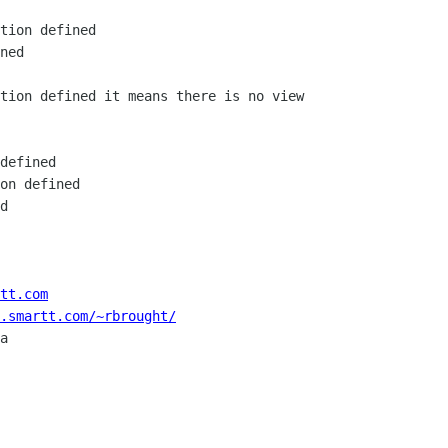
tion defined

ned

tion defined it means there is no view

defined

on defined

d

tt.com
.smartt.com/~rbrought/