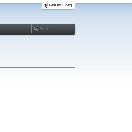
GNOME.org