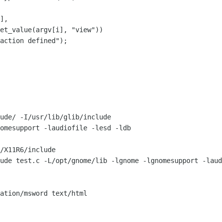
ude/ -I/usr/lib/glib/include

omesupport -laudiofile -lesd -ldb

/X11R6/include

ude test.c -L/opt/gnome/lib -lgnome -lgnomesupport -laud
ation/msword text/html
