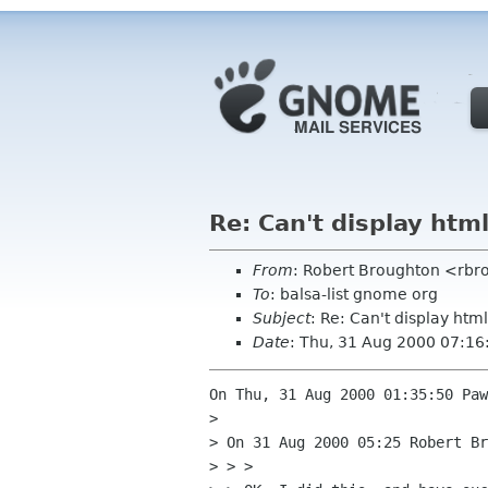
Re: Can't display htm
From
: Robert Broughton <rbr
To
: balsa-list gnome org
Subject
: Re: Can't display ht
Date
: Thu, 31 Aug 2000 07:16
On Thu, 31 Aug 2000 01:35:50 Paw
> 

> On 31 Aug 2000 05:25 Robert Br
> > > 
