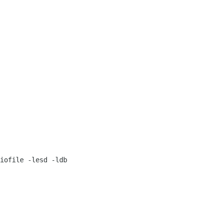
iofile -lesd -ldb
