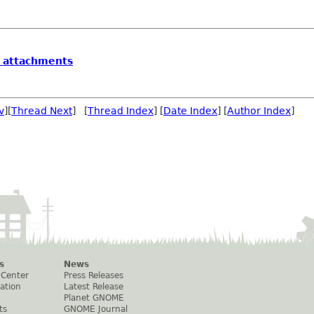
l attachments
v
][
Thread Next
] [
Thread Index
] [
Date Index
] [
Author Index
]
s
News
 Center
Press Releases
ation
Latest Release
Planet GNOME
ts
GNOME Journal