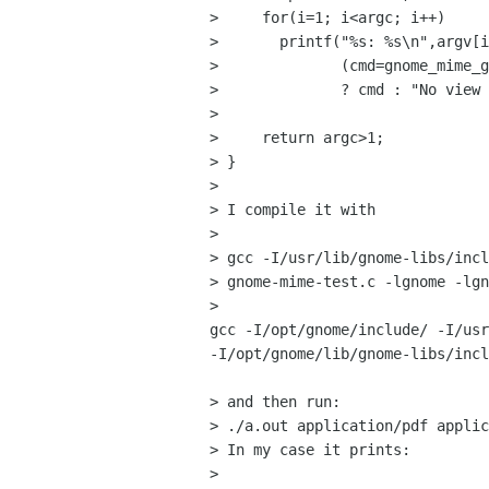
>     for(i=1; i<argc; i++)

> 	printf("%s: %s\n",argv[i], 

> 	       (cmd=gnome_mime_get_value(argv[i], "view"))

> 	       ? cmd : "No view action defined");

> 

>     return argc>1;

> }

> 

> I compile it with 

> 

> gcc -I/usr/lib/gnome-libs/incl
> gnome-mime-test.c -lgnome -lgn
>

gcc -I/opt/gnome/include/ -I/usr
-I/opt/gnome/lib/gnome-libs/incl
> and then run:

> ./a.out application/pdf applic
> In my case it prints:

> 
