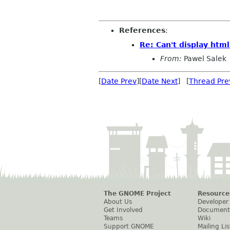
References
:
Re: Can't display htm
From:
Pawel Salek
[
Date Prev
][
Date Next
] [
Thread Pre
The GNOME Project
Resource
About Us
Developer
Get Involved
Document
Teams
Wiki
Support GNOME
Mailing Lis