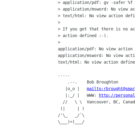
> application/pdf: gv -safer %f

> application/msword: No view ac
> text/html: No view action defi
> 

> If you get that there is no ac
> action defined :-).

> 

application/pdf: No view action 
application/msword: No view acti
text/html: No view action define
-----

    .--.    Bob Broughton

   |o_o |   
mailto:rbrought@smar
   |:_/ |   WWW: 
http://personal
  //   \ \  Vancouver, BC, Canada

 (|     | )

/'\_   _/`\

\___)=(___/
