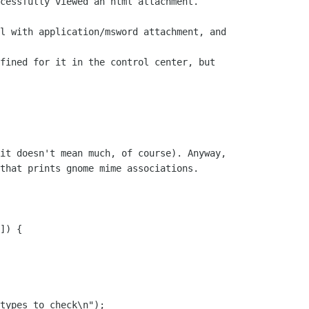
cessfully viewed an html attachment.

l with application/msword attachment, and

fined for it in the control center, but

it doesn't mean much, of course). Anyway,

that prints gnome mime associations.

]) {
