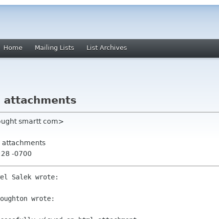
Home
Mailing Lists
List Archives
l attachments
ought smartt com>
ml attachments
:28 -0700
el Salek wrote:

oughton wrote:
