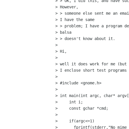
> > OK, I did this, and have suc
> However,

> > someone else sent me an emai
> I have the same

> > problem; I have a program de
> balsa

> > doesn't know about it. 

> 

> Hi, 

> 

> well it does work for me (but 
> I enclose short test programs 
> 

> #include <gnome.h>

> 

> int main(int argc, char* argv[
>     int i;

>     const gchar *cmd;

> 

>     if(argc<=1) 

> 	fprintf(stderr,"No mime types to check\n");
