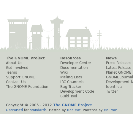
The GNOME Project
Resources
News
About Us
Developer Center
Press Releases
Get Involved
Documentation
Latest Release
Teams
Wiki
Planet GNOME
Support GNOME
Mailing Lists
GNOME Journal
Contact Us
IRC Channels
Development 
The GNOME Foundation
Bug Tracker
Identi.ca
Development Code
Twitter
Build Tool
Copyright © 2005 - 2012
The GNOME Project
.
Optimised
for
standards
. Hosted by
Red Hat
. Powered by
MailMan