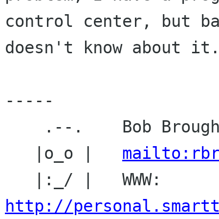
control center, but ba
doesn't know about it.
-----

    .--.    Bob Broughton

   |o_o |   
mailto:rb
   |:_/ |   WWW: 
http://personal.smart