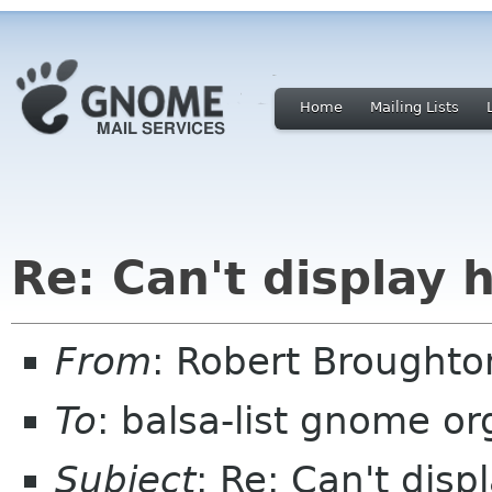
Home
Mailing Lists
Re: Can't display
From
: Robert Brought
To
: balsa-list gnome or
Subject
: Re: Can't dis