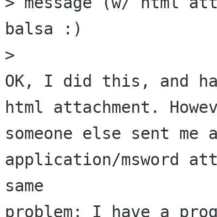
> message (w/ html att
balsa :)

> 

OK, I did this, and ha
html attachment. Howev
someone else sent me a
application/msword att
same

problem; I have a prog