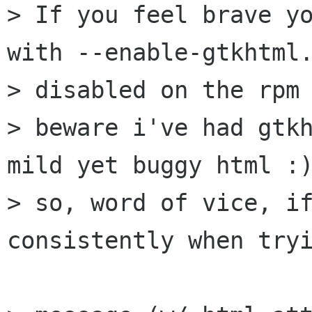
> If you feel brave yo
with --enable-gtkhtml.
> disabled on the rpm 
> beware i've had gtkh
mild yet buggy html :)
> so, word of vice, if
consistently when tryi