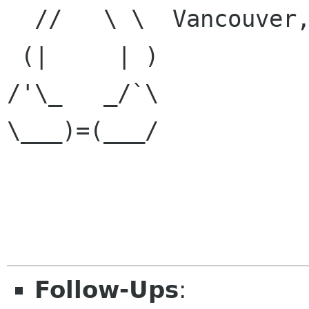

  //   \ \  Vancouver, BC, Canada

 (|     | )

/'\_   _/`\

\___)=(___/

Follow-Ups
: