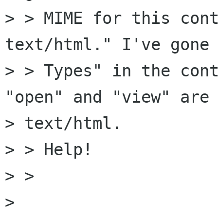
> > MIME for this cont
text/html." I've gone 
> > Types" in the cont
"open" and "view" are 
> text/html.

> > Help!

> > 

> 
