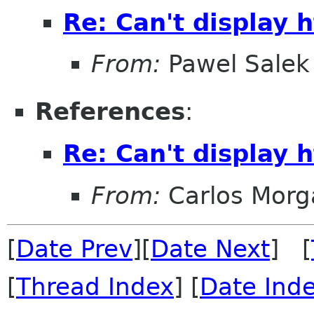
Re: Can't display 
From:
Pawel Salek
References
:
Re: Can't display 
From:
Carlos Morg
[
Date Prev
][
Date Next
] [
[
Thread Index
] [
Date Ind