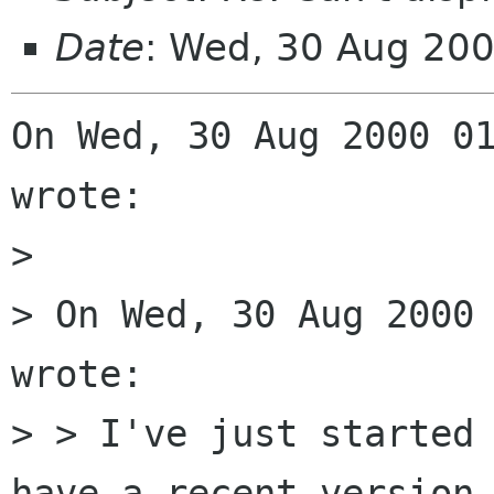
Date
: Wed, 30 Aug 20
On Wed, 30 Aug 2000 01
wrote:

> 

> On Wed, 30 Aug 2000 
wrote:

> > I've just started 
have a recent version 