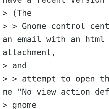
> (The

> > Gnome control cent
an email with an html

attachment,

> and

> > attempt to open th
me "No view action def
> gnome
