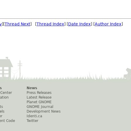
v
][
Thread Next
] [
Thread Index
] [
Date Index
] [
Author Index
]
s
News
 Center
Press Releases
ation
Latest Release
Planet GNOME
ts
GNOME Journal
els
Development News
er
Identi.ca
ent Code
Twitter