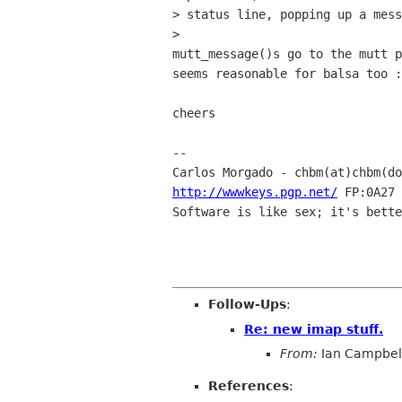
> status line, popping up a mess
> 

mutt_message()s go to the mutt p
seems reasonable for balsa too :
cheers

-- 

Carlos Morgado - chbm(at)chbm(do
http://wwwkeys.pgp.net/
 FP:0A27 
Software is like sex; it's bette
Follow-Ups
:
Re: new imap stuff.
From:
Ian Campbel
References
: