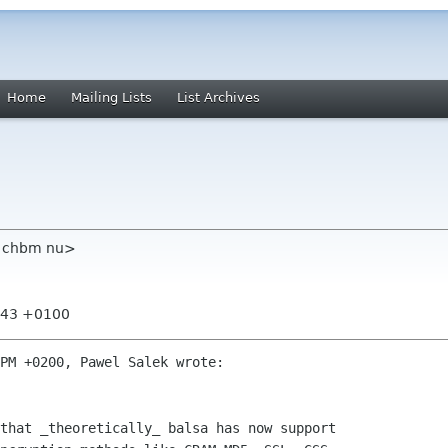
Home
Mailing Lists
List Archives
m chbm nu>
6:43 +0100
PM +0200, Pawel Salek wrote:

that _theoretically_ balsa has now support
