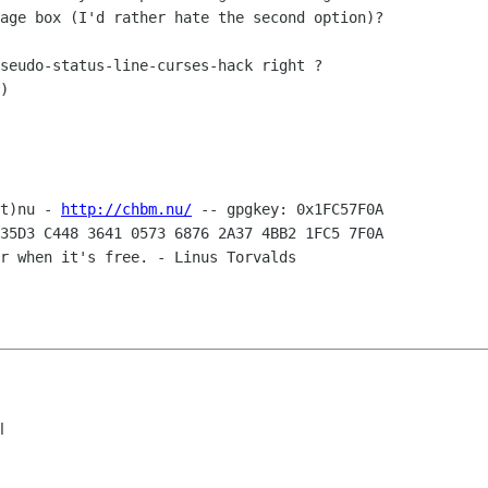
age box (I'd rather hate the second option)?

seudo-status-line-curses-hack right ?

)

t)nu - 
http://chbm.nu/
35D3 C448 3641 0573 6876 2A37 4BB2 1FC5 7F0A

r when it's free. - Linus Torvalds 

l