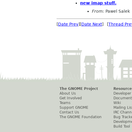
new imap stuff.
From:
Pawel Salek
[
Date Prev
][
Date Next
] [
Thread Pre
The GNOME Project
Resource
About Us
Developer
Get Involved
Document
Teams
Wiki
Support GNOME
Mailing Lis
Contact Us
IRC Chann
The GNOME Foundation
Bug Track
Developm
Build Tool