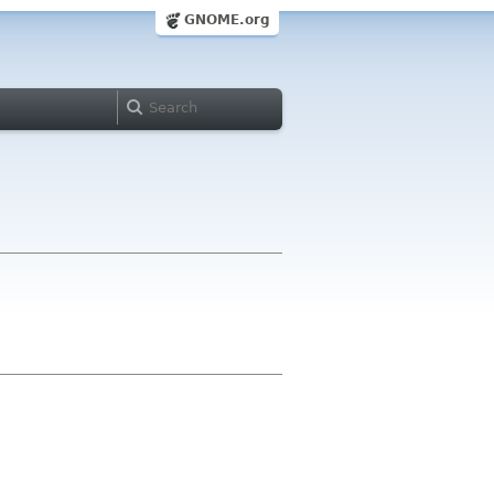
GNOME.org