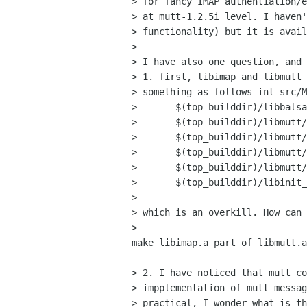
> for fancy IMAP authentiation/e
> at mutt-1.2.5i level. I haven'
> functionality) but it is avail
> 

> I have also one question, and 
> 1. first, libimap and libmutt 
> something as follows int src/M
> 	$(top_builddir)/libbalsa/libbalsa.a	\

> 	$(top_builddir)/libmutt/imap/libimap.a	\

> 	$(top_builddir)/libmutt/libmutt.a	\

> 	$(top_builddir)/libmutt/imap/libimap.a	\

> 	$(top_builddir)/libmutt/libmutt.a	\

> 	$(top_builddir)/libinit_balsa/libinit_balsa.a \

> 

> which is an overkill. How can 
> 

make libimap.a part of libmutt.a
> 2. I have noticed that mutt co
> impplementation of mutt_messag
> practical, I wonder what is th