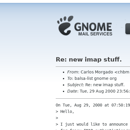
Re: new imap stuff.
From
: Carlos Morgado <chb
To
: balsa-list gnome org
Subject
: Re: new imap stuff.
Date
: Tue, 29 Aug 2000 23:5
On Tue, Aug 29, 2000 at 07:50:19
> Hello,

> 

> I just would like to announce 