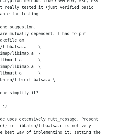
ncryption methods like CRAM-MD5, SSL, GSS

t really tested it (just verified basic

able for testing.

one suggestion.

are mutually dependent. I had to put

akefile.am

one simplify it?

 :)

de uses extensively mutt_message. Present

e() in libbalsa/libbalsa.c is not very

e best way of implementing it: setting the
