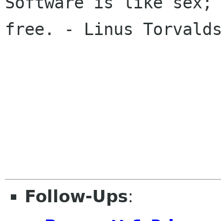
Software is like sex; 
free. - Linus Torvalds
Follow-Ups
: