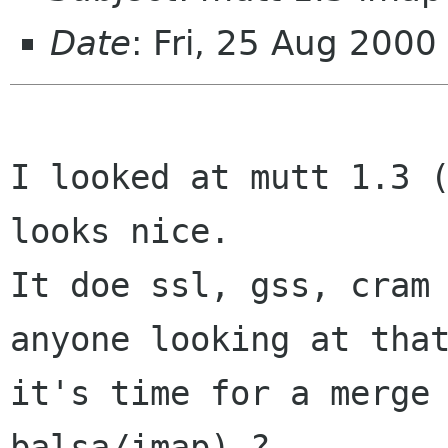
Date
: Fri, 25 Aug 200
I looked at mutt 1.3 (
looks nice. 

It doe ssl, gss, cram 
anyone looking at that
it's time for a merge 
balsa/imap) ?
