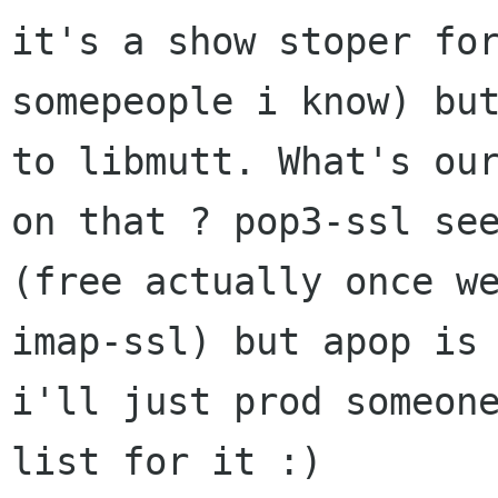
it's a show stoper for
somepeople i know) but
to libmutt. What's our
on that ? pop3-ssl see
(free actually once we
imap-ssl) but apop is 
i'll just prod someone
list for it :)
