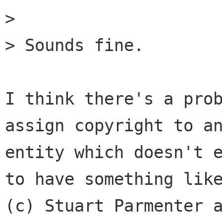
> 

> Sounds fine.

I think there's a prob
assign copyright to an
entity which doesn't e
to have something like
(c) Stuart Parmenter a