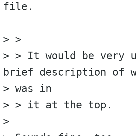
file.

> > 

> > It would be very u
brief description of w
> was in

> > it at the top.

> 
