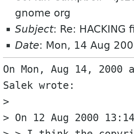
gnome org
Subject
: Re: HACKING f
Date
: Mon, 14 Aug 20
On Mon, Aug 14, 2000 a
Salek wrote:

> 

> On 12 Aug 2000 13:14
> > I think the copyri