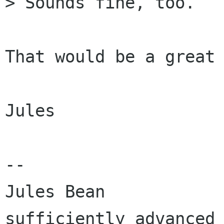
> Sounds fine, too.

That would be a great 
Jules

-- 

Jules Bean            
sufficiently advanced 