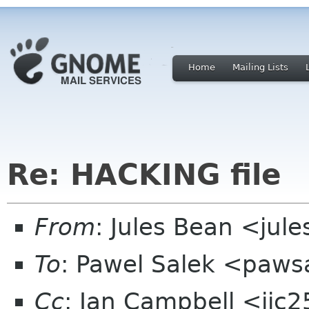
Home
Mailing Lists
Re: HACKING file
From
: Jules Bean <jule
To
: Pawel Salek <paw
Cc
: Ian Campbell <ijc2