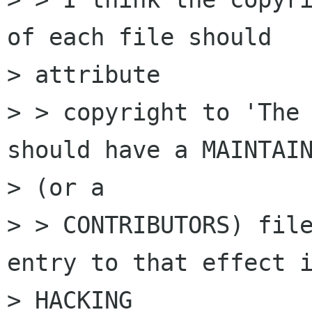
of each file should

> attribute

> > copyright to 'The 
should have a MAINTAIN
> (or a

> > CONTRIBUTORS) file
entry to that effect i
> HACKING
