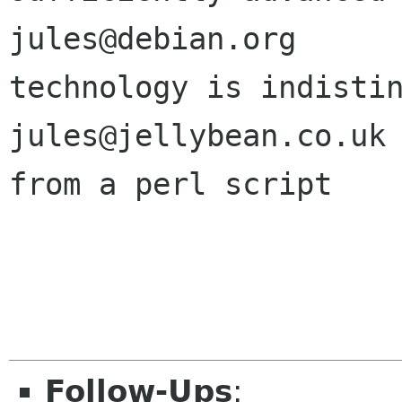
jules@debian.org       
technology is indistin
jules@jellybean.co.uk         
from a perl script

Follow-Ups
: