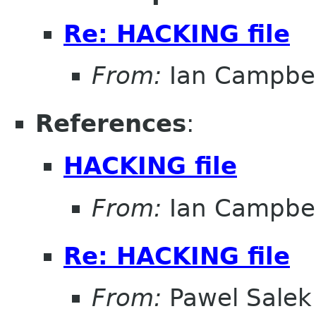
Re: HACKING file
From:
Ian Campbel
References
:
HACKING file
From:
Ian Campbel
Re: HACKING file
From:
Pawel Salek