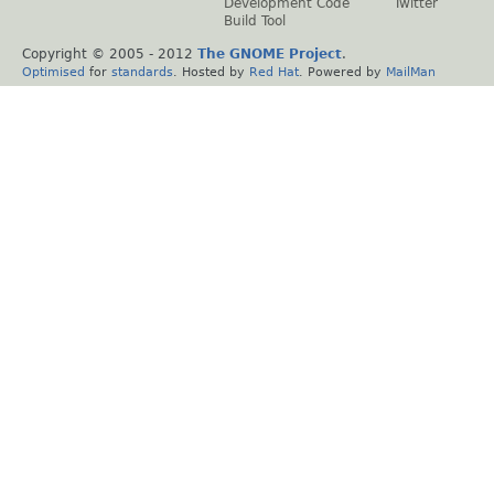
Development Code
Twitter
Build Tool
Copyright © 2005 - 2012
The GNOME Project
.
Optimised
for
standards
. Hosted by
Red Hat
. Powered by
MailMan