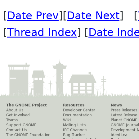
[
Date Prev
][
Date Next
] [
[
Thread Index
] [
Date Ind
The GNOME Project
Resources
News
About Us
Developer Center
Press Releases
Get Involved
Documentation
Latest Release
Teams
Wiki
Planet GNOME
Support GNOME
Mailing Lists
GNOME Journal
Contact Us
IRC Channels
Development 
The GNOME Foundation
Bug Tracker
Identi.ca