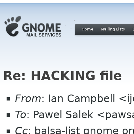
Home
Mailing Lists
Re: HACKING file
From
: Ian Campbell <i
To
: Pawel Salek <paw
Cc
: balsa-list gnome or