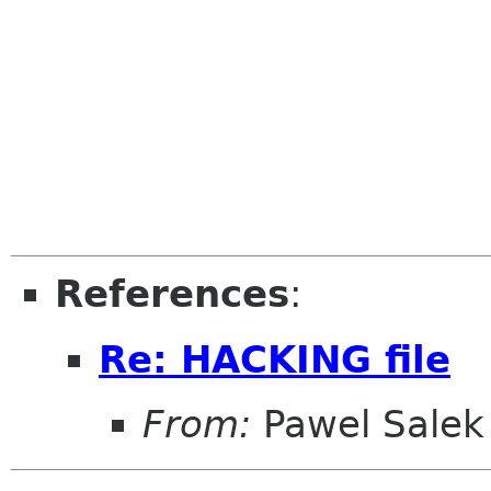
References
:
Re: HACKING file
From:
Pawel Salek