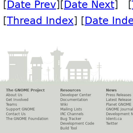
[
Date Prev
][
Date Next
] [
[
Thread Index
] [
Date Ind
The GNOME Project
Resources
News
About Us
Developer Center
Press Releases
Get Involved
Documentation
Latest Release
Teams
Wiki
Planet GNOME
Support GNOME
Mailing Lists
GNOME Journal
Contact Us
IRC Channels
Development 
The GNOME Foundation
Bug Tracker
Identi.ca
Development Code
Twitter
Build Tool