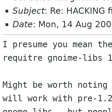
Subject
: Re: HACKING f
Date
: Mon, 14 Aug 20
I presume you mean the
requitre gnoime-libs 1
Might be worth noting 
will work with pre-1.2
gnome-libs - but peopl