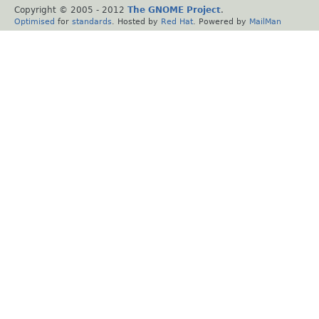
Copyright © 2005 - 2012
The GNOME Project
.
Optimised
for
standards
. Hosted by
Red Hat
. Powered by
MailMan