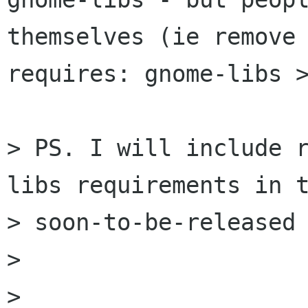
themselves (ie remove 
requires: gnome-libs >
> PS. I will include 
libs requirements in t
> soon-to-be-released 
> 

> 
