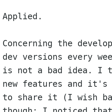
Applied.

Concerning the develop
dev versions every wee
is not a bad idea. I t
new features and it's 
to share it (I wish ba
though; I noticed that