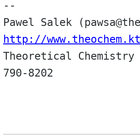
-- 

http://www.theochem.k

Theoretical Chemistry
790-8202
