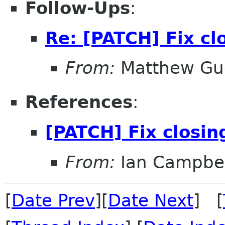
Follow-Ups
:
Re: [PATCH] Fix cl
From:
Matthew Gu
References
:
[PATCH] Fix closi
From:
Ian Campbel
[
Date Prev
][
Date Next
] [