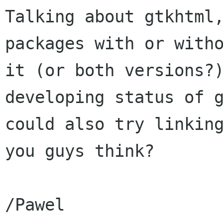
Talking about gtkhtml,
packages with or witho
it (or both versions?)
developing status of g
could also try linking
you guys think?

/Pawel
