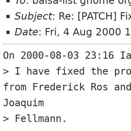
To
: balsa-list gnome or
Subject
: Re: [PATCH] F
Date
: Fri, 4 Aug 2000
On 2000-08-03 23:16 Ia
> I have fixed the pro
from Frederick Ros and
Joaquim

> Fellmann.
