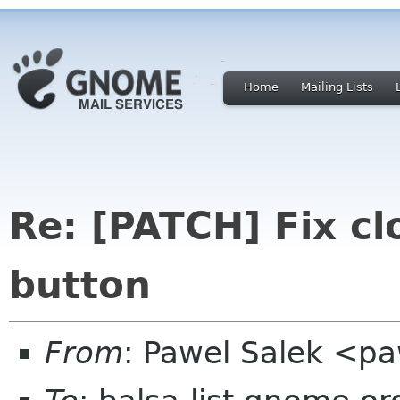
Home
Mailing Lists
Re: [PATCH] Fix c
button
From
: Pawel Salek <p