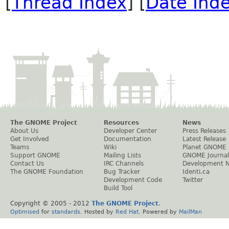
[
Thread Index
] [
Date Ind
The GNOME Project
Resources
News
About Us
Developer Center
Press Releases
Get Involved
Documentation
Latest Release
Teams
Wiki
Planet GNOME
Support GNOME
Mailing Lists
GNOME Journal
Contact Us
IRC Channels
Development 
The GNOME Foundation
Bug Tracker
Identi.ca
Development Code
Twitter
Build Tool
Copyright © 2005 - 2012
The GNOME Project
.
Optimised
for
standards
. Hosted by
Red Hat
. Powered by
MailMan