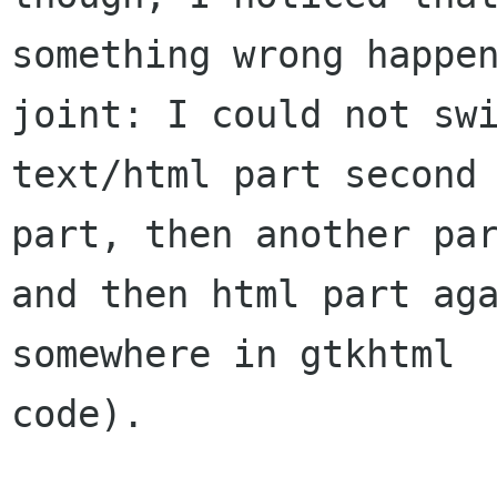
something wrong happen
joint: I could not swi
text/html part second 
part, then another par
and then html part aga
somewhere in gtkhtml

code).
