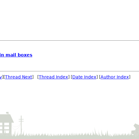
in mail boxes
v
][
Thread Next
] [
Thread Index
] [
Date Index
] [
Author Index
]