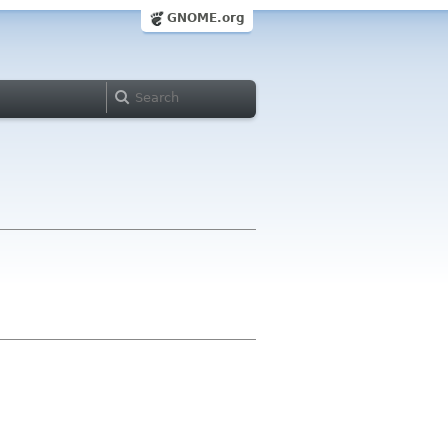
GNOME.org