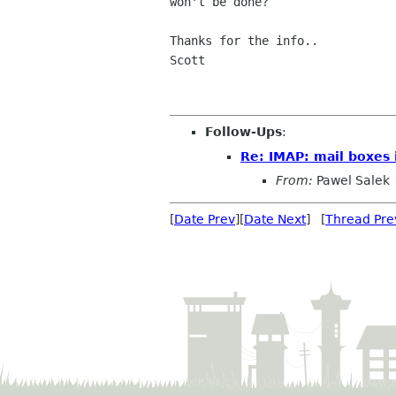
won't be done?

Thanks for the info..

Scott

Follow-Ups
:
Re: IMAP: mail boxes 
From:
Pawel Salek
[
Date Prev
][
Date Next
] [
Thread Pre