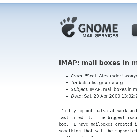
IMAP: mail boxes in m
From
: "Scott Alexander" <ox
To
: balsa-list gnome org
Subject
: IMAP: mail boxes in 
Date
: Sat, 29 Apr 2000 13:02:
I'm trying out balsa at work and
last tried it.  The biggest issu
box,  I have mailboxes created i
something that will be supported