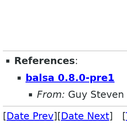
References
:
balsa 0.8.0-pre1
From:
Guy Steven
[
Date Prev
][
Date Next
] [