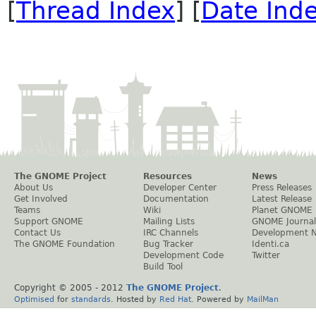
[
Thread Index
] [
Date Ind
The GNOME Project
Resources
News
About Us
Developer Center
Press Releases
Get Involved
Documentation
Latest Release
Teams
Wiki
Planet GNOME
Support GNOME
Mailing Lists
GNOME Journal
Contact Us
IRC Channels
Development 
The GNOME Foundation
Bug Tracker
Identi.ca
Development Code
Twitter
Build Tool
Copyright © 2005 - 2012
The GNOME Project
.
Optimised
for
standards
. Hosted by
Red Hat
. Powered by
MailMan