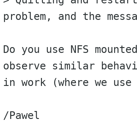
problem, and the messa
Do you use NFS mounted
observe similar behavi
in work (where we use 
/Pawel
