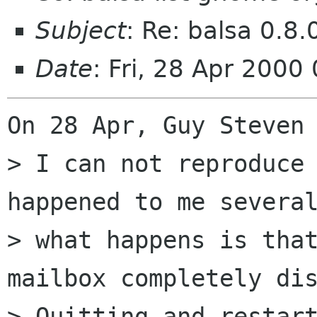
Subject
: Re: balsa 0.8.
Date
: Fri, 28 Apr 200
On 28 Apr, Guy Steven 
> I can not reproduce 
happened to me several
> what happens is that
mailbox completely dis
> Quitting and restart