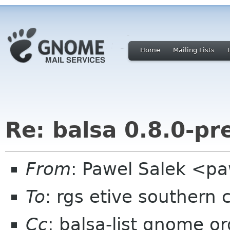
Home
Mailing Lists
Re: balsa 0.8.0-pr
From
: Pawel Salek <p
To
: rgs etive southern 
Cc
: balsa-list gnome or