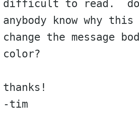
difficult to read.  do
anybody know why this 
change the message bod
color?

thanks!

-tim
