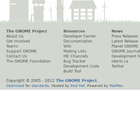
The GNOME Project
Resources
News
About Us
Developer Center
Press Releases
Get Involved
Documentation
Latest Release
Teams
Wiki
Planet GNOME
Support GNOME
Mailing Lists
GNOME Journal
Contact Us
IRC Channels
Development 
The GNOME Foundation
Bug Tracker
Identi.ca
Development Code
Twitter
Build Tool
Copyright © 2005 - 2012
The GNOME Project
.
Optimised
for
standards
. Hosted by
Red Hat
. Powered by
MailMan