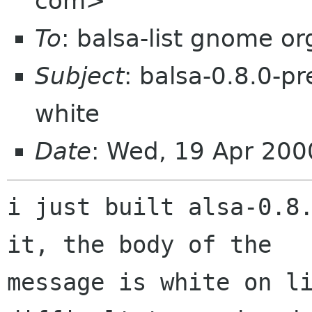
com>
To
: balsa-list gnome or
Subject
: balsa-0.8.0-p
white
Date
: Wed, 19 Apr 200
i just built alsa-0.8.
it, the body of the

message is white on li