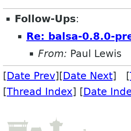
Follow-Ups
:
Re: balsa-0.8.0-pr
From:
Paul Lewis
[
Date Prev
][
Date Next
] [
[
Thread Index
] [
Date Ind