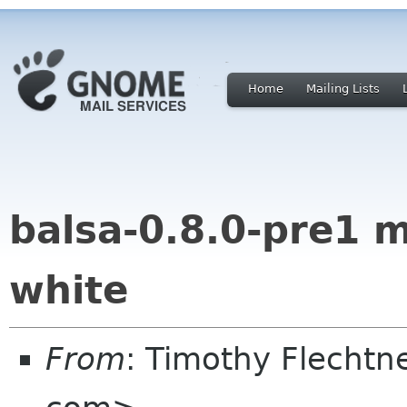
Home
Mailing Lists
balsa-0.8.0-pre1 
white
From
: Timothy Flechtn