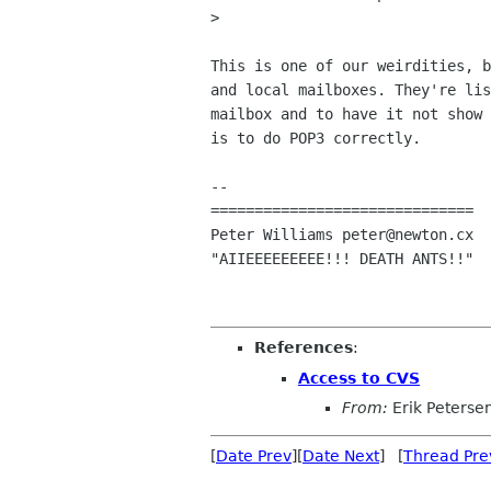
> 

This is one of our weirdities, b
and local mailboxes. They're lis
mailbox and to have it not show 
is to do POP3 correctly.

-- 

==============================

Peter Williams peter@newton.cx

"AIIEEEEEEEEE!!! DEATH ANTS!!"

References
:
Access to CVS
From:
Erik Peterse
[
Date Prev
][
Date Next
] [
Thread Pre