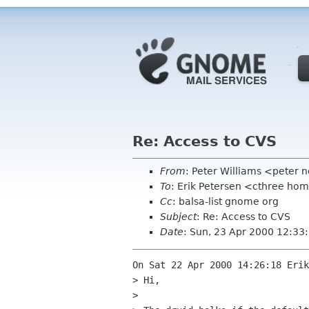
Re: Access to CVS
From
: Peter Williams <peter 
To
: Erik Petersen <cthree h
Cc
: balsa-list gnome org
Subject
: Re: Access to CVS
Date
: Sun, 23 Apr 2000 12:33
On Sat 22 Apr 2000 14:26:18 Erik
> Hi,

> 
