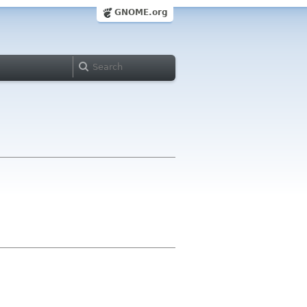
GNOME.org