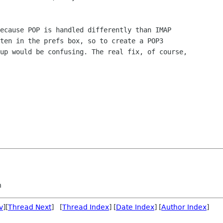
ecause POP is handled differently than IMAP

ten in the prefs box, so to create a POP3

up would be confusing. The real fix, of course,

n
v
][
Thread Next
] [
Thread Index
] [
Date Index
] [
Author Index
]