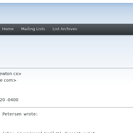
Home
Mailing Lists
List Archives
newton cx>
ome com>
:20 -0400
 Petersen wrote:
