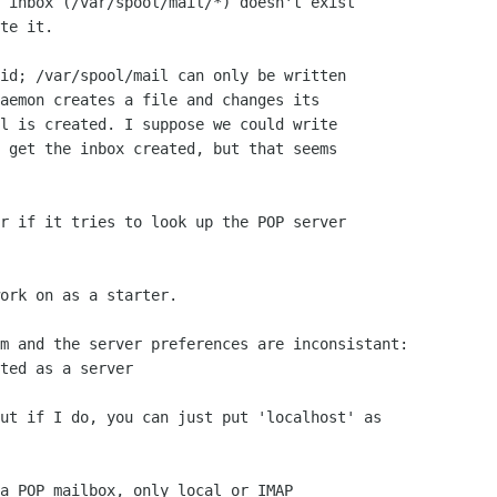
 inbox (/var/spool/mail/*) doesn't exist

te it.

id; /var/spool/mail can only be written

aemon creates a file and changes its 

l is created. I suppose we could write

 get the inbox created, but that seems

r if it tries to look up the POP server

ork on as a starter.

m and the server preferences are inconsistant:

ted as a server

ut if I do, you can just put 'localhost' as

a POP mailbox, only local or IMAP
