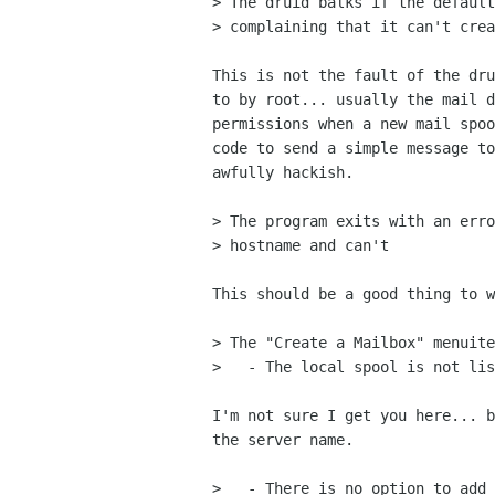
> The druid balks if the default
> complaining that it can't crea
This is not the fault of the dru
to by root... usually the mail d
permissions when a new mail spoo
code to send a simple message to
awfully hackish.

> The program exits with an erro
> hostname and can't

This should be a good thing to w
> The "Create a Mailbox" menuite
>   - The local spool is not lis
I'm not sure I get you here... b
the server name.

>   - There is no option to add 