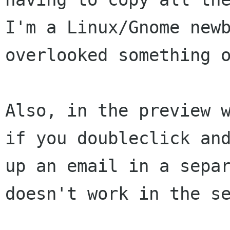
I'm a Linux/Gnome newb
overlooked something o
Also, in the preview w
if you doubleclick and
up an email in a separ
doesn't work in the se