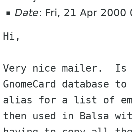
Date
: Fri, 21 Apr 2000
Hi,

Very nice mailer.  Is 
GnomeCard database to 
alias for a list of em
then used in Balsa wit
having to copy all the