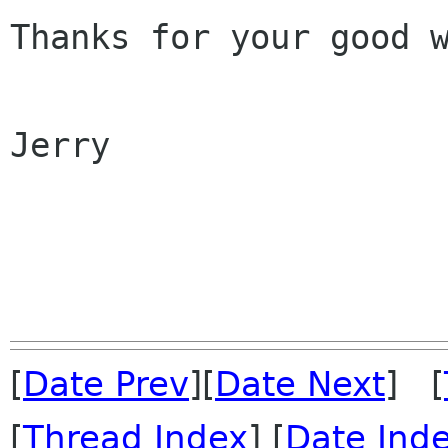
Thanks for your good w
Jerry

[
Date Prev
][
Date Next
] [
[
Thread Index
] [
Date Ind