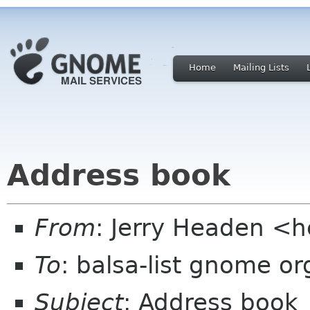
Home
Mailing Lists
Address book
From
: Jerry Headen <
To
: balsa-list gnome or
Subject
: Address book