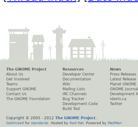
The GNOME Project
Resources
News
About Us
Developer Center
Press Releases
Get Involved
Documentation
Latest Release
Teams
Wiki
Planet GNOME
Support GNOME
Mailing Lists
GNOME Journal
Contact Us
IRC Channels
Development 
The GNOME Foundation
Bug Tracker
Identi.ca
Development Code
Twitter
Build Tool
Copyright © 2005 - 2012
The GNOME Project
.
Optimised
for
standards
. Hosted by
Red Hat
. Powered by
MailMan