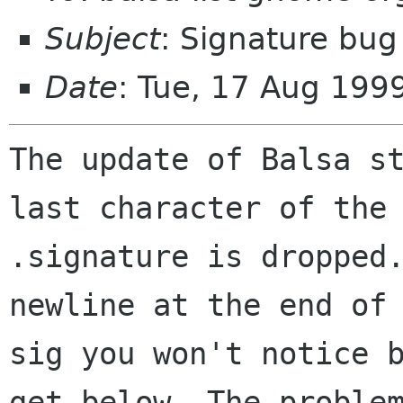
Subject
: Signature bug
Date
: Tue, 17 Aug 199
The update of Balsa st
last character of the 
.signature is dropped.
newline at the end of 
sig you won't notice b
get below. The problem