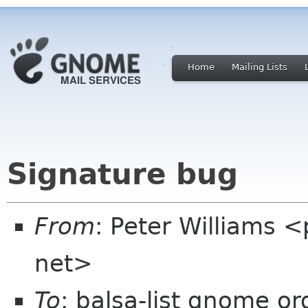
Home
Mailing Lists
Signature bug
From
: Peter Williams 
net>
To
: balsa-list gnome or