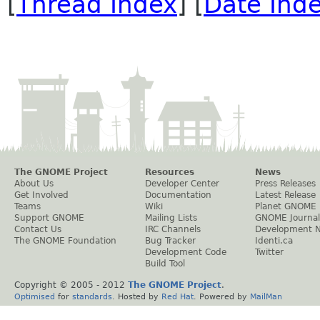
[
Thread Index
] [
Date Ind
The GNOME Project
Resources
News
About Us
Developer Center
Press Releases
Get Involved
Documentation
Latest Release
Teams
Wiki
Planet GNOME
Support GNOME
Mailing Lists
GNOME Journal
Contact Us
IRC Channels
Development 
The GNOME Foundation
Bug Tracker
Identi.ca
Development Code
Twitter
Build Tool
Copyright © 2005 - 2012
The GNOME Project
.
Optimised
for
standards
. Hosted by
Red Hat
. Powered by
MailMan