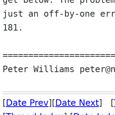
just an off-by-one err
181.

======================
Peter Williams peter@n
[
Date Prev
][
Date Next
] [