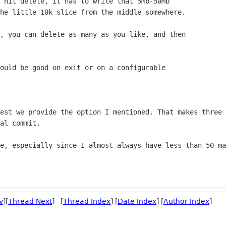
 hit delete, it has to write that 5Mb-50Mb

he little 10k slice from the middle somewhere.

, you can delete as many as you like, and then

ould be good on exit or on a configurable

est we provide the option I mentioned. That makes three 
al commit.

e, especially since I almost always have less than 50 ma
v
][
Thread Next
] [
Thread Index
] [
Date Index
] [
Author Index
]