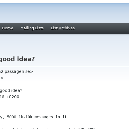
Home
Mailing Lists
List Archives
good idea?
em2 passagen se>
t>
 good idea?
:46 +0200
y, 5000 1k-10k messages in it.
