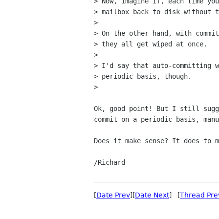
> Now, imagine if, each time you
> mailbox back to disk without t
> 

> On the other hand, with commit
> they all get wiped at once.

> 

> I'd say that auto-committing w
> periodic basis, though.

> 

Ok, good point! But I still sugg
commit on a periodic basis, manu
Does it make sense? It does to m
/Richard

[
Date Prev
][
Date Next
] [
Thread Pre