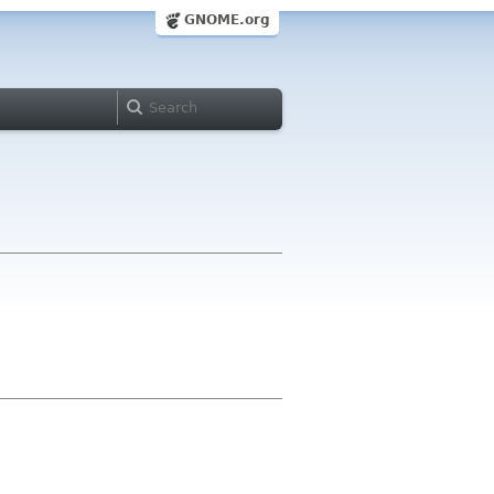
GNOME.org