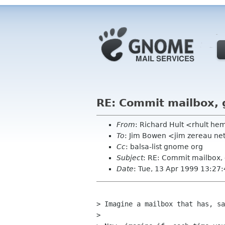
RE: Commit mailbox, 
From
: Richard Hult <rhult h
To
: Jim Bowen <jim zereau ne
Cc
: balsa-list gnome org
Subject
: RE: Commit mailbox,
Date
: Tue, 13 Apr 1999 13:27
> Imagine a mailbox that has, sa
> 
