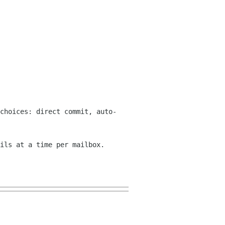
choices: direct commit, auto-
ils at a time per mailbox.
