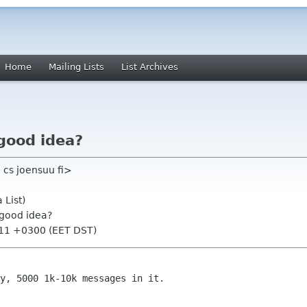
Home
Mailing Lists
List Archives
good idea?
 cs joensuu fi>
 List)
 good idea?
:11 +0300 (EET DST)
y, 5000 1k-10k messages in it.
