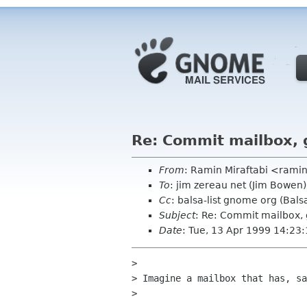
Re: Commit mailbox, 
From
: Ramin Miraftabi <ramin
To
: jim zereau net (Jim Bowen)
Cc
: balsa-list gnome org (Balsa
Subject
: Re: Commit mailbox,
Date
: Tue, 13 Apr 1999 14:23
> 

> Imagine a mailbox that has, sa
> 
