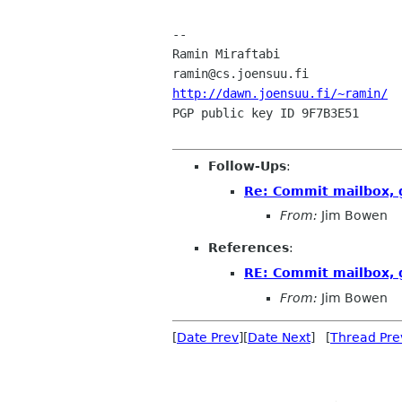
-- 

Ramin Miraftabi			Assistant, Department of Computer Science

http://dawn.joensuu.fi/~ramin/
PGP public key ID 9F7B3E51 			       (c) Copyright 1999

Follow-Ups
:
Re: Commit mailbox, 
From:
Jim Bowen
References
:
RE: Commit mailbox, 
From:
Jim Bowen
[
Date Prev
][
Date Next
] [
Thread Pre