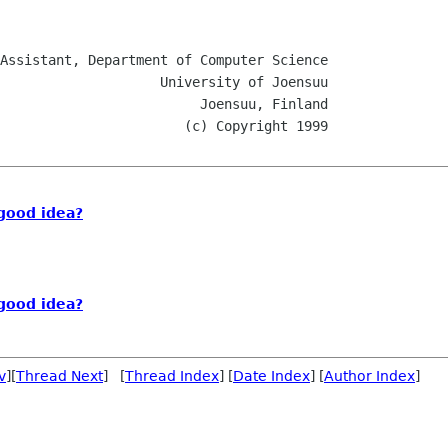
 Joensuu, Finland

good idea?
good idea?
v
][
Thread Next
] [
Thread Index
] [
Date Index
] [
Author Index
]