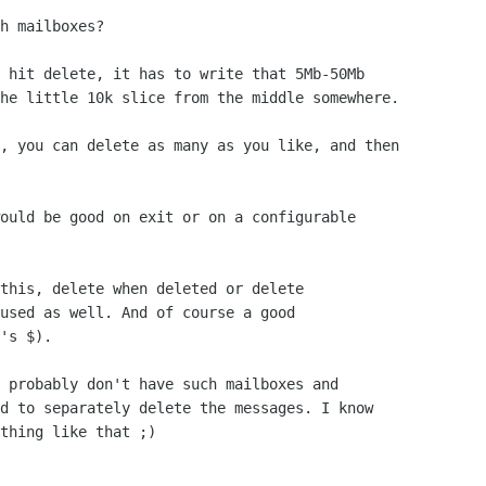
h mailboxes?

 hit delete, it has to write that 5Mb-50Mb

he little 10k slice from the middle somewhere.

, you can delete as many as you like, and then

ould be good on exit or on a configurable

this, delete when deleted or delete 

used as well. And of course a good

's $).

 probably don't have such mailboxes and 

d to separately delete the messages. I know

thing like that ;)
