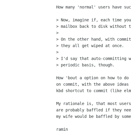
How many 'normal' users have suc
> Now, imagine if, each time you
> mailbox back to disk without t
> 

> On the other hand, with commit
> they all get wiped at once.

> 

> I'd say that auto-committing w
> periodic basis, though.

How 'bout a option on how to do 
on commit, with the above ideas 
kbd shortcut to commit (like elm
My rationale is, that most users
are probably baffled if they nee
my wife would be baffled by some
ramin
