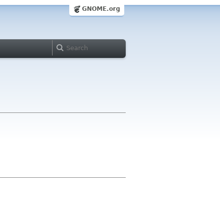
GNOME.org