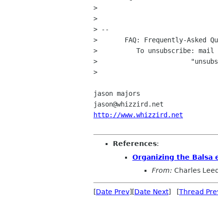
> 

> 

> -- 

>       FAQ: Frequently-Asked Qu
>          To unsubscribe: mail 
>                        "unsubs
> 

jason majors

http://www.whizzird.net
References
:
Organizing the Balsa e
From:
Charles Lee
[
Date Prev
][
Date Next
] [
Thread Pre