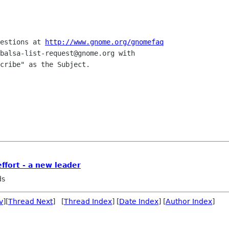
estions at 
http://www.gnome.org/gnomefaq
balsa-list-request@gnome.org with 

cribe" as the Subject.

ffort - a new leader
ds
v
][
Thread Next
] [
Thread Index
] [
Date Index
] [
Author Index
]