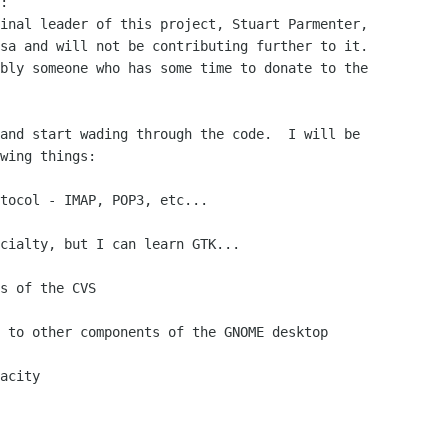
:

inal leader of this project, Stuart Parmenter,

sa and will not be contributing further to it.

bly someone who has some time to donate to the

and start wading through the code.  I will be

wing things:

tocol - IMAP, POP3, etc...

cialty, but I can learn GTK...

s of the CVS

 to other components of the GNOME desktop

acity
