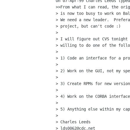
On 07-Apr-99 Charles Leeds typed
>>From what I can read, the orig
> is now too busy to work on Bal
> We need a new leader.  Prefera
> project, but can't code :)

> 

> I will figure out CVS tonight 
> willing to do one of the follo
> 

> 1) Code an interface for a pro
> 

> 2) Work on the GUI, not my spe
> 

> 3) Create RPMs for new version
> 

> 4) Work on the CORBA interface
> 

> 5) Anything else within my cap
> 

> Charles Leeds

> lds0062@cdc.net
