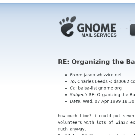
RE: Organizing the Bal
From
: jason whizzird net
To
: Charles Leeds <lds0062 c
Cc
: balsa-list gnome org
Subject
: RE: Organizing the Ba
Date
: Wed, 07 Apr 1999 18:30
how much time? i could put sever
volunteers with lots of win32 ex
much anyway.
