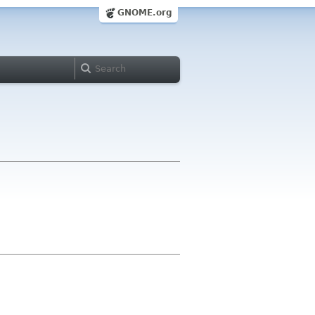
GNOME.org