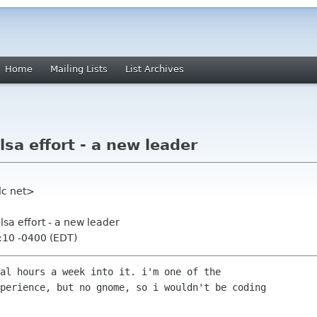
Home
Mailing Lists
List Archives
sa effort - a new leader
dc net>
lsa effort - a new leader
:10 -0400 (EDT)
al hours a week into it. i'm one of the

perience, but no gnome, so i wouldn't be coding
