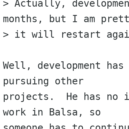
> Actually, developmen
months, but I am prett
> it will restart agai
Well, development has 
pursuing other

projects.  He has no i
work in Balsa, so

someone has to continu