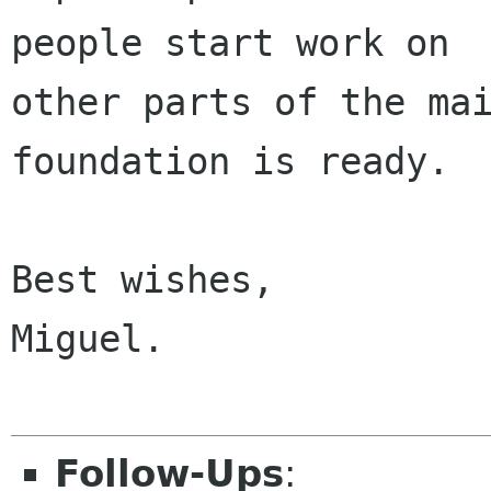
people start work on

other parts of the mai
foundation is ready.

Best wishes,

Miguel.

Follow-Ups
: