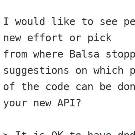
I would like to see pe
new effort or pick

from where Balsa stopp
suggestions on which p
of the code can be don
your new API?
