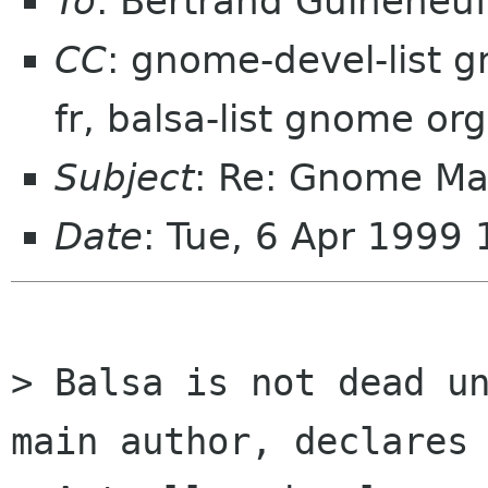
To
: Bertrand Guiheneuf 
CC
: gnome-devel-list 
fr, balsa-list gnome org
Subject
: Re: Gnome Mail
Date
: Tue, 6 Apr 1999
> Balsa is not dead un
main author, declares 