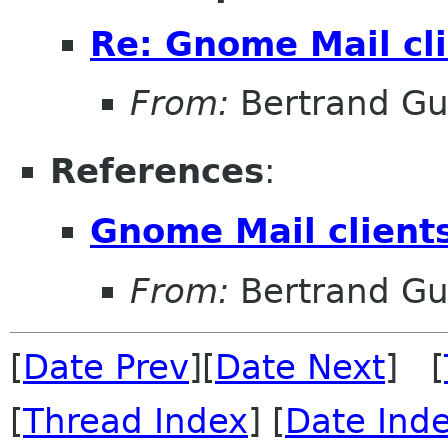
Re: Gnome Mail cli
From:
Bertrand Gu
References
:
Gnome Mail clients
From:
Bertrand Gu
[
Date Prev
][
Date Next
] [
[
Thread Index
] [
Date Ind