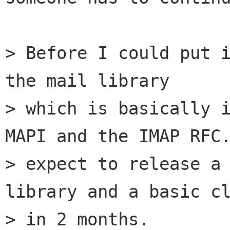
> Before I could put i
the mail library

> which is basically i
MAPI and the IMAP RFC.
> expect to release a 
library and a basic cl
> in 2 months.
