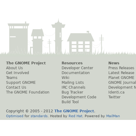
The GNOME Project
Resources
News
About Us
Developer Center
Press Releases
Get Involved
Documentation
Latest Release
Teams
Wiki
Planet GNOME
Support GNOME
Mailing Lists
GNOME Journal
Contact Us
IRC Channels
Development 
The GNOME Foundation
Bug Tracker
Identi.ca
Development Code
Twitter
Build Tool
Copyright © 2005 - 2012
The GNOME Project
.
Optimised
for
standards
. Hosted by
Red Hat
. Powered by
MailMan