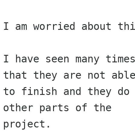
I am worried about thi
I have seen many times
that they are not able
to finish and they do 
other parts of the

project.
