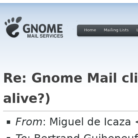
Home
Mailing Lists
Re: Gnome Mail cli
alive?)
From
: Miguel de Icaz