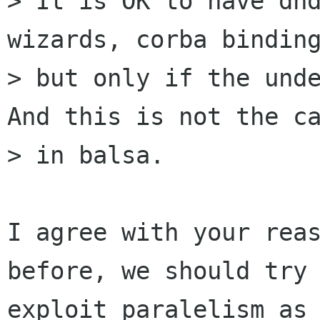
> It is OK to have dnd
wizards, corba binding
> but only if the unde
And this is not the ca
> in balsa. 

I agree with your reas
before, we should try 
exploit paralelism as 