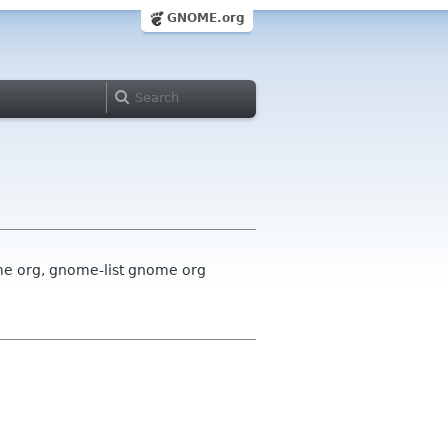
GNOME.org
me org, gnome-list gnome org