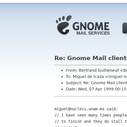
Re: Gnome Mail clients
From
: Bertrand Guiheneuf <Be
To
: Miguel de Icaza <miguel 
Subject
: Re: Gnome Mail clients
Date
: Wed, 07 Apr 1999 00:1
miguel@nuclecu.unam.mx said:

// I have seen many times people
// to finish and they do stall t