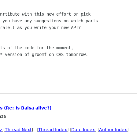
nrtibute with this new effort or pick

 you have any suggestions on which parts

ralell as you write your new API?

ts of the code for the moment, 

* version of groomf on CVS tomorrow.

 (Re: Is Balsa alive?)
aza
v
][
Thread Next
] [
Thread Index
] [
Date Index
] [
Author Index
]