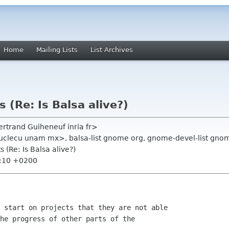
Home
Mailing Lists
List Archives
 (Re: Is Balsa alive?)
rtrand Guiheneuf inria fr>
nuclecu unam mx>, balsa-list gnome org, gnome-devel-list gno
 (Re: Is Balsa alive?)
5:10 +0200
 start on projects that they are not able

he progress of other parts of the
