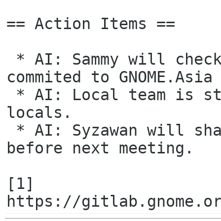
== Action Items ==

 * AI: Sammy will check with Kristi any GUADEC 2022 sponsors also 
commited to GNOME.Asia 
 * AI: Local team is still preparing for sponsorship packages for 
locals.

 * AI: Syzawan will share the runner up of logo competition last year 
before next meeting.

[1] 
https://gitlab.gnome.o