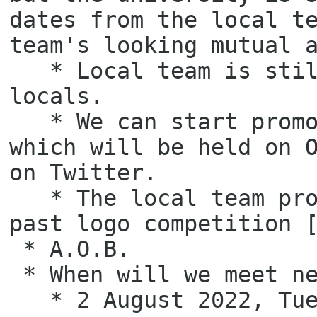
dates from the local te
team's looking mutual a
   * Local team is still preparing the sponsorship packages for 
locals.

   * We can start promotion to tell others the GNOME.Asia Summit 2022 
which will be held on O
on Twitter.

   * The local team proposes to choose the 2nd top voted logo from the 
past logo competition [
 * A.O.B.

 * When will we meet next time?

   * 2 August 2022, Tuesday.
