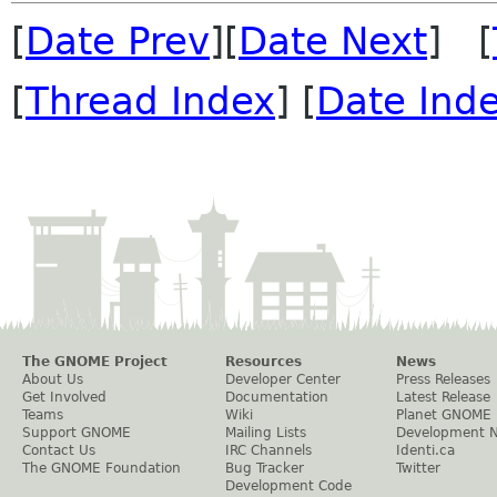
[
Date Prev
][
Date Next
] [
[
Thread Index
] [
Date Ind
The GNOME Project
Resources
News
About Us
Developer Center
Press Releases
Get Involved
Documentation
Latest Release
Teams
Wiki
Planet GNOME
Support GNOME
Mailing Lists
Development 
Contact Us
IRC Channels
Identi.ca
The GNOME Foundation
Bug Tracker
Twitter
Development Code