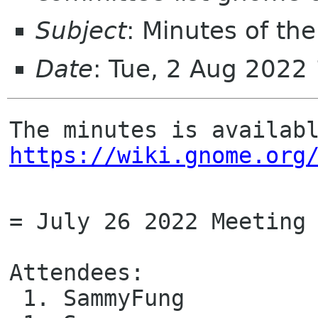
Subject
: Minutes of t
Date
: Tue, 2 Aug 2022
https://wiki.gnome.org
= July 26 2022 Meeting 
Attendees: 

 1. SammyFung
