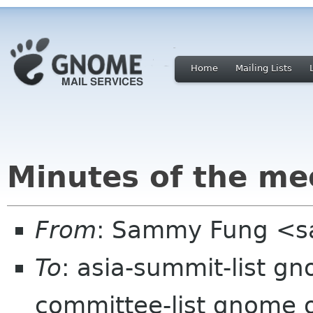
Home
Mailing Lists
Minutes of the me
From
: Sammy Fung <
To
: asia-summit-list g
committee-list gnome 