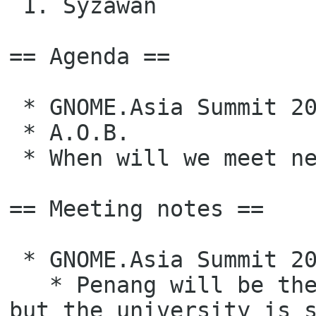
 1. Syzawan

== Agenda ==

 * GNOME.Asia Summit 2022 Update

 * A.O.B.

 * When will we meet next time?

== Meeting notes ==

 * GNOME.Asia Summit 2022 Update

   * Penang will be the location of the summit (in oral confirmation), 
but the university is s