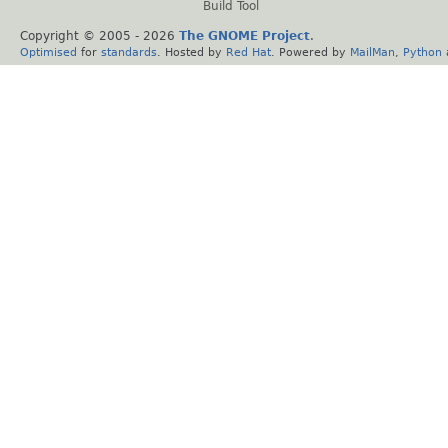
Build Tool
Copyright © 2005 -
2026
The GNOME Project
.
Optimised
for
standards
. Hosted by
Red Hat
. Powered by
MailMan
,
Python