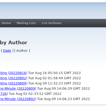
Home
Mailing Lists
List Archives
by Author
 [
Date
] [ Author ]
ting (20220816)
Tue Aug 16 05:50:15 GMT 2022
ting (20220802)
Tue Aug 02 01:58:49 GMT 2022
ting (20220809)
Tue Aug 09 11:32:23 GMT 2022
ng Minute (20220809)
Tue Aug 09 14:06:29 GMT 2022
0726)
Tue Aug 02 02:33:52 GMT 2022
ng Minute (20220802)
Tue Aug 09 14:06:23 GMT 2022