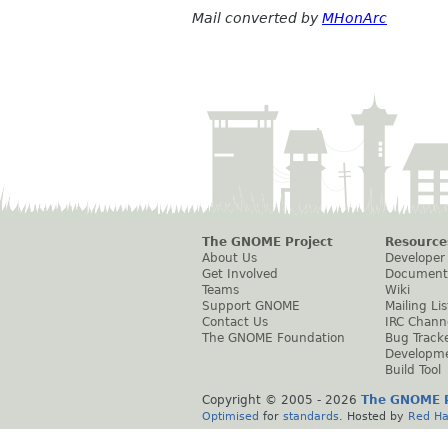
Mail converted by
MHonArc
The GNOME Project
Resource
About Us
Developer
Get Involved
Document
Teams
Wiki
Support GNOME
Mailing Lis
Contact Us
IRC Chann
The GNOME Foundation
Bug Track
Developm
Build Tool
Copyright © 2005 -
2026
The GNOME P
Optimised
for
standards
. Hosted by
Red Ha