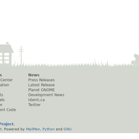
s
News
 Center
Press Releases
ation
Latest Release
Planet GNOME
ts
Development News
els
Identi.ca
er
Twitter
ent Code
roject
.
t
. Powered by
MailMan
,
Python
and
GNU
.