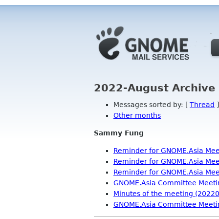
2022-August Archive 
Messages sorted by: [
Thread
]
Other months
Sammy Fung
Reminder for GNOME.Asia Mee
Reminder for GNOME.Asia Mee
Reminder for GNOME.Asia Mee
GNOME.Asia Committee Meeti
Minutes of the meeting (2022
GNOME.Asia Committee Meeti