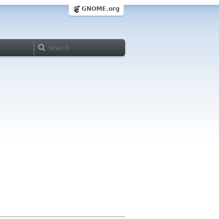
GNOME.org