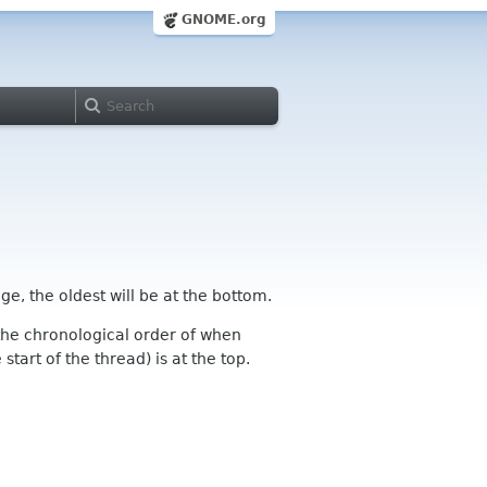
GNOME.org
ge, the oldest will be at the bottom.
n the chronological order of when
tart of the thread) is at the top.