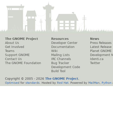
The GNOME Project
Resources
News
About Us
Developer Center
Press Releases
Get Involved
Documentation
Latest Release
Teams
Wiki
Planet GNOME
Support GNOME
Mailing Lists
Development 
Contact Us
IRC Channels
Identi.ca
The GNOME Foundation
Bug Tracker
Twitter
Development Code
Build Tool
Copyright © 2005 -
2026
The GNOME Project
.
Optimised
for
standards
. Hosted by
Red Hat
. Powered by
MailMan
,
Python