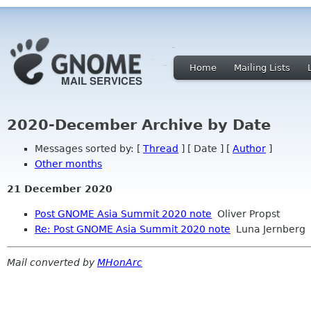
Home
Mailing Lists
2020-December Archive by Date
Messages sorted by: [
Thread
] [ Date ] [
Author
]
Other months
21 December 2020
Post GNOME Asia Summit 2020 note
Oliver Propst
Re: Post GNOME Asia Summit 2020 note
Luna Jernberg
Mail converted by
MHonArc