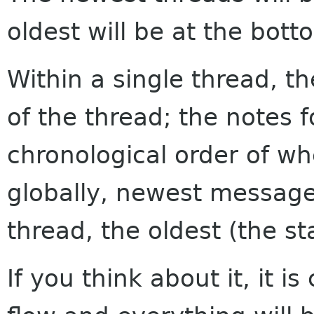
oldest will be at the bott
Within a single thread, th
of the thread; the notes f
chronological order of w
globally, newest messages
thread, the oldest (the sta
If you think about it, it i