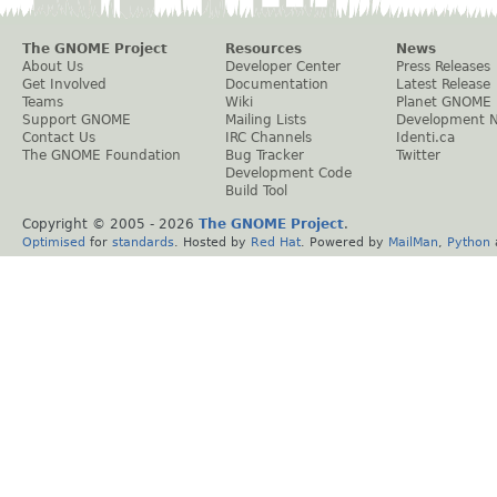
The GNOME Project
Resources
News
About Us
Developer Center
Press Releases
Get Involved
Documentation
Latest Release
Teams
Wiki
Planet GNOME
Support GNOME
Mailing Lists
Development 
Contact Us
IRC Channels
Identi.ca
The GNOME Foundation
Bug Tracker
Twitter
Development Code
Build Tool
Copyright © 2005 -
2026
The GNOME Project
.
Optimised
for
standards
. Hosted by
Red Hat
. Powered by
MailMan
,
Python