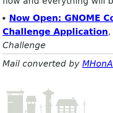
flow and everything will be
Now Open: GNOME C
Challenge Application
Challenge
Mail converted by
MHonA