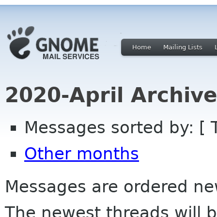
Home
Mailing Lists
2020-April Archiv
Messages sorted by: [ 
Other months
Messages are ordered newe
The newest threads will b