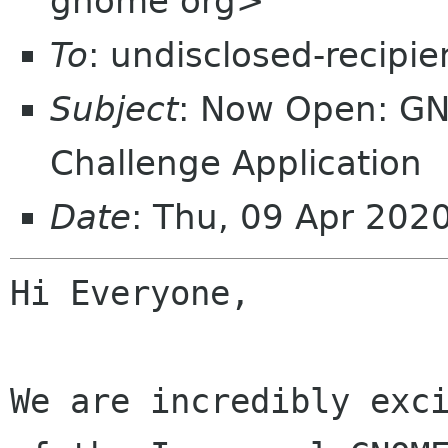
gnome org>
To
: undisclosed-recipie
Subject
: Now Open: G
Challenge Application
Date
: Thu, 09 Apr 202
Hi Everyone,

We are incredibly exc