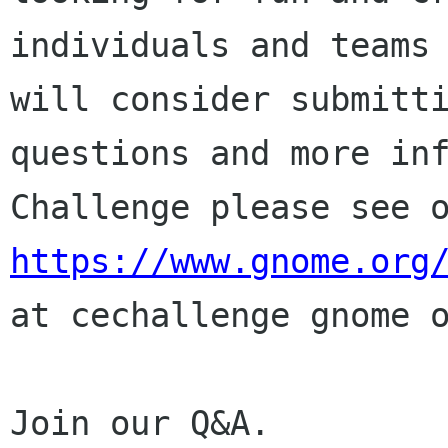
individuals and teams
will consider submitt
questions and more
in
Challenge please see 
https://www.gnome.org
at
cechallenge gnome 