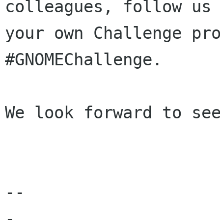
colleagues, follow u
your own Challenge pr
#GNOMEChallenge.
We look forward to see
--

-
