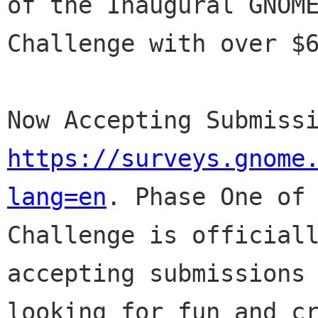
of the Inaugural GNO
Challenge with over $
Now Accepting Submiss
https://surveys.gnome
lang=en
.
Phase One of
Challenge is official
accepting submissions
looking for
fun and c