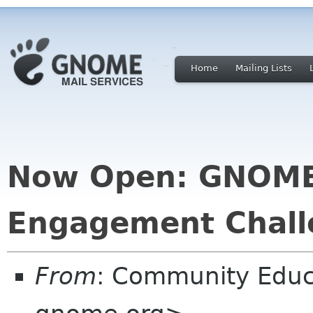
Home
Mailing Lists
Now Open: GNOM
Engagement Chall
From
: Community Educ