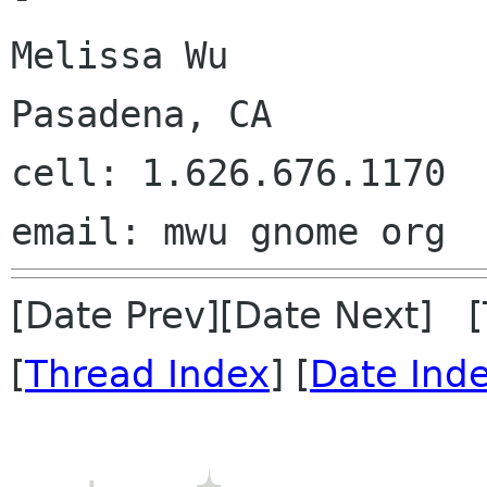
Melissa Wu

Pasadena, CA

cell: 1.626.676.1170

[Date Prev][Date Next] 
[
Thread Index
] [
Date Ind