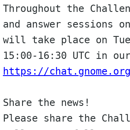
Throughout the Challe
and answer sessions
o
will take place on Tu
15:00-16:30
UTC in ou
https://chat.gnome.or
Please share the Chal