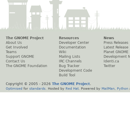
The GNOME Project
Resources
News
About Us
Developer Center
Press Releases
Get Involved
Documentation
Latest Release
Teams
Wiki
Planet GNOME
Support GNOME
Mailing Lists
Development 
Contact Us
IRC Channels
Identi.ca
The GNOME Foundation
Bug Tracker
Twitter
Development Code
Build Tool
Copyright © 2005 -
2026
The GNOME Project
.
Optimised
for
standards
. Hosted by
Red Hat
. Powered by
MailMan
,
Python