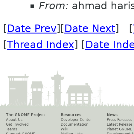
From:
ahmad hari
[
Date Prev
][
Date Next
] [
[
Thread Index
] [
Date Ind
The GNOME Project
Resources
News
About Us
Developer Center
Press Releases
Get Involved
Documentation
Latest Release
Teams
Wiki
Planet GNOME
Support GNOME
Mailing Lists
Development 