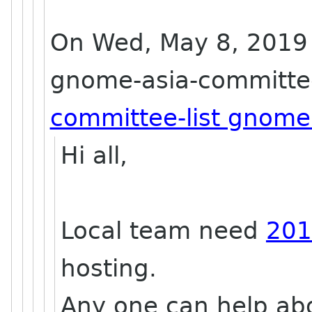
On Wed, May 8, 2019 
gnome-asia-committee
committee-list gnome
Hi all,
Local team need
201
hosting.
Any one can help abou