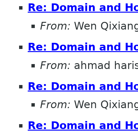
Re: Domain and Ho
From:
Wen Qixian
Re: Domain and Ho
From:
ahmad hari
Re: Domain and Ho
From:
Wen Qixian
Re: Domain and Ho