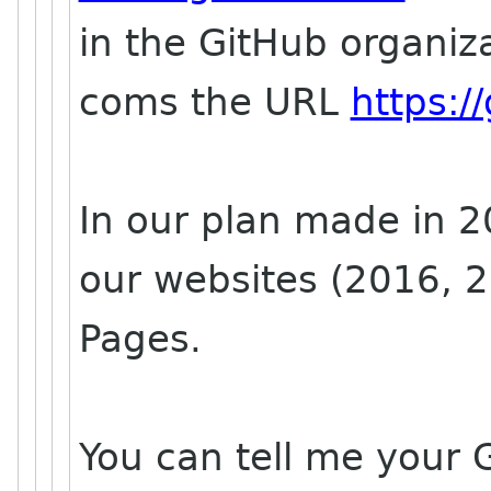
in the GitHub organiz
coms the URL
https:
In our plan made in 2
our websites (2016, 2
Pages.
You can tell me your G