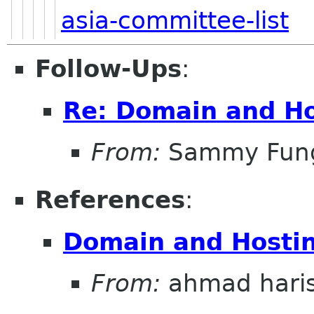
asia-committee-list
Follow-Ups
:
Re: Domain and Ho
From:
Sammy Fun
References
:
Domain and Hostin
From:
ahmad hari