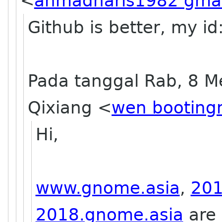
<
ahmadharis1982 gma
Github is better, my id:
Pada tanggal Rab, 8 M
Qixiang <
wen booting
Hi,
www.gnome.asia
,
201
2018.gnome.asia
are 