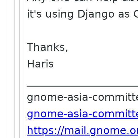
it's using Django as 
Thanks,
Haris
_____________________
gnome-asia-committee-
gnome-asia-committe
https://mail.gnome.o