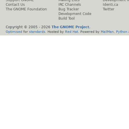
Contact Us
IRC Channels
Identi.ca
The GNOME Foundation
Bug Tracker
Twitter
Development Code
Build Tool
Copyright © 2005 -
2026
The GNOME Project
.
Optimised
for
standards
. Hosted by
Red Hat
. Powered by
MailMan
,
Python