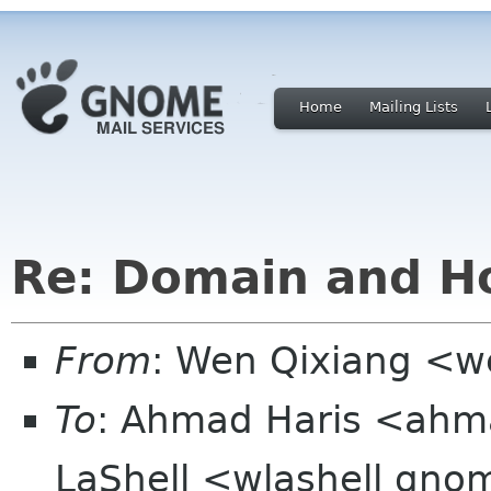
Home
Mailing Lists
Re: Domain and Ho
From
: Wen Qixiang <
To
: Ahmad Haris <ahma
LaShell <wlashell gno