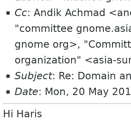
Cc
: Andik Achmad <an
"committee gnome.asia
gnome org>, "Committe
organization" <asia-s
Subject
: Re: Domain an
Date
: Mon, 20 May 20
Hi Haris