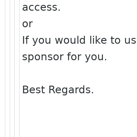
access.
or
If you would like to us
sponsor for you.
Best Regards.