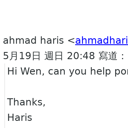
ahmad haris <
ahmadhari
5月19日 週日 20:48 寫道：
Hi Wen, can you help po
Thanks,
Haris