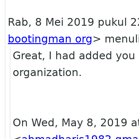
Rab, 8 Mei 2019 pukul 
bootingman org
> menuli
Great, I had added you 
organization.
On Wed, May 8, 2019 a