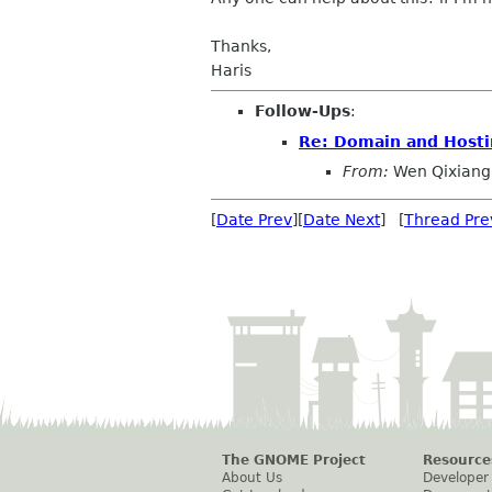
Thanks,
Haris
Follow-Ups
:
Re: Domain and Hosti
From:
Wen Qixiang
[
Date Prev
][
Date Next
] [
Thread Pre
The GNOME Project
Resource
About Us
Developer