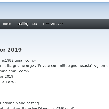
Home
Mailing Lists
List Archives
for 2019
aris1982 gmail com>
ummit-list gnome org>, "Private committee gnome.asia" <gnome
hmad gmail com>
for 2019
:20 +0700
ubdomain and hosting.
not mistaken, it's using Django as CMS right?