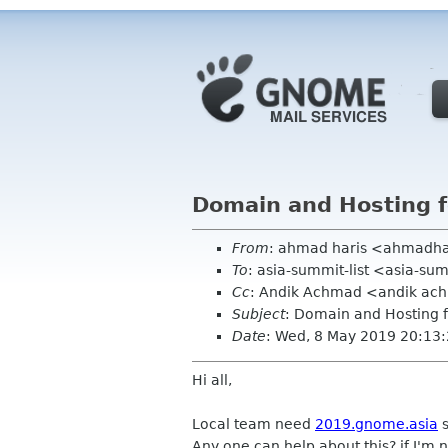
Domain and Hosting 
From
: ahmad haris <ahmadh
To
: asia-summit-list <asia-s
Cc
: Andik Achmad <andik ac
Subject
: Domain and Hosting 
Date
: Wed, 8 May 2019 20:13
Hi all,
Local team need
2019.gnome.asia
s
Any one can help about this? if I'm 