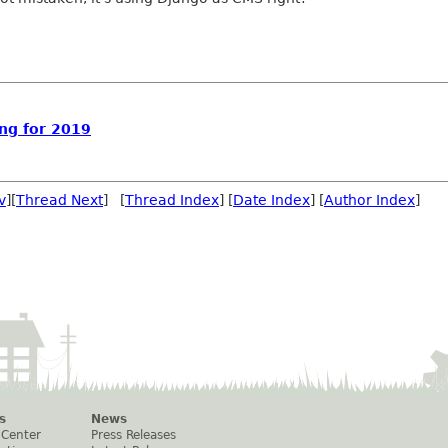
ng for 2019
v
][
Thread Next
] [
Thread Index
] [
Date Index
] [
Author Index
]
s
News
 Center
Press Releases