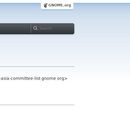
GNOME.org
-asia-committee-list gnome org>