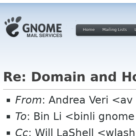
Home
Mailing Lists
Re: Domain and Ho
From
: Andrea Veri <a
To
: Bin Li <binli gnom
Cc
: Will LaShell <wlas