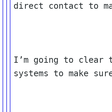
direct contact to ma
I’m going to clear t
systems to make sure