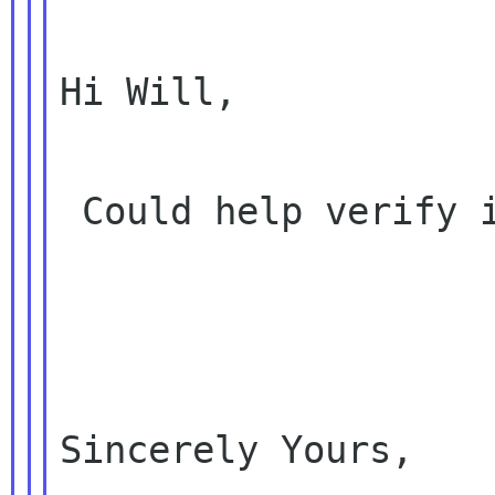
Hi Will,

 Could help verify it? Thanks!

Sincerely Yours,
