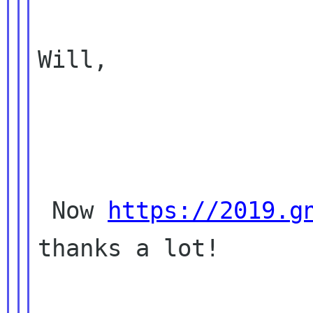
Will,

 Now 
https://2019.g
thanks a lot!
