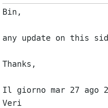
Bin,

any update on this sid
Thanks,

Il giorno mar 27 ago 2
Veri
