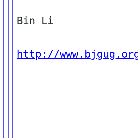
Bin Li

http://www.bjgug.or