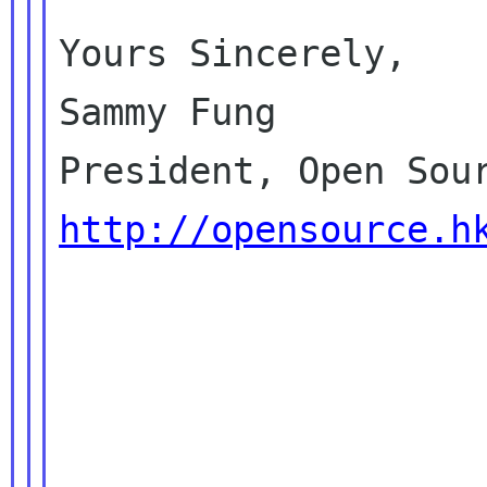
Yours Sincerely,

Sammy Fung

http://opensource.h