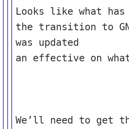
Looks like what has 
the transition to GN
was updated 

an effective on what
We’ll need to get th