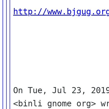
http://www.bjgug.or
On Tue, Jul 23, 2019
<binli gnome org> wr