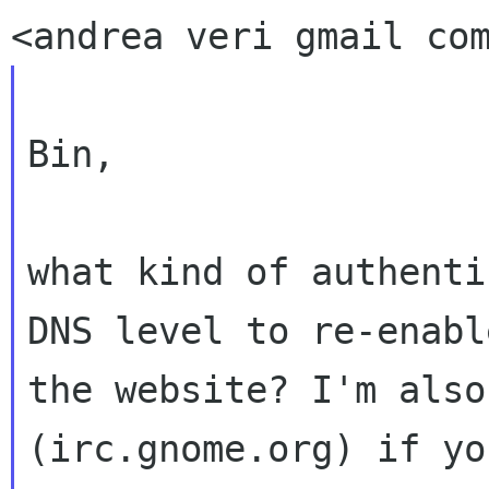
Bin,

what kind of authenti
DNS level to re-enable
the website? I'm also
(irc.gnome.org) if you