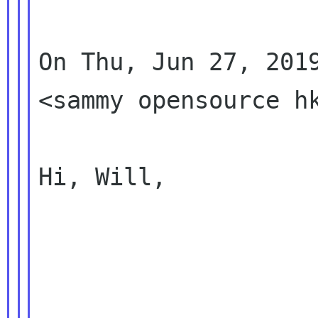
On Thu, Jun 27, 2019
<sammy opensource hk
Hi, Will,
