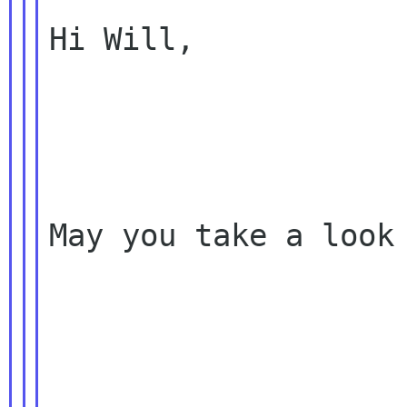
Hi Will,

May you take a look 