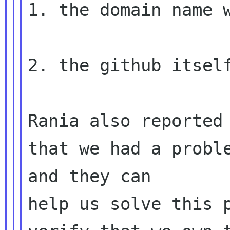
1. the domain name w
2. the github itself
Rania also reported 
that we had a proble
and they can 

help us solve this p