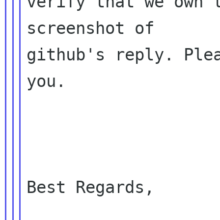
verify that we own t
screenshot of 

github's reply. Plea
you.

Best Regards,
