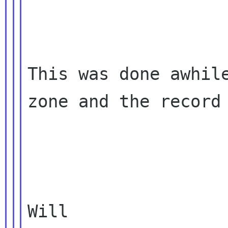
This was done awhile
zone and the record 
Will
