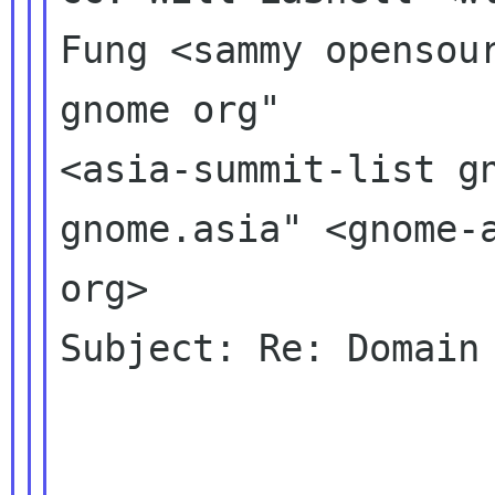
Fung <sammy opensour
gnome org" 

<asia-summit-list gn
gnome.asia" <gnome-a
org>

Subject: Re: Domain 