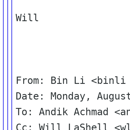
Will

From: Bin Li <binli 
Date: Monday, August
To: Andik Achmad <an
Cc: Will LaShell <wl