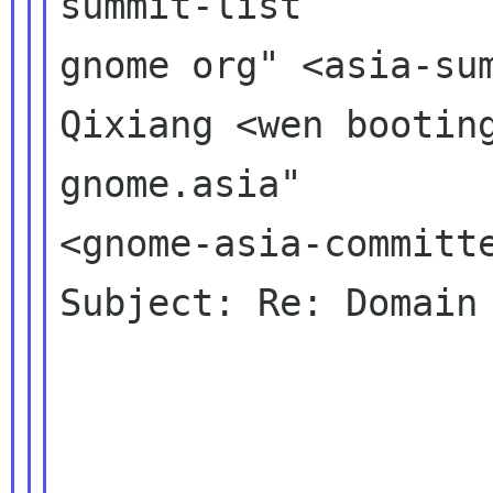
summit-list 

gnome org" <asia-sum
Qixiang <wen booting
gnome.asia" 

<gnome-asia-committe
Subject: Re: Domain 