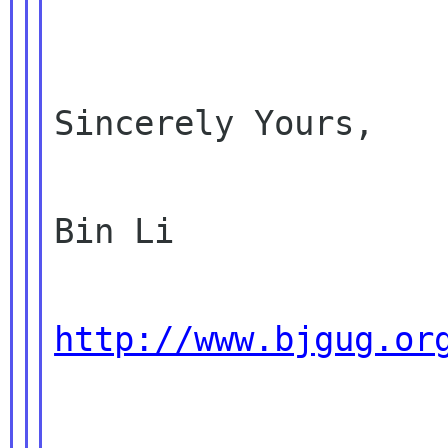
Sincerely Yours,

Bin Li

http://www.bjgug.or