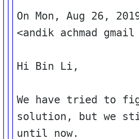
On Mon, Aug 26, 2019
<andik achmad gmail 
Hi Bin Li,

We have tried to fig
solution, but we sti
until now.
