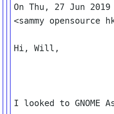
On Thu, 27 Jun 2019 
<sammy opensource hk
Hi, Will,

I looked to GNOME As