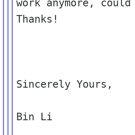
work anymore, could 
Thanks!

Sincerely Yours,

Bin Li
