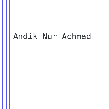
Andik Nur Achmad
