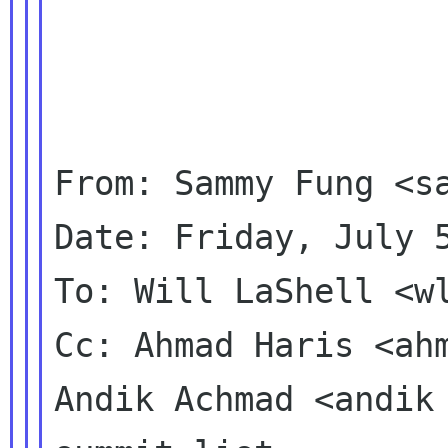
From: Sammy Fung <sa
Date: Friday, July 5
To: Will LaShell <wl
Cc: Ahmad Haris <ahm
Andik Achmad <andik