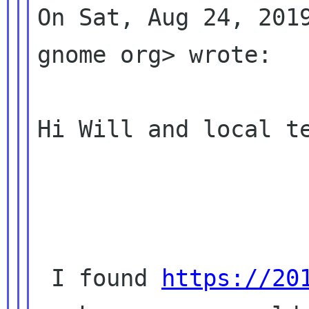
On Sat, Aug 24, 2019
gnome org> wrote:

Hi Will and local te
 I found 
https://20