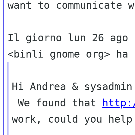
want to communicate w
Il giorno lun 26 ago 
Hi Andrea & sysadmin 
 We found that 
http:
work, could you help