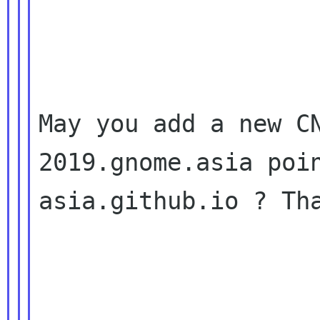
May you add a new CN
2019.gnome.asia poi
asia.github.io ? Tha