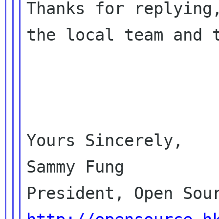
Thanks for replying,
the local team and t
Yours Sincerely,

Sammy Fung
