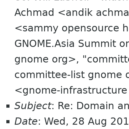
Achmad <andik achma
<sammy opensource hk>
GNOME.Asia Summit org
gnome org>, "committ
committee-list gnome 
<gnome-infrastructur
Subject
: Re: Domain an
Date
: Wed, 28 Aug 20