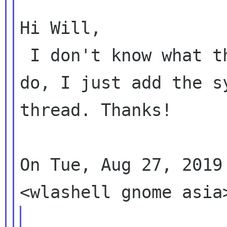
Hi Will,

 I don't know what the GNOME sysadmins need to 
do, I just add the s
thread. Thanks!

On Tue, Aug 27, 2019