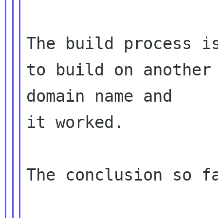
The build process is
to build on another 
domain name and 

it worked.

The conclusion so fa