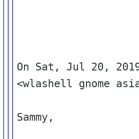
On Sat, Jul 20, 2019
<wlashell gnome asia
Sammy,
