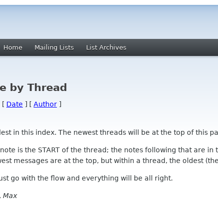
Home
Mailing Lists
List Archives
e by Thread
 [
Date
] [
Author
]
 in this index. The newest threads will be at the top of this pa
l note is the START of the thread; the notes following that are i
st messages are at the top, but within a thread, the oldest (the s
 Just go with the flow and everything will be all right.
,
Max