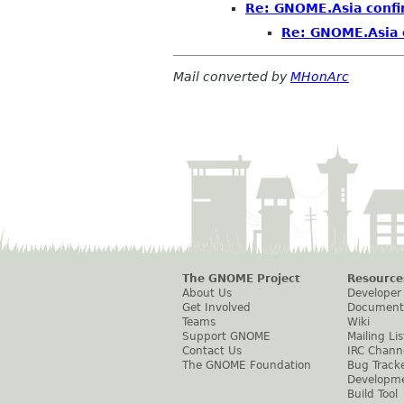
Re: GNOME.Asia confi
Re: GNOME.Asia 
Mail converted by
MHonArc
The GNOME Project
Resource
About Us
Developer
Get Involved
Document
Teams
Wiki
Support GNOME
Mailing Lis
Contact Us
IRC Chann
The GNOME Foundation
Bug Track
Developm
Build Tool