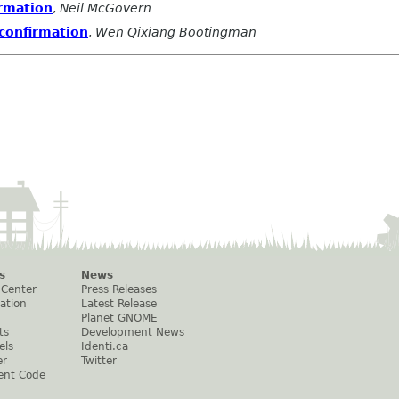
rmation
,
Neil McGovern
confirmation
,
Wen Qixiang Bootingman
s
News
 Center
Press Releases
ation
Latest Release
Planet GNOME
ts
Development News
els
Identi.ca
er
Twitter
ent Code