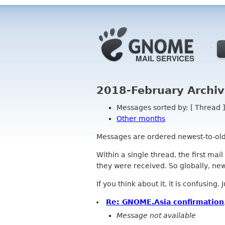
2018-February Archiv
Messages sorted by: [ Thread ]
Other months
Messages are ordered newest-to-oldest
Within a single thread, the first mai
they were received. So globally, newe
If you think about it, it is confusing.
Re: GNOME.Asia confirmation
Message not available