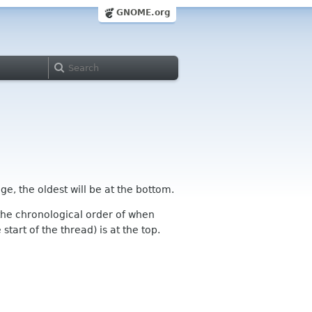
GNOME.org
ge, the oldest will be at the bottom.
n the chronological order of when
tart of the thread) is at the top.