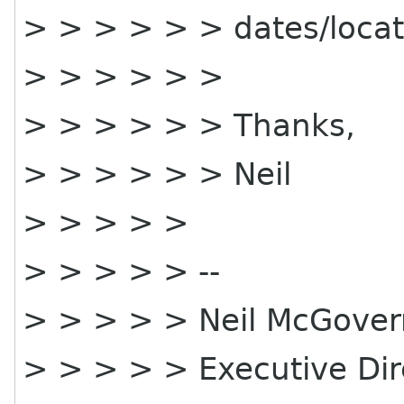
> > > > > > dates/locat
> > > > > >
> > > > > > Thanks,
> > > > > > Neil
> > > > >
> > > > > --
> > > > > Neil McGover
> > > > > Executive Di