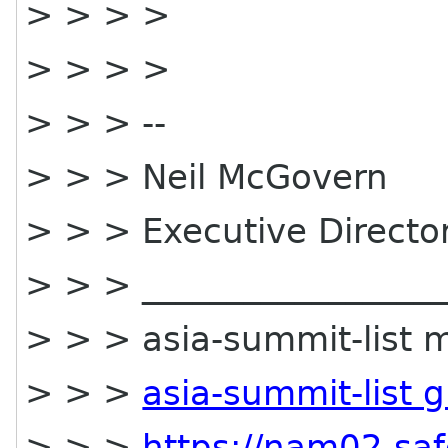
> > > >
> > > >
> > > --
> > > Neil McGovern
> > > Executive Direct
> > > __________________
> > > asia-summit-list ma
> > >
asia-summit-list 
> > >
https://nam02.saf