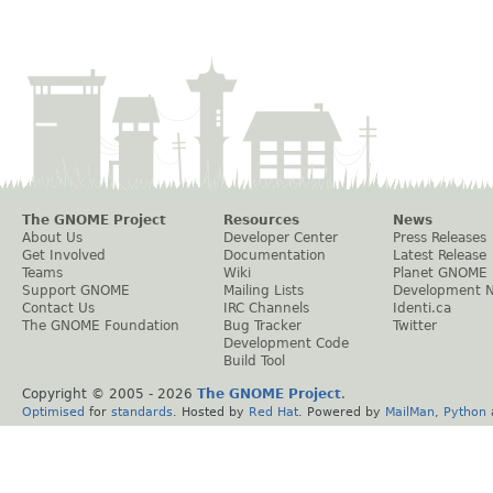
The GNOME Project
Resources
News
About Us
Developer Center
Press Releases
Get Involved
Documentation
Latest Release
Teams
Wiki
Planet GNOME
Support GNOME
Mailing Lists
Development 
Contact Us
IRC Channels
Identi.ca
The GNOME Foundation
Bug Tracker
Twitter
Development Code
Build Tool
Copyright © 2005 -
2026
The GNOME Project
.
Optimised
for
standards
. Hosted by
Red Hat
. Powered by
MailMan
,
Python