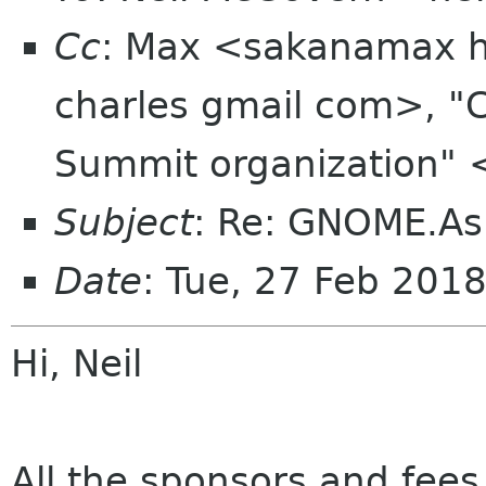
Cc
: Max <sakanamax ho
charles gmail com>, "
Summit organization" 
Subject
: Re: GNOME.As
Date
: Tue, 27 Feb 201
Hi, Neil
All the sponsors and fees