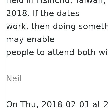
held in Hsinchu, Taiwan,
2018. If the dates
work, then doing somethi
may enable
people to attend both wit
Neil
On Thu, 2018-02-01 at 