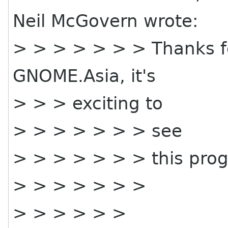
Neil McGovern wrote:
> > > > > > > Thanks f
GNOME.Asia, it's
> > > exciting to
> > > > > > > see
> > > > > > > this prog
> > > > > > >
> > > > > >