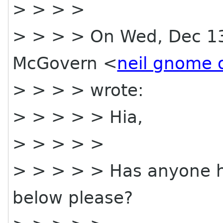
> > > >
> > > > On Wed, Dec 13,
McGovern <
neil gnome 
> > > > wrote:
> > > > > Hia,
> > > > >
> > > > > Has anyone ha
below please?