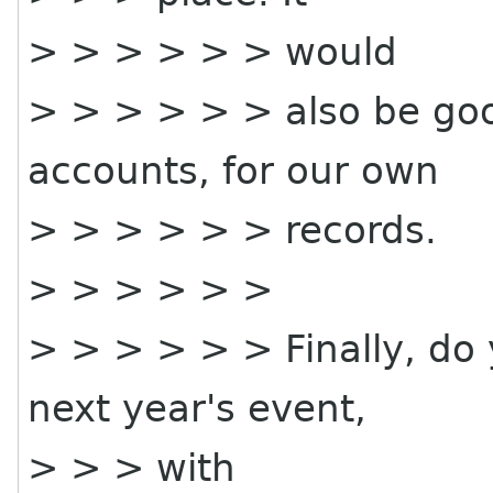
> > > > > > would
> > > > > > also be goo
accounts, for our own
> > > > > > records.
> > > > > >
> > > > > > Finally, do
next year's event,
> > > with