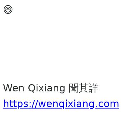
😄
Wen Qixiang 聞其詳
https://wenqixiang.com