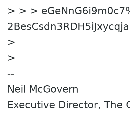
> > > eGeNnG6i9m0c7
2BesCsdn3RDH5iJxycq
>
>
--
Neil McGovern
Executive Director, Th