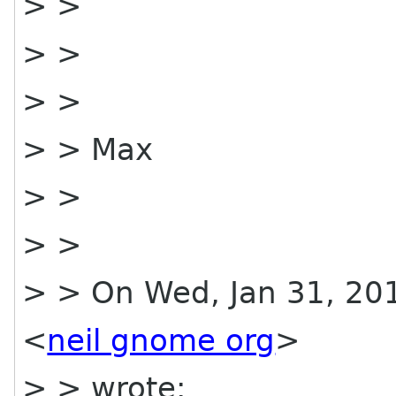
> >
> >
> >
> > Max
> >
> >
> > On Wed, Jan 31, 201
<
neil gnome org
>
> > wrote: