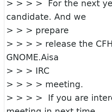
> > > > For the next yea
candidate. And we
> > > prepare
> > > > release the CFH f
GNOME.Aisa
> > > IRC
> > > > meeting.
> > > > If you are inter
meeting in next time.