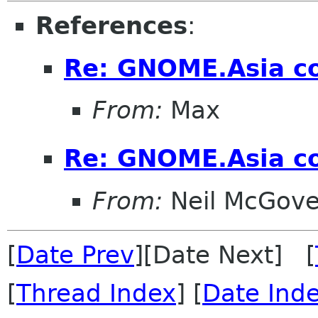
References
:
Re: GNOME.Asia co
From:
Max
Re: GNOME.Asia co
From:
Neil McGove
[
Date Prev
][Date Next] [
[
Thread Index
] [
Date Ind