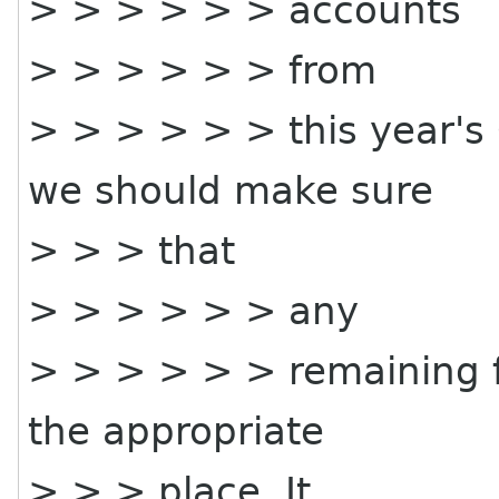
> > > > > > accounts
> > > > > > from
> > > > > > this year's
we should make sure
> > > that
> > > > > > any
> > > > > > remaining f
the appropriate
> > > place. It