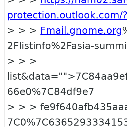
protection.outlook.co
> > >
Fmail.gnome.org
2Flistinfo%2Fasia-summi
> > >
list&data="">7C84aa9
66e0%7C84df9e7
> > > fe9f640afb435a
7C0%7C636529333415