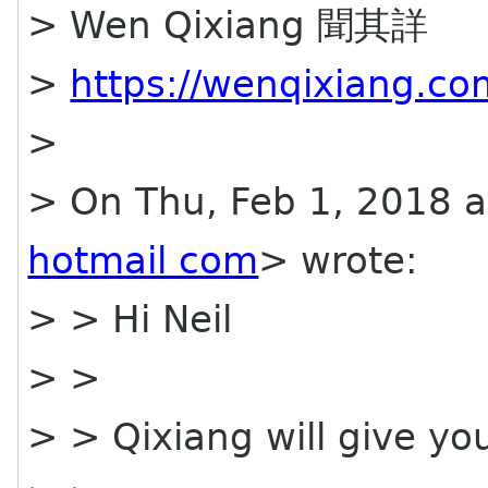
> Wen Qixiang 聞其詳
>
https://wenqixiang.co
>
> On Thu, Feb 1, 2018 
hotmail com
> wrote:
> > Hi Neil
> >
> > Qixiang will give yo