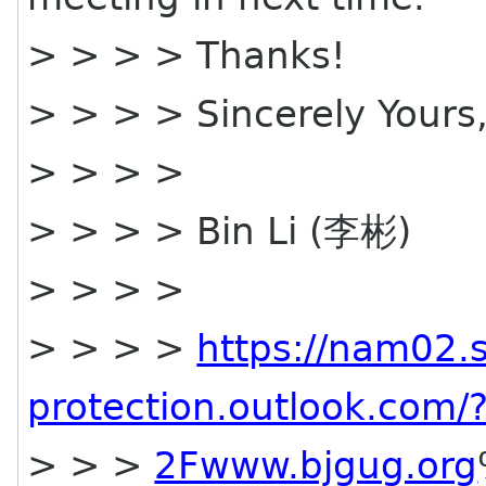
> > > > Thanks!
> > > > Sincerely Yours
> > > >
> > > > Bin Li (李彬)
> > > >
> > > >
https://nam02.s
protection.outlook.co
> > >
2Fwww.bjgug.org