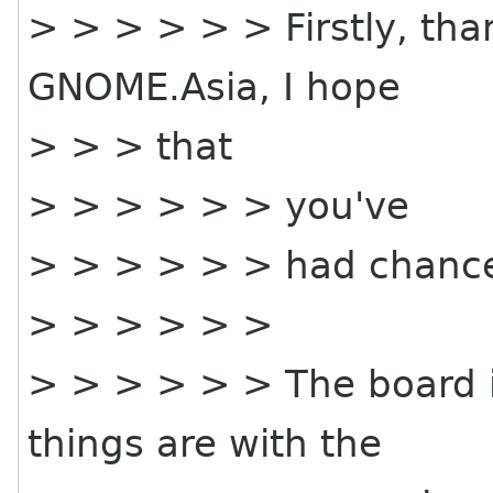
> > > > > > Firstly, tha
GNOME.Asia, I hope
> > > that
> > > > > > you've
> > > > > > had chance
> > > > > >
> > > > > > The board i
things are with the