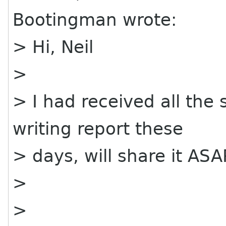
Bootingman wrote:
> Hi, Neil
>
> I had received all the
writing report these
> days, will share it ASA
>
>