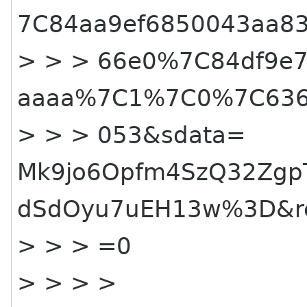
7C84aa9ef6850043aa8
> > > 66e0%
7C84df9e7
aaaa%7C1%7C0%7C636
> > > 053&sdata=
Mk9jo6Opfm4SzQ32Zgp
dSdOyu7uEH13w%3D&re
> > > =0
> > > >