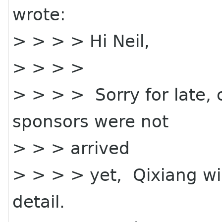
wrote:
> > > > Hi Neil,
> > > >
> > > > Sorry for late,
sponsors were not
> > > arrived
> > > > yet, Qixiang wil
detail.