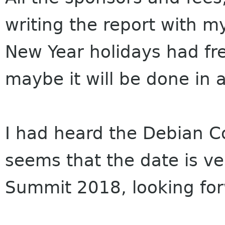
writing the report with 
New Year holidays had fr
maybe it will be done in 
I had heard the Debian 
seems that the date is v
Summit 2018, looking for