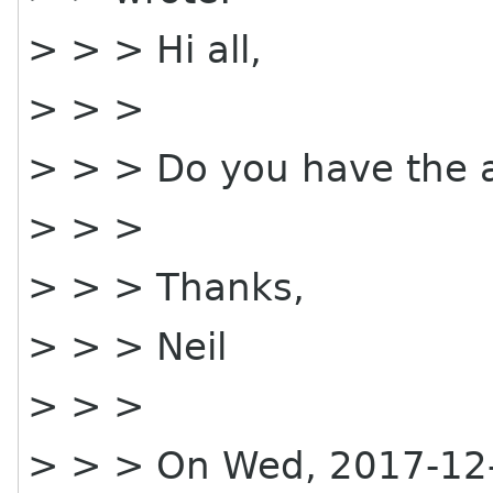
> > > Hi all,
> > >
> > > Do you have the 
> > >
> > > Thanks,
> > > Neil
> > >
> > > On Wed, 2017-12-