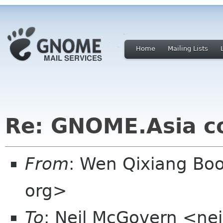
Home
Mailing Lists
Re: GNOME.Asia c
From
: Wen Qixiang B
org>
To
: Neil McGovern <ne