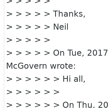
> > > > >
> > > > > Thanks,
> > > > > Neil
> > > > >
> > > > > On Tue, 2017
McGovern wrote:
> > > > > > Hi all,
> > > > > >
> > > > > > On Thu, 20