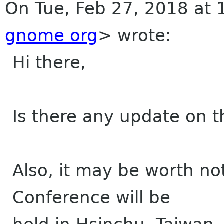
On Tue, Feb 27, 2018 at
gnome org
>
wrote:
Hi there,
Is there any update on t
Also, it may be worth no
Conference will be