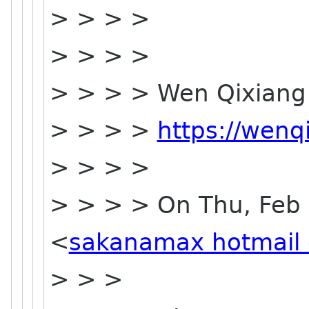
> > > >
> > > >
> > > > Wen Qixia
> > > >
https://wenq
> > > >
> > > > On Thu, Feb 
<
sakanamax hotmail
> > >