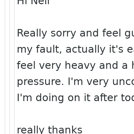
Hi Neil
Really sorry and feel gu
my fault, actually it's
feel very heavy and a 
pressure. I'm very unc
I'm doing on it after to
really thanks