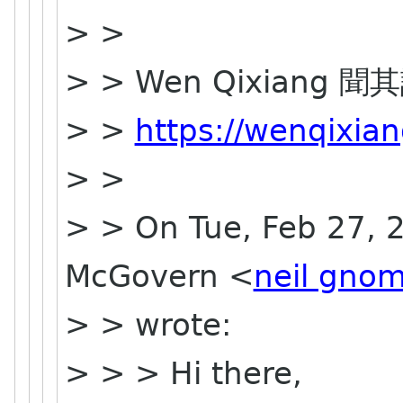
> >
> > Wen Qixiang 聞
> >
https://wenqixia
> >
> > On Tue, Feb 27, 2
McGovern <
neil gnom
> > wrote:
> > > Hi there,