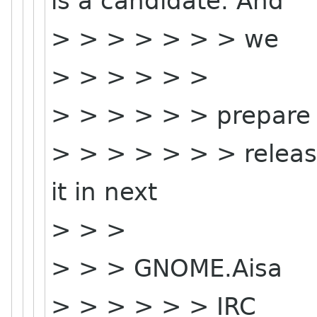
is a candidate. And
> > > > > > > we
> > > > > >
> > > > > > prepare
> > > > > > > release
it in next
> > >
> > > GNOME.Aisa
> > > > > > IRC