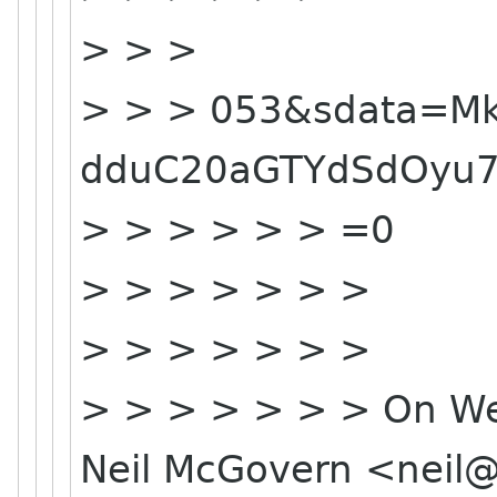
> > >
> > > 053&sdata=M
dduC20aGTYdSdOyu
> > > > > > =0
> > > > > > >
> > > > > > >
> > > > > > > On We
Neil McGovern <nei