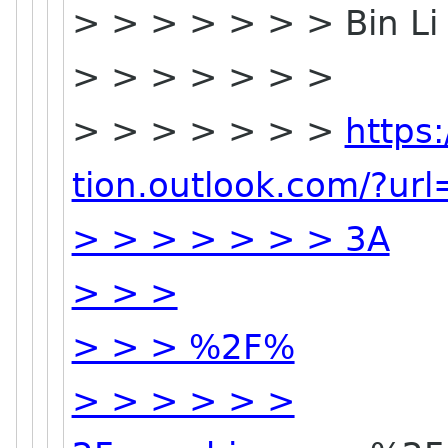
> > > > > > > Bin L
> > > > > > >
> > > > > > >
https
tion.outlook.com/?ur
> > > > > > > 3A
> > >
> > > %2F%
> > > > > >