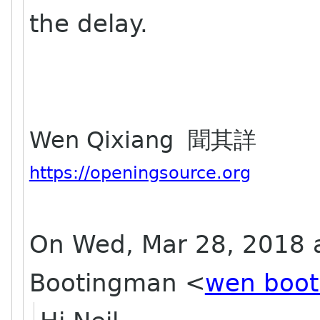
the delay.
Wen Qixiang 聞其詳
https://openingsource.org
On Wed, Mar 28, 2018 
Bootingman
<
wen boot