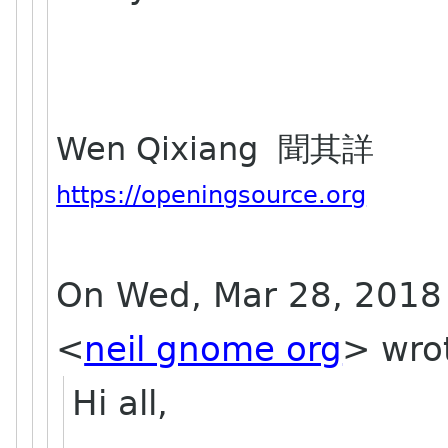
Wen Qixiang 聞其詳
https://openingsource.org
On Wed, Mar 28, 2018 
<
neil gnome org
>
wro
Hi all,