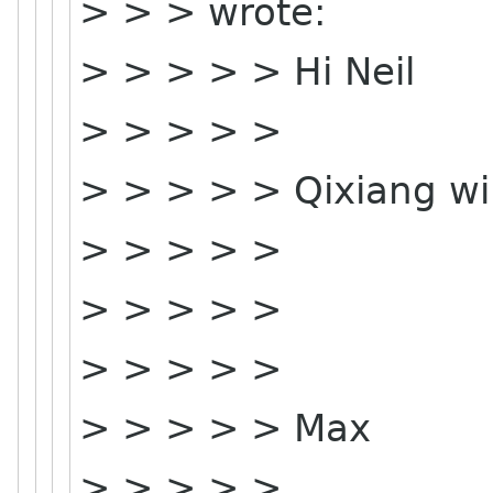
> > > wrote:
> > > > > Hi Neil
> > > > >
> > > > > Qixiang wil
> > > > >
> > > > >
> > > > >
> > > > > Max
> > > > >