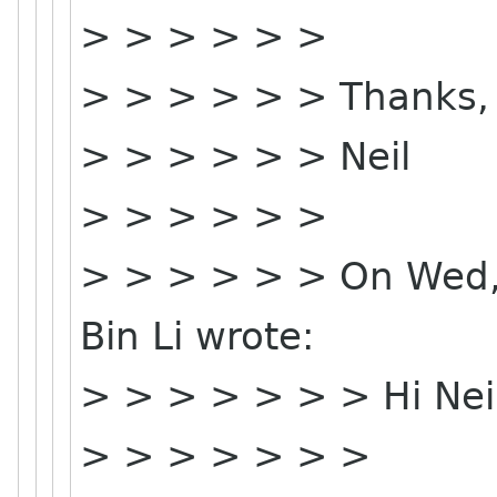
> > > > > >
> > > > > > Thanks,
> > > > > > Neil
> > > > > >
> > > > > > On Wed,
Bin Li wrote:
> > > > > > > Hi Neil
> > > > > > >