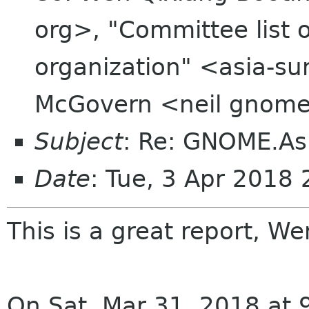
org>, "Committee list
organization" <asia-su
McGovern <neil gnome
Subject
: Re: GNOME.As
Date
: Tue, 3 Apr 2018
This is a great report, W
On Sat, Mar 31, 2018 at 