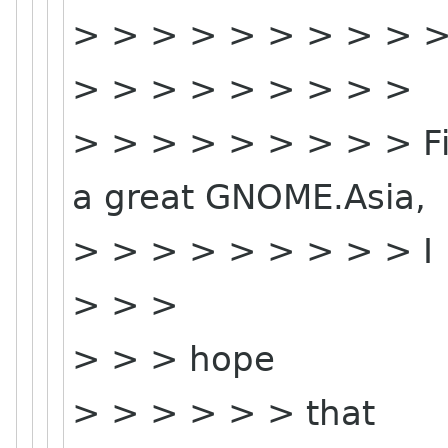
> > > > > > > > > 
> > > > > > > > >
> > > > > > > > > Fi
a great GNOME.Asia,
> > > > > > > > > I
> > >
> > > hope
> > > > > > that