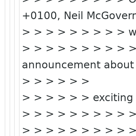
+0100, Neil McGover
> > > > > > > > > w
> > > > > > > > > > 
announcement about 
> > > > > >
> > > > > > exciting 
> > > > > > > > > >
> > > > > > > > > > 