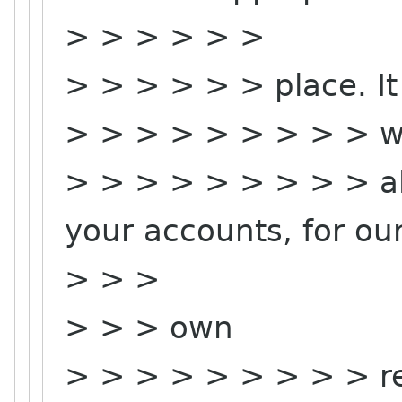
> > > > > >
> > > > > > place. It
> > > > > > > > > w
> > > > > > > > > al
your accounts, for ou
> > >
> > > own
> > > > > > > > > re