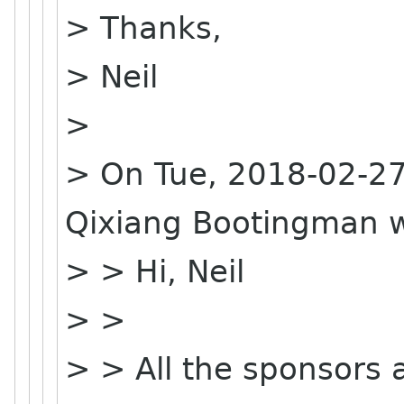
> Thanks,
> Neil
>
> On Tue, 2018-02-2
Qixiang Bootingman w
> > Hi, Neil
> >
> > All the sponsors 