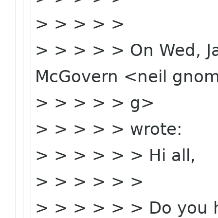
> > > > >
> > > > > On Wed, Ja
McGovern <neil gnom
> > > > > g>
> > > > > wrote:
> > > > > > Hi all,
> > > > > >
> > > > > > Do you h