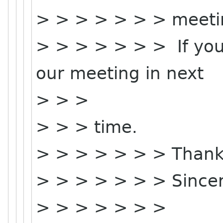
> > > > > > > meeti
> > > > > > > If you 
our meeting in next
> > >
> > > time.
> > > > > > > Thank
> > > > > > > Sincer
> > > > > > >