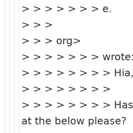
> > > > > > > e.
> > >
> > > org>
> > > > > > > wrote
> > > > > > > > Hia
> > > > > > > >
> > > > > > > > Has
at the below please?