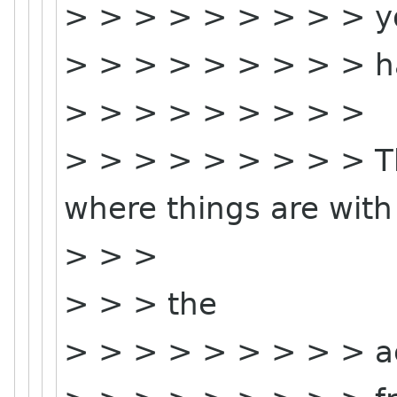
> > > > > > > > > y
> > > > > > > > > ha
> > > > > > > > >
> > > > > > > > > Th
where things are with
> > >
> > > the
> > > > > > > > > a