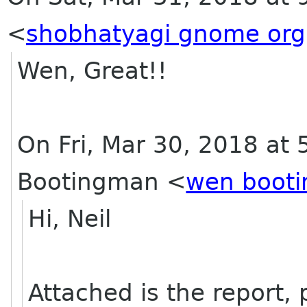
<
shobhatyagi gnome org
Wen, Great!!
On Fri, Mar 30, 2018 at
Bootingman
<
wen boot
Hi, Neil
Attached is the report, p