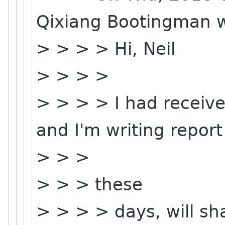
Qixiang Bootingman w
> > > > Hi, Neil
> > > >
> > > > I had receive
and I'm writing report
> > >
> > > these
> > > > days, will sha