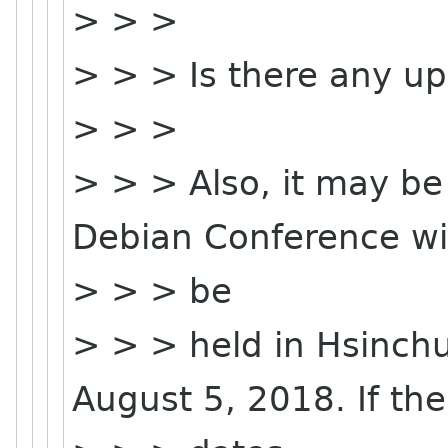
> > >
> > > Is there any up
> > >
> > > Also, it may be
Debian Conference wil
> > > be
> > > held in Hsinchu
August 5, 2018. If the