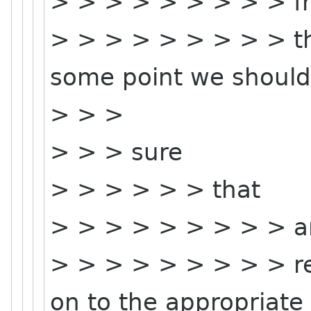
> > > > > > > > > f
> > > > > > > > > th
some point we shoul
> > >
> > > sure
> > > > > > that
> > > > > > > > > a
> > > > > > > > > re
on to the appropriate