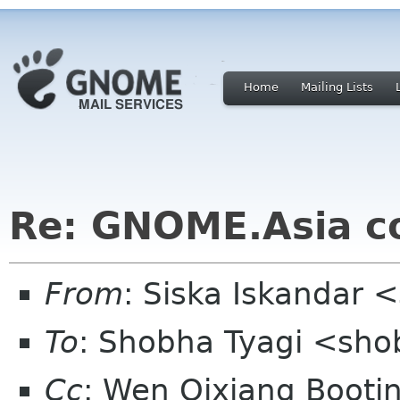
Home
Mailing Lists
Re: GNOME.Asia c
From
: Siska Iskandar 
To
: Shobha Tyagi <sh
Cc
: Wen Qixiang Boot