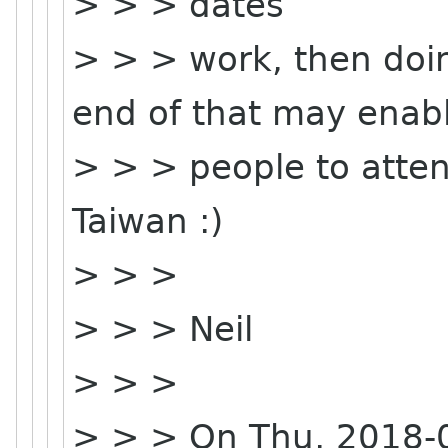
> > > dates
> > > work, then doin
end of that may enab
> > > people to attend
Taiwan :)
> > >
> > > Neil
> > >
> > > On Thu, 2018-