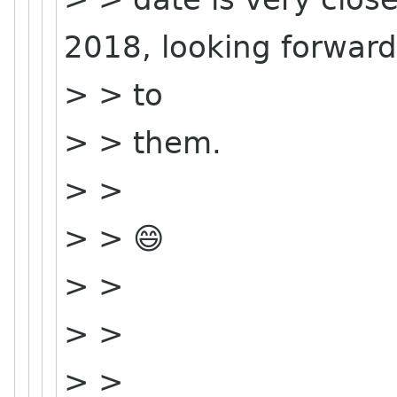
2018, looking forward
> > to
> > them.
> >
> > 😄
> >
> >
> >