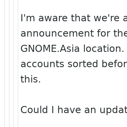
I'm aware that we're 
announcement for the
GNOME.Asia location. 
accounts sorted befo
this.
Could I have an upda