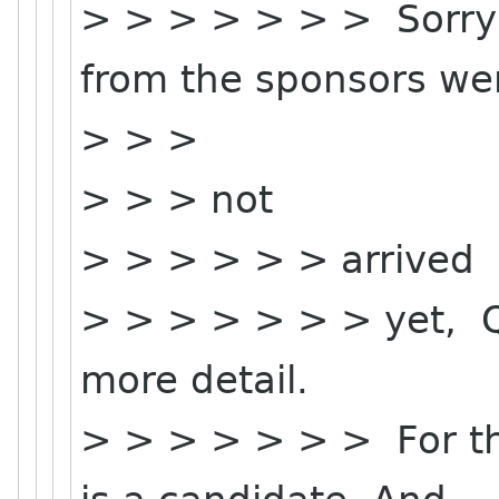
> > > > > > > Sorry 
from the sponsors we
> > >
> > > not
> > > > > > arrived
> > > > > > > yet, Qi
more detail.
> > > > > > > For th