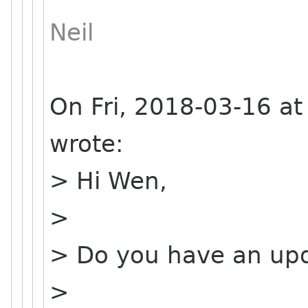
Neil
On Fri, 2018-03-16 a
wrote:
> Hi Wen,
>
> Do you have an upd
>