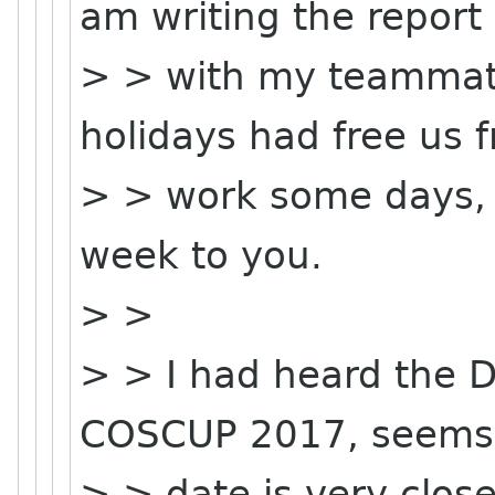
am writing the report
> > with my teammat
holidays had free us 
> > work some days, m
week to you.
> >
> > I had heard the 
COSCUP 2017, seems 
> > date is very clo