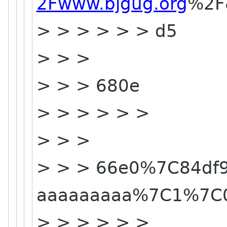
2Fwww.bjgug.org
%2F
> > > > > > d5
> > >
> > > 680e
> > > > > >
> > >
> > > 66e0%7C84df9
aaaaaaaaa%7C1%7C
> > > > > >