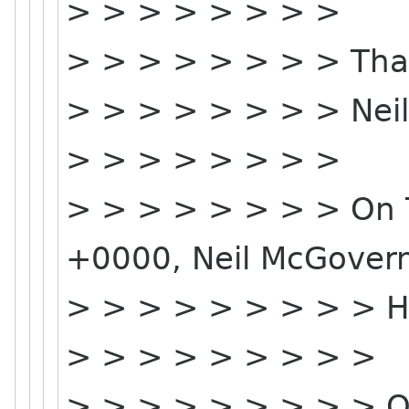
> > > > > > > >
> > > > > > > > Tha
> > > > > > > > Neil
> > > > > > > >
> > > > > > > > On T
+0000, Neil McGovern
> > > > > > > > > Hi 
> > > > > > > > >
> > > > > > > > > O