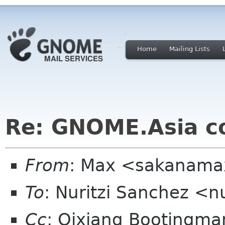
Home
Mailing Lists
Re: GNOME.Asia c
From
: Max <sakanama
To
: Nuritzi Sanchez <n
Cc
: Qixiang Bootingm