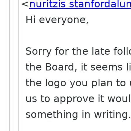
<
nuritzis stanfordalu
Hi everyone,
Sorry for the late fol
the Board, it seems l
the logo you plan to 
us to approve it woul
something in writing