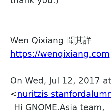
thank you:)
Wen Qixiang 聞其詳
https://wenqixiang.com
On Wed, Jul 12, 2017 at
<
nuritzis stanfordalumn
Hi GNOME.Asia team,