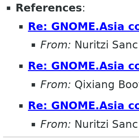
References
:
Re: GNOME.Asia co
From:
Nuritzi San
Re: GNOME.Asia co
From:
Qixiang Bo
Re: GNOME.Asia co
From:
Nuritzi San