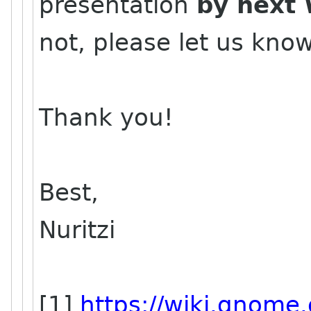
presentation
by next 
not, please let us kno
Thank you!
Best,
Nuritzi
[1]
https://wiki.gnome