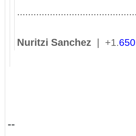
..............................
.............
Nuritzi Sanchez
|
+1.
650
--