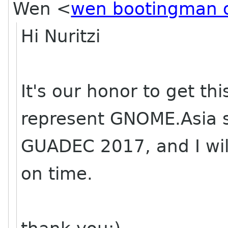
Wen
<
wen bootingman 
Hi Nuritzi
It's our honor to get th
represent GNOME.Asia s
GUADEC 2017, and I will
on time.