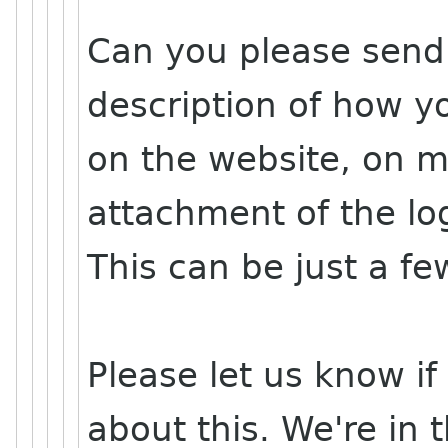
Can you please send 
description of how yo
on the website, on m
attachment of the lo
This can be just a f
Please let us know i
about this. We're in 