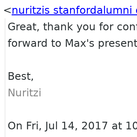
<
nuritzis stanfordalumni 
Great, thank you for con
forward to Max's presen
Best,
Nuritzi
On Fri, Jul 14, 2017 at 