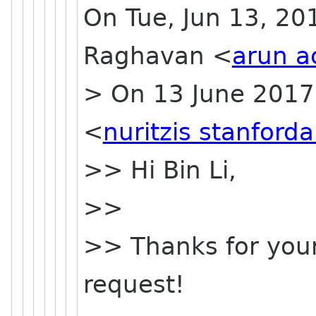
On Tue, Jun 13, 20
Raghavan <
arun a
> On 13 June 2017 
<
nuritzis stanford
>> Hi Bin Li,
>>
>> Thanks for your
request!