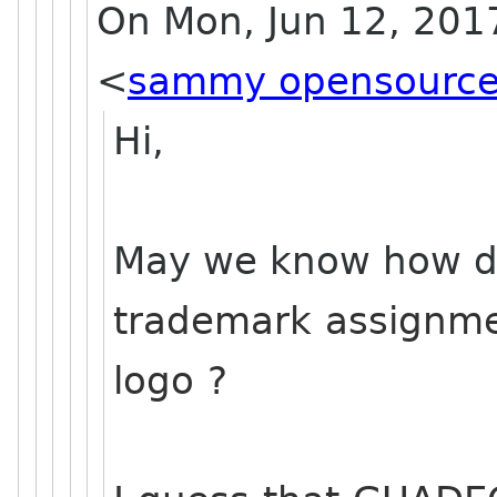
On Mon, Jun 12, 201
<
sammy opensource
Hi,
May we know how di
trademark assignme
logo ?