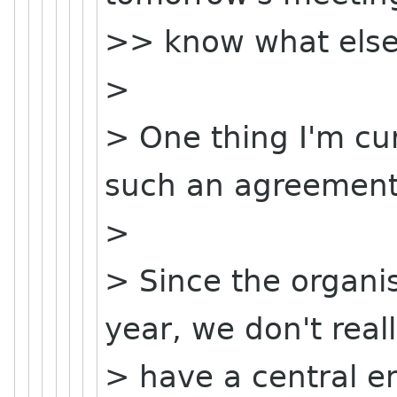
>> know what else
>
> One thing I'm cu
such an agreement
>
> Since the organis
year, we don't real
> have a central ent