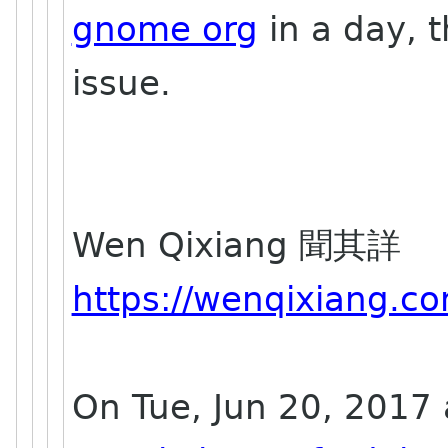
gnome org
in a day, t
issue.
Wen Qixiang 聞其詳
https://wenqixiang.c
On Tue, Jun 20, 2017 