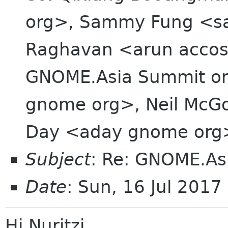
org>, Sammy Fung <s
Raghavan <arun accost
GNOME.Asia Summit org
gnome org>, Neil McGo
Day <aday gnome org
Subject
: Re: GNOME.As
Date
: Sun, 16 Jul 201
Hi Nuritzi