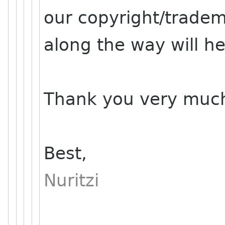
our copyright/trade
along the way will he
Thank you very muc
Best,
Nuritzi