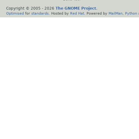
Copyright © 2005 -
2026
The GNOME Project
.
Optimised
for
standards
. Hosted by
Red Hat
. Powered by
MailMan
,
Python