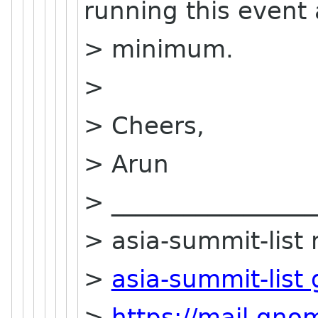
running this event 
> minimum.
>
> Cheers,
> Arun
> _________________
> asia-summit-list m
>
asia-summit-list
>
https://mail.gn