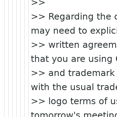
>>
>> Regarding the c
may need to explici
>> written agreem
that you are using
>> and trademark 
with the usual tra
>> logo terms of us
tomorrow's meeting