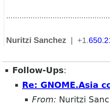
..............................
................
Nuritzi Sanchez
|
+1.
650.2
Follow-Ups
:
Re: GNOME.Asia co
From:
Nuritzi San