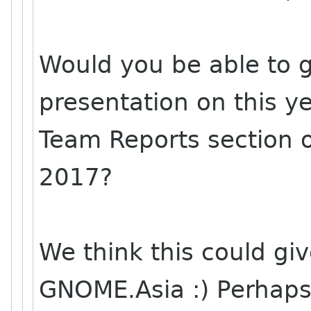
Would you be able to g
presentation on this y
Team Reports section 
2017?
We think this could gi
GNOME.Asia :) Perhap