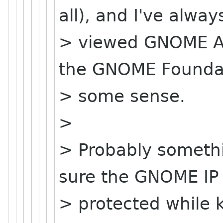
all), and I've alway
> viewed GNOME As
the GNOME Foundat
> some sense.
>
> Probably somethi
sure the GNOME IP 
> protected while 