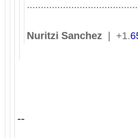
..............................
..........
Nuritzi Sanchez
|
+1.
6
--