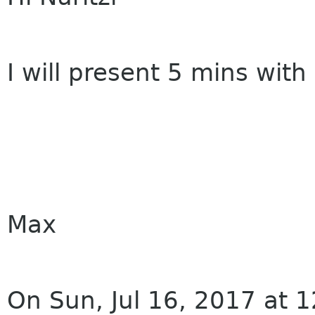
I will present 5 mins wit
Max
On Sun, Jul 16, 2017 at 1