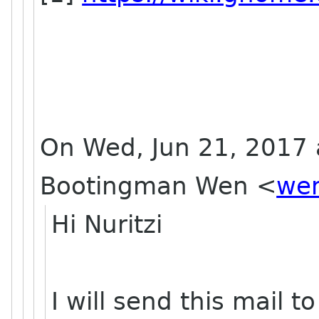
On Wed, Jun 21, 2017 
Bootingman Wen
<
wen
Hi Nuritzi
I will send this mail 