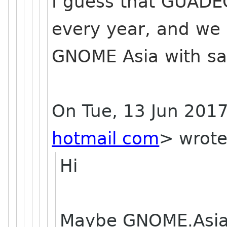
I guess that GUADE
every year, and we 
GNOME Asia with s
On Tue, 13 Jun 2017
hotmail com
> wrote
Hi
Maybe GNOME.Asia 