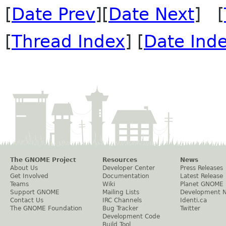
[
Date Prev
][
Date Next
] [
[
Thread Index
] [
Date Ind
The GNOME Project
Resources
News
About Us
Developer Center
Press Releases
Get Involved
Documentation
Latest Release
Teams
Wiki
Planet GNOME
Support GNOME
Mailing Lists
Development 
Contact Us
IRC Channels
Identi.ca
The GNOME Foundation
Bug Tracker
Twitter
Development Code
Build Tool