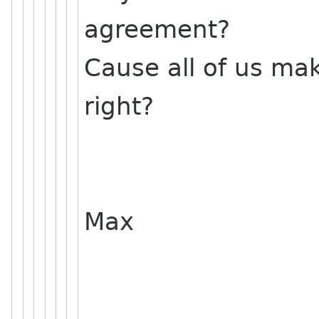
agreement?
Cause all of us ma
right?
Max