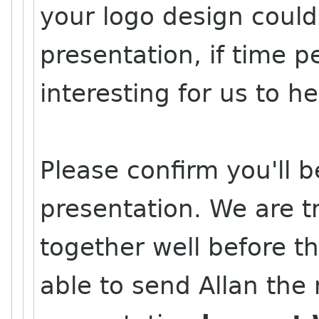
your logo design could
presentation, if time pe
interesting for us to 
Please confirm you'll b
presentation. We are tr
together well before t
able to send Allan the 