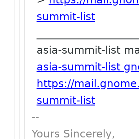
summit-list
___________________
asia-summit-list mai
asia-summit-list g
https://mail.gnome
summit-list
--
Yours Sincerely,