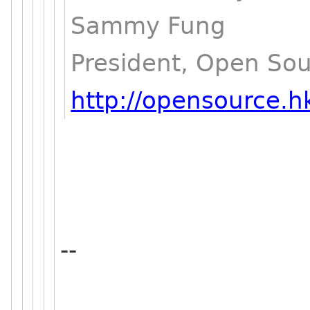
Sammy Fung
President, Open So
http://opensource.h
--