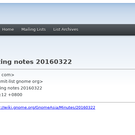
Home
Mailing Lists
List Archives
ing notes 20160322
l com>
mmit-list gnome org>
ting notes 20160322
1:12 +0800
s://wiki.gnome.org/GnomeAsia/Minutes/20160322