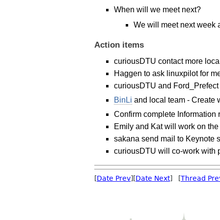
When will we meet next?
We will meet next week 
Action items
curiousDTU contact more local
Haggen to ask linuxpilot for m
curiousDTU and Ford_Prefect a
BinLi
and local team - Create 
Confirm complete Information 
Emily and Kat will work on the
sakana send mail to Keynote 
curiousDTU will co-work with p
[
Date Prev
][
Date Next
] [
Thread Pre