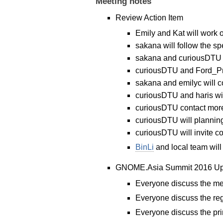
Meeting notes
Review Action Item
Emily and Kat will work 
sakana will follow the sp
sakana and curiousDTU wi
curiousDTU and Ford_Pref
sakana and emilyc will
curiousDTU and haris wi
curiousDTU contact more
curiousDTU will planning 
curiousDTU will invite c
BinLi
and local team will 
GNOME.Asia Summit 2016 Up
Everyone discuss the me
Everyone discuss the reg
Everyone discuss the prin