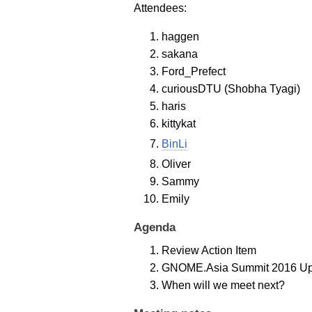
Attendees:
haggen
sakana
Ford_Prefect
curiousDTU (Shobha Tyagi)
haris
kittykat
BinLi
Oliver
Sammy
Emily
Agenda
Review Action Item
GNOME.Asia Summit 2016 Up
When will we meet next?