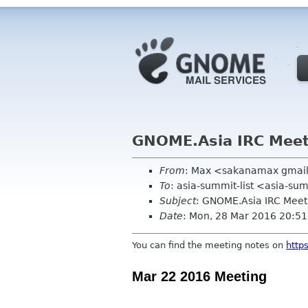
GNOME.Asia IRC Meet
From
: Max <sakanamax gmai
To
: asia-summit-list <asia-su
Subject
: GNOME.Asia IRC Mee
Date
: Mon, 28 Mar 2016 20:5
You can find the
meeting
notes
on
http
Mar 22 2016 Meeting