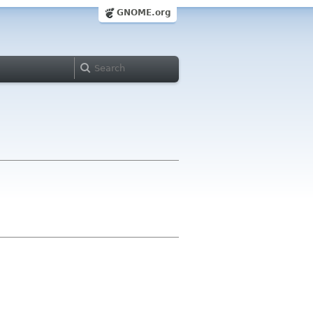
GNOME.org