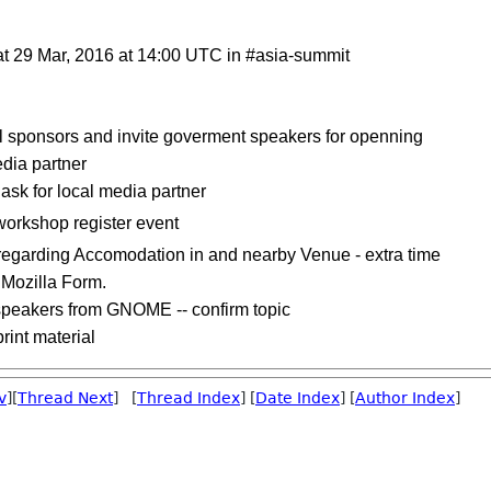
at 29 Mar, 2016 at 14:00 UTC in #asia-summit
 sponsors and invite goverment speakers for openning
edia partner
sk for local media partner
workshop register event
regarding Accomodation in and nearby Venue - extra time
 Mozilla Form.
speakers from GNOME -- confirm topic
rint material
v
][
Thread Next
] [
Thread Index
] [
Date Index
] [
Author Index
]