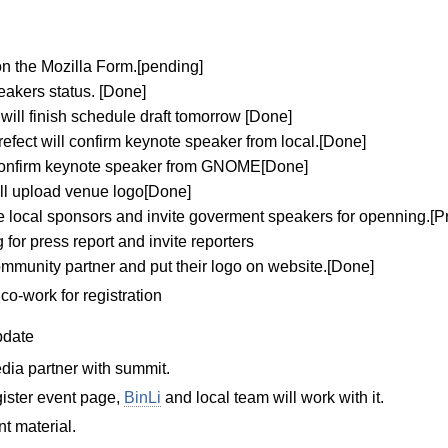
on the Mozilla Form.[pending]
eakers status. [Done]
ll finish schedule draft tomorrow [Done]
ect will confirm keynote speaker from local.[Done]
 confirm keynote speaker from GNOME[Done]
ll upload venue logo[Done]
 local sponsors and invite goverment speakers for openning.[P
for press report and invite reporters
ommunity partner and put their logo on website.[Done]
co-work for registration
date
dia partner with summit.
ister event page,
BinLi
and local team will work with it.
t material.