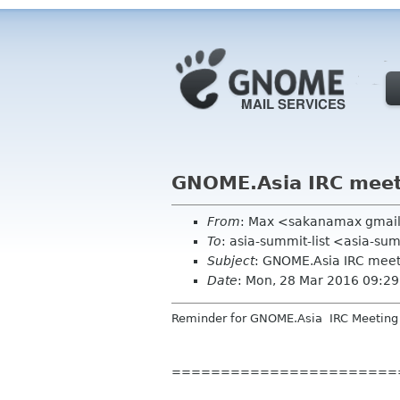
GNOME.Asia IRC mee
From
: Max <sakanamax gmai
To
: asia-summit-list <asia-su
Subject
: GNOME.Asia IRC mee
Date
: Mon, 28 Mar 2016 09:2
Reminder
for GNOME.Asia
IRC
Meeting
=======================