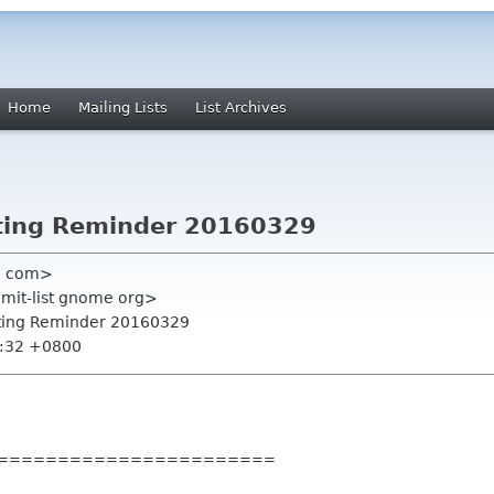
Home
Mailing Lists
List Archives
ting Reminder 20160329
l com>
mmit-list gnome org>
ting Reminder 20160329
9:32 +0800
=======
================