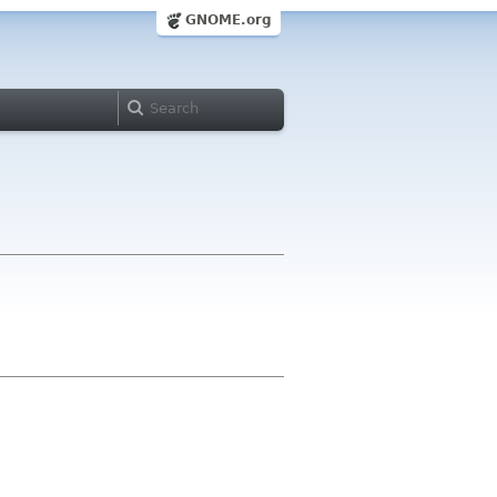
GNOME.org