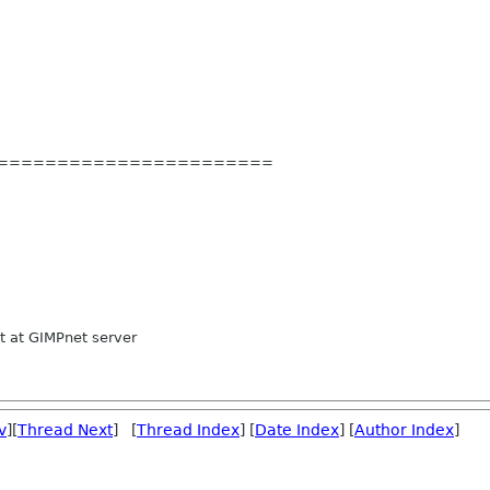
=======
================
 at GIMPnet server
v
][
Thread Next
] [
Thread Index
] [
Date Index
] [
Author Index
]