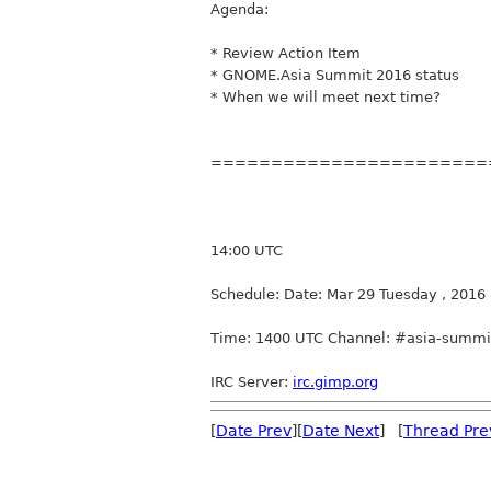
Agenda:
* Review Action Item
* GNOME.Asia Summit 2016 status
* When we will meet next time?
=======================
14:00 UTC
Schedule: Date: Mar 29 Tuesday , 2016
Time: 1400 UTC Channel: #asia-summit
IRC
Server:
irc
.gimp.org
[
Date Prev
][
Date Next
] [
Thread Pre