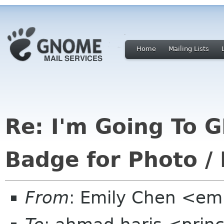
Home
Mailing Lists
Re: I'm Going To
Badge for Photo / 
From
: Emily Chen <em