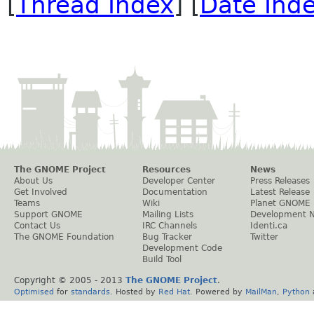
[
Thread Index
] [
Date Ind
The GNOME Project
Resources
News
About Us
Developer Center
Press Releases
Get Involved
Documentation
Latest Release
Teams
Wiki
Planet GNOME
Support GNOME
Mailing Lists
Development 
Contact Us
IRC Channels
Identi.ca
The GNOME Foundation
Bug Tracker
Twitter
Development Code
Build Tool
Copyright © 2005 - 2013
The GNOME Project
.
Optimised
for
standards
. Hosted by
Red Hat
. Powered by
MailMan
,
Python