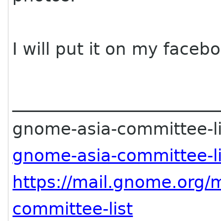
I will put it on my faceb
________________________
gnome-asia-committee-lis
gnome-asia-committee-l
https://mail.gnome.org/m
committee-list