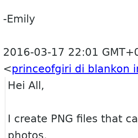
-Emily
2016-03-17 22:01 GMT+0
<
princeofgiri di blankon i
Hei All,
I create PNG files that c
photos.