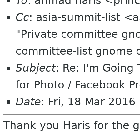
To
: ahmad haris <princ
Cc
: asia-summit-list <
"Private committee gn
committee-list gnome 
Subject
: Re: I'm Goin
for Photo / Facebook Pr
Date
: Fri, 18 Mar 201
Thank you Haris for the 