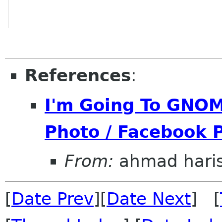
References
:
I'm Going To GNOM
Photo / Facebook P
From:
ahmad hari
[
Date Prev
][
Date Next
] [