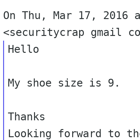
On Thu, Mar 17, 2016 a
Hello

My shoe size is 9.

Thanks

Looking forward to th