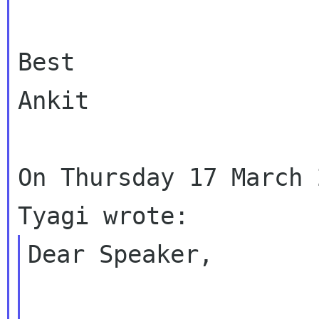
Best

Ankit

On Thursday 17 March 
Dear Speaker,
