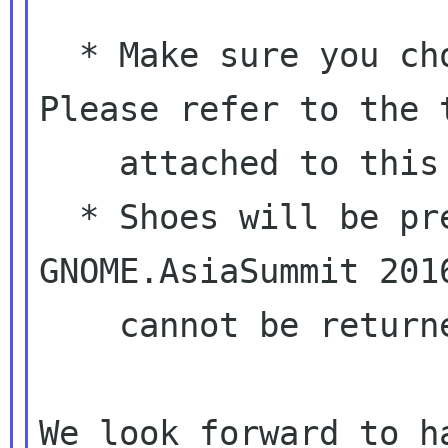
  * Make sure you choose the right size. 
Please refer to the t
    attached to this email.

  * Shoes will be presented at the venue of 
GNOME.AsiaSummit 2016
    cannot be returned for any reasons.

We look forward to h