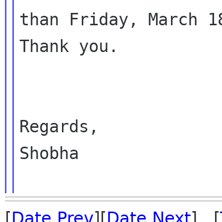
than Friday, March 18
Thank you.

Regards,

Shobha

[
Date Prev
][
Date Next
] [