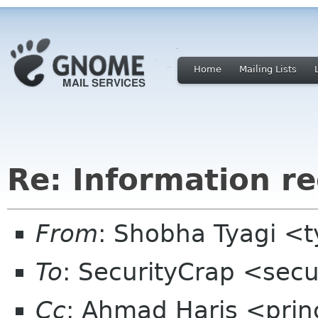
Home
Mailing Lists
Re: Information re
From
: Shobha Tyagi <
To
: SecurityCrap <sec
Cc
: Ahmad Haris <princ