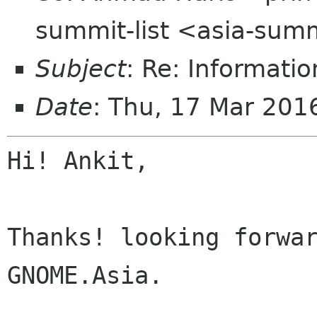
summit-list <asia-summ
Subject
: Re: Informati
Date
: Thu, 17 Mar 20
Hi! Ankit,

Thanks! looking forwar
GNOME.Asia.
