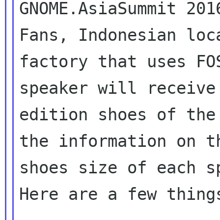
GNOME.AsiaSummit 201
Fans, Indonesian loca
factory that uses FO
speaker will receive 
edition shoes of the
the information on th
shoes size of each sp
Here are a few things