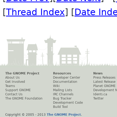
[
Thread Index
] [
Date Ind
The GNOME Project
Resources
News
About Us
Developer Center
Press Releases
Get Involved
Documentation
Latest Release
Teams
Wiki
Planet GNOME
Support GNOME
Mailing Lists
Development 
Contact Us
IRC Channels
Identi.ca
The GNOME Foundation
Bug Tracker
Twitter
Development Code
Build Tool
Copyright © 2005 - 2013
The GNOME Project
.