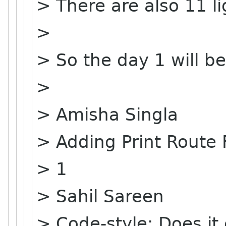
> There are also 11 li
>
> So the day 1 will be
>
> Amisha Singla
> Adding Print Route
> 1
> Sahil Sareen
> Code-style: Does it