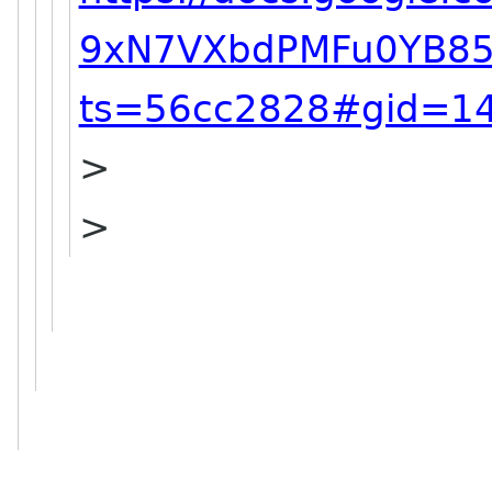
9xN7VXbdPMFu0YB85
ts=56cc2828#gid=1
>
>