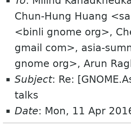
To
: Milind Kanadkhedk
Chun-Hung Huang <sak
<binli gnome org>, C
gmail com>, asia-summi
gnome org>, Arun Rag
Subject
: Re: [GNOME.A
talks
Date
: Mon, 11 Apr 20