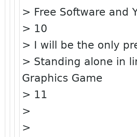
> Free Software and 
> 10
> I will be the only pr
> Standing alone in 
Graphics Game
> 11
>
>