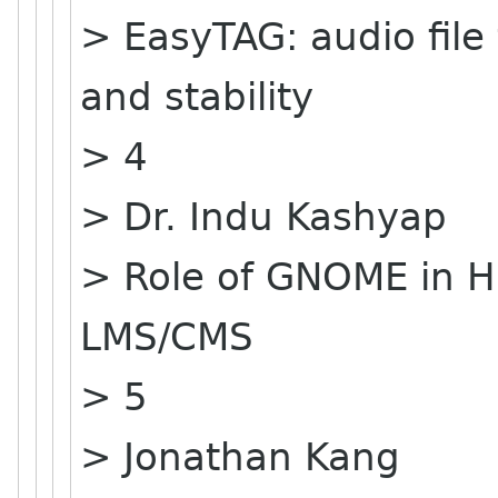
> EasyTAG: audio file
and stability
> 4
> Dr. Indu Kashyap
> Role of GNOME in H
LMS/CMS
> 5
> Jonathan Kang