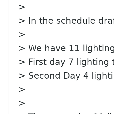
>
> In the schedule dra
>
> We have 11 lighting
> First day 7 lighting 
> Second Day 4 lighti
>
>