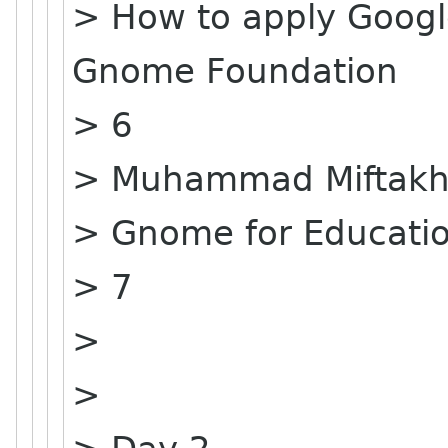
> How to apply Goog
Gnome Foundation
> 6
> Muhammad Miftakhu
> Gnome for Educati
> 7
>
>