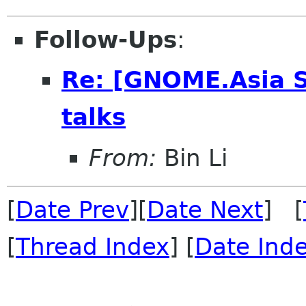
Follow-Ups
:
Re: [GNOME.Asia 
talks
From:
Bin Li
[
Date Prev
][
Date Next
] [
[
Thread Index
] [
Date Ind