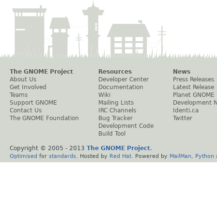
The GNOME Project
Resources
News
About Us
Developer Center
Press Releases
Get Involved
Documentation
Latest Release
Teams
Wiki
Planet GNOME
Support GNOME
Mailing Lists
Development 
Contact Us
IRC Channels
Identi.ca
The GNOME Foundation
Bug Tracker
Twitter
Development Code
Build Tool
Copyright © 2005 - 2013
The GNOME Project
.
Optimised
for
standards
. Hosted by
Red Hat
. Powered by
MailMan
,
Python