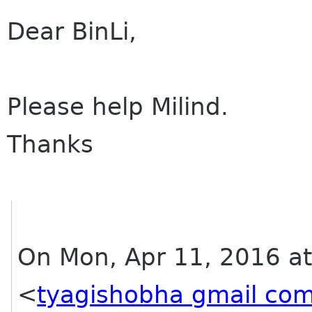
Dear BinLi,
Please help Milind.
Thanks
On Mon, Apr 11, 2016 at
<
tyagishobha gmail co