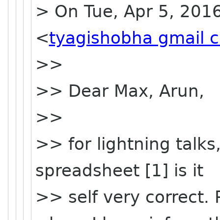
> On Tue, Apr 5, 201
<
tyagishobha gmail 
>>
>> Dear Max, Arun,
>>
>> for lightning talks
spreadsheet [1] is it
>> self very correct.