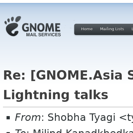
Home
Mailing Lists
Re: [GNOME.Asia 
Lightning talks
From
: Shobha Tyagi <