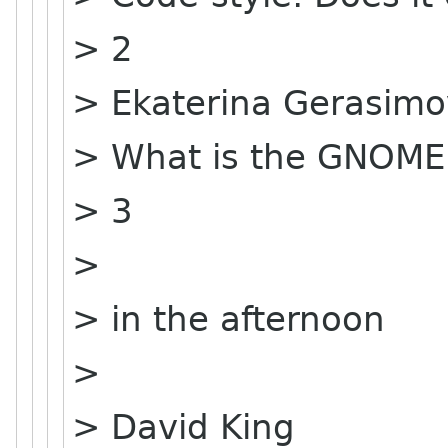
> 2
> Ekaterina Gerasim
> What is the GNOME
> 3
>
> in the afternoon
>
> David King