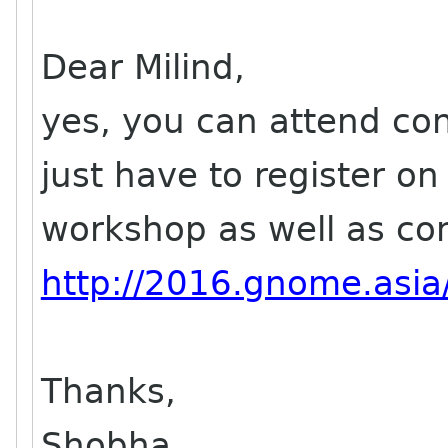
Dear Milind,
yes, you can attend con
just have to register on
workshop as well as co
http://2016.gnome.asia/
Thanks,
Shobha