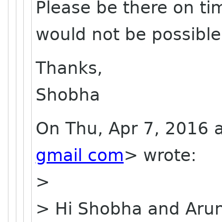
Please be there on tim
would not be possible
Thanks,
Shobha
On Thu, Apr 7, 2016 
gmail com
> wrote:
>
> Hi Shobha and Aru