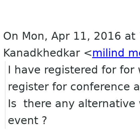
On Mon, Apr 11, 2016 at 
Kanadkhedkar
<
milind m
I have registered for fo
register for conference 
Is there any alternative 
event ?