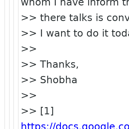
whom I have inform t
>> there talks is conv
>> I want to do it tod
>>
>> Thanks,
>> Shobha
>>
>> [1]
https://docs.google