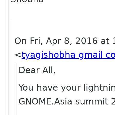
On Fri, Apr 8, 2016 at
<
tyagishobha gmail c
Dear All,
You have your lightni
GNOME.Asia summit 