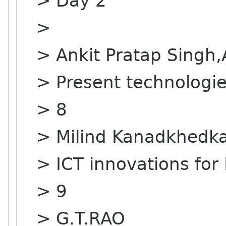
> Day 2
>
> Ankit Pratap Singh
> Present technologie
> 8
> Milind Kanadkhedk
> ICT innovations for 
> 9
> G.T.RAO