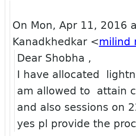
On Mon, Apr 11, 2016 a
Kanadkhedkar
<
milind
Dear Shobha ,
I have allocated lightn
am allowed to attain 
and also sessions on 2
yes pl provide the pro