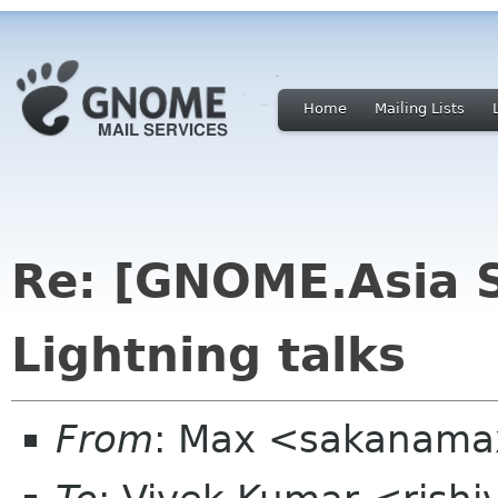
Home
Mailing Lists
Re: [GNOME.Asia 
Lightning talks
From
: Max <sakanama