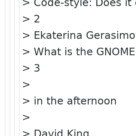
> Code-style: Does it
> 2
> Ekaterina Gerasim
> What is the GNOME
> 3
>
> in the afternoon
>
> David King