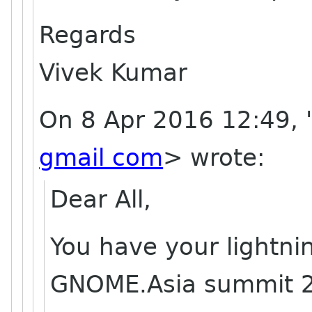
Regards
Vivek Kumar
On 8 Apr 2016 12:49, 
gmail com
> wrote:
Dear All,
You have your lightni
GNOME.Asia summit 