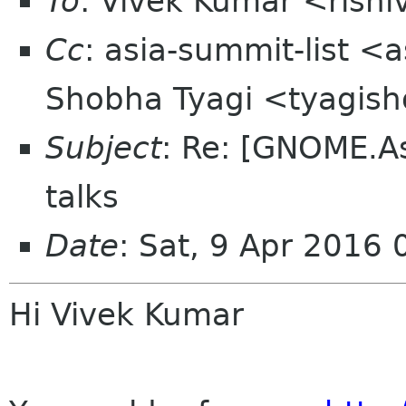
To
: Vivek Kumar <rish
Cc
: asia-summit-list <
Shobha Tyagi <tyagis
Subject
: Re: [GNOME.A
talks
Date
: Sat, 9 Apr 2016
Hi Vivek Kumar