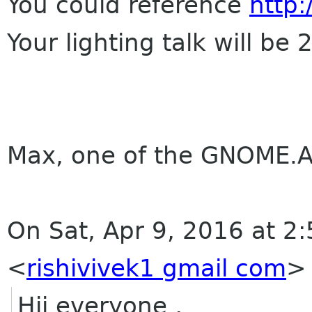
You could reference
http
Your lighting talk will be 
Max, one of the GNOME.A
On Sat, Apr 9, 2016 at 2
<
rishivivek1 gmail com
>
Hii everyone ,