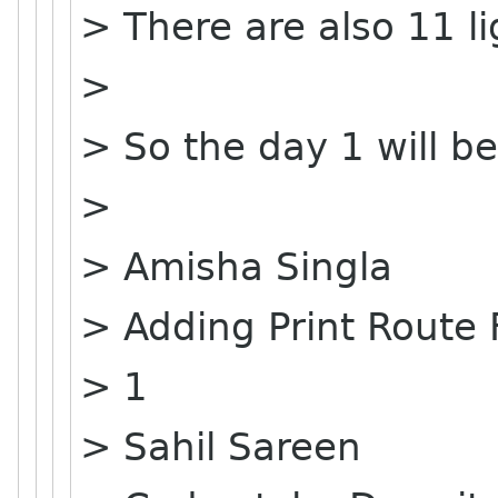
> There are also 11 li
>
> So the day 1 will be
>
> Amisha Singla
> Adding Print Route
> 1
> Sahil Sareen