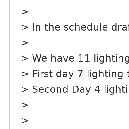
>
> In the schedule dra
>
> We have 11 lighting
> First day 7 lighting 
> Second Day 4 lighti
>
>