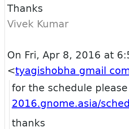
Thanks
Vivek Kumar
On Fri, Apr 8, 2016 at 6
<
tyagishobha gmail co
for the schedule please
2016.gnome.asia/sched
thanks