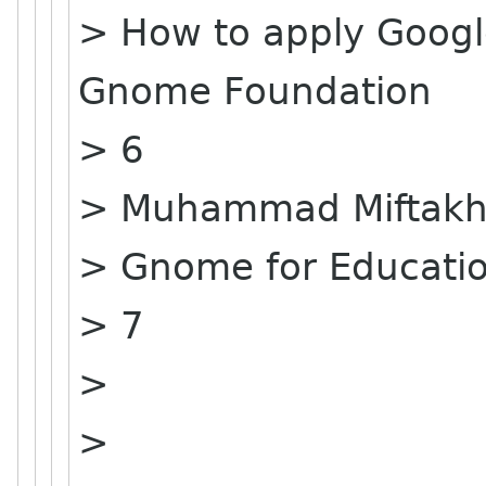
> How to apply Goog
Gnome Foundation
> 6
> Muhammad Miftakhu
> Gnome for Educati
> 7
>
>