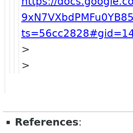
https://docs.google
9xN7VXbdPMFu0YB85
ts=56cc2828#gid=1
>
>
References
: