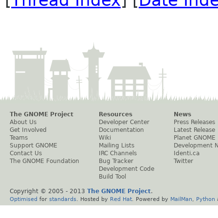
The GNOME Project
Resources
News
About Us
Developer Center
Press Releases
Get Involved
Documentation
Latest Release
Teams
Wiki
Planet GNOME
Support GNOME
Mailing Lists
Development 
Contact Us
IRC Channels
Identi.ca
The GNOME Foundation
Bug Tracker
Twitter
Development Code
Build Tool
Copyright © 2005 - 2013
The GNOME Project
.
Optimised
for
standards
. Hosted by
Red Hat
. Powered by
MailMan
,
Python