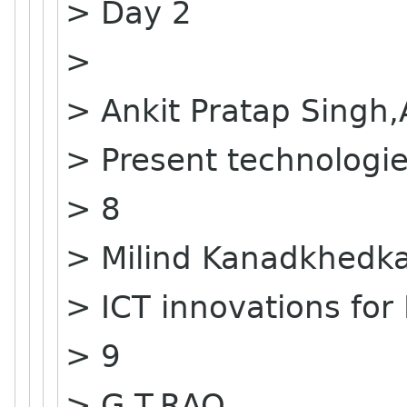
> Day 2
>
> Ankit Pratap Singh
> Present technologie
> 8
> Milind Kanadkhedk
> ICT innovations for 
> 9
> G.T.RAO