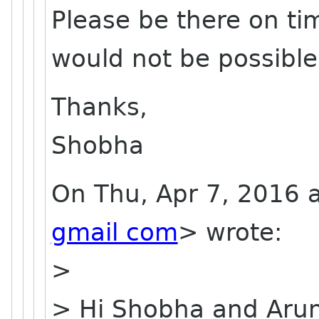
Please be there on tim
would not be possible
Thanks,
Shobha
On Thu, Apr 7, 2016 
gmail com
> wrote:
>
> Hi Shobha and Aru