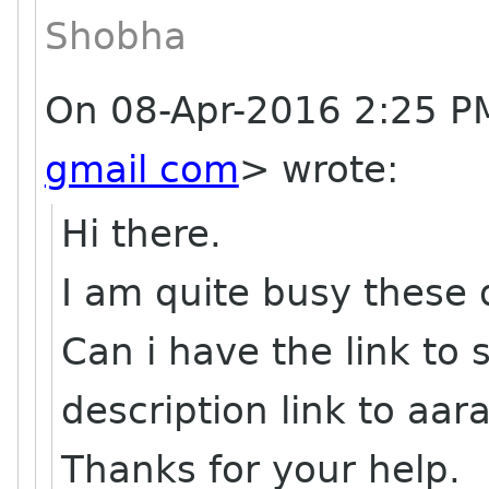
Shobha
On 08-Apr-2016 2:25 P
gmail com
> wrote:
Hi there.
I am quite busy these 
Can i have the link to
description link to aa
Thanks for your help.