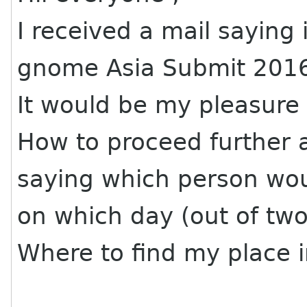
I received a mail saying 
gnome Asia Submit 201
It would be my pleasure t
How to proceed further 
saying which person woul
on which day (out of two
Where to find my place 