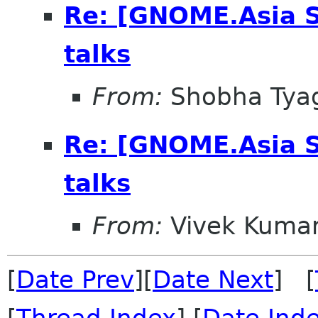
Re: [GNOME.Asia 
talks
From:
Shobha Tya
Re: [GNOME.Asia 
talks
From:
Vivek Kuma
[
Date Prev
][
Date Next
] [
[
Thread Index
] [
Date Ind