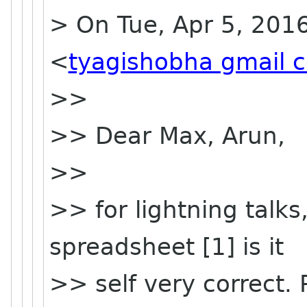
> On Tue, Apr 5, 201
<
tyagishobha gmail 
>>
>> Dear Max, Arun,
>>
>> for lightning talks
spreadsheet [1] is it
>> self very correct.