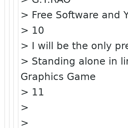
> Free Software and 
> 10
> I will be the only pr
> Standing alone in 
Graphics Game
> 11
>
>