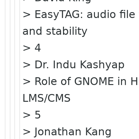
> EasyTAG: audio file
and stability
> 4
> Dr. Indu Kashyap
> Role of GNOME in H
LMS/CMS
> 5
> Jonathan Kang