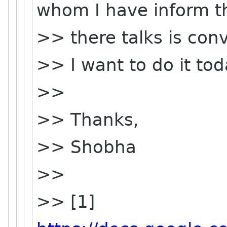
whom I have inform t
>> there talks is conv
>> I want to do it tod
>>
>> Thanks,
>> Shobha
>>
>> [1]