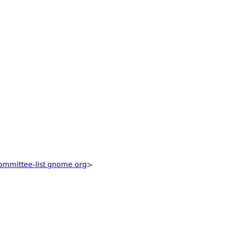
ommittee-list gnome org
>