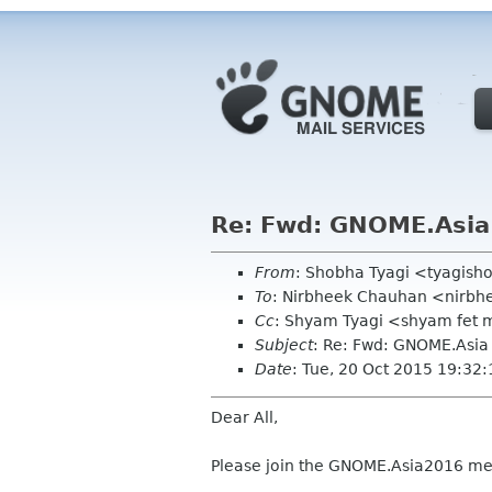
Re: Fwd: GNOME.Asia
From
: Shobha Tyagi <tyagis
To
: Nirbheek Chauhan <nirbhe
Cc
: Shyam Tyagi <shyam fet m
Subject
: Re: Fwd: GNOME.Asi
Date
: Tue, 20 Oct 2015 19:32
Dear All,
Please join the GNOME.Asia2016 mee