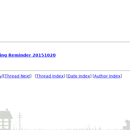
ing Reminder 20151020
v
][
Thread Next
] [
Thread Index
] [
Date Index
] [
Author Index
]