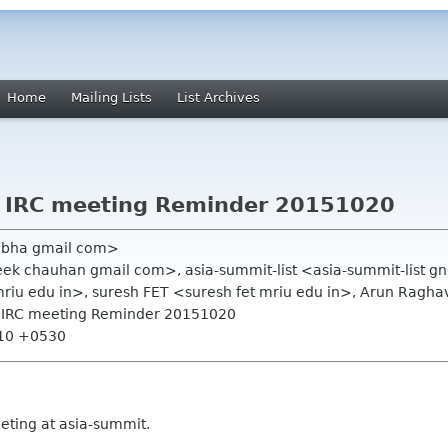
Home
Mailing Lists
List Archives
 IRC meeting Reminder 20151020
hobha gmail com>
ek chauhan gmail com>, asia-summit-list <asia-summit-list 
riu edu in>, suresh FET <suresh fet mriu edu in>, Arun Ragh
a IRC meeting Reminder 20151020
:10 +0530
ting at asia-summit.