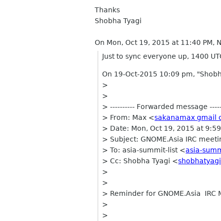
Thanks
Shobha Tyagi
On Mon, Oct 19, 2015 at 11:40 PM,
Just to sync everyone up, 1400 UTC
On 19-Oct-2015 10:09 pm, "Shobh
>
>
> ---------- Forwarded message -----
> From: Max <
sakanamax gmail
> Date: Mon, Oct 19, 2015 at 9:5
> Subject: GNOME.Asia IRC meet
> To: asia-summit-list <
asia-summ
> Cc: Shobha Tyagi <
shobhatyag
>
>
> Reminder for GNOME.Asia IRC 
>
>