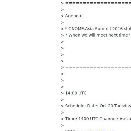
> ==================
>
> Agenda:
>
> * GNOME.Asia Summit 2016 sta
> * When we will meet next time?
>
>
>
>
> ==================
>
>
>
> 14:00 UTC
>
> Schedule: Date: Oct 20 Tuesday
>
> Time: 1400 UTC Channel: #asia
>