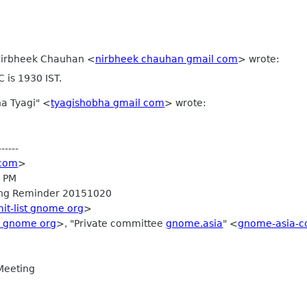
 Nirbheek Chauhan
<
nirbheek chauhan gmail com
>
wrote:
 is 1930 IST.
a Tyagi" <
tyagishobha gmail com
> wrote:
-----
 com
>
9 PM
ing Reminder 20151020
it-list gnome org
>
i gnome org
>, "Private committee
gnome.asia
" <
gnome-asia-c
Meeting