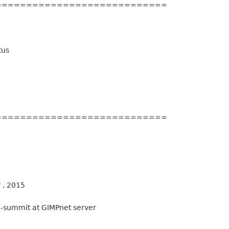
============================
tus
============================
 , 2015
-summit at GIMPnet server