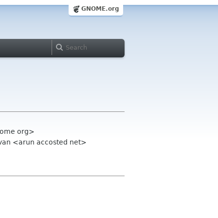
GNOME.org
gnome org>
avan <arun accosted net>