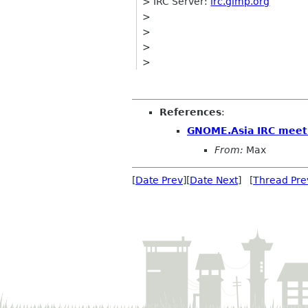
> IRC Server:
irc.gimp.org
>
>
>
>
References
:
GNOME.Asia IRC meet
From:
Max
[
Date Prev
][
Date Next
] [
Thread Pre