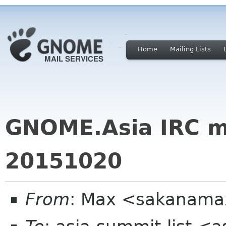
Home
Mailing Lists
GNOME.Asia IRC m
20151020
From
: Max <sakanama