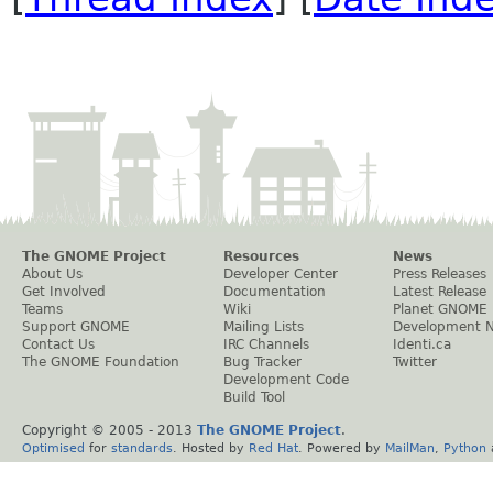
The GNOME Project
Resources
News
About Us
Developer Center
Press Releases
Get Involved
Documentation
Latest Release
Teams
Wiki
Planet GNOME
Support GNOME
Mailing Lists
Development 
Contact Us
IRC Channels
Identi.ca
The GNOME Foundation
Bug Tracker
Twitter
Development Code
Build Tool
Copyright © 2005 - 2013
The GNOME Project
.
Optimised
for
standards
. Hosted by
Red Hat
. Powered by
MailMan
,
Python