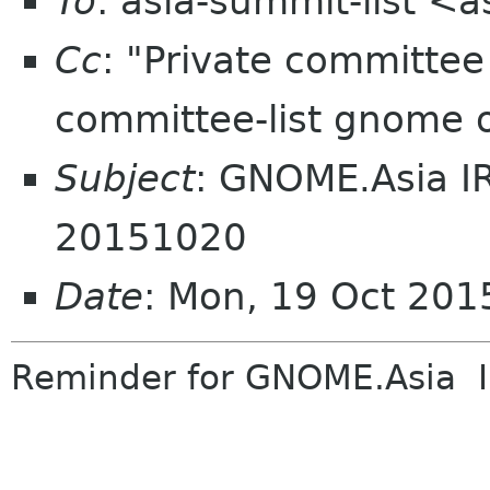
To
: asia-summit-list <
Cc
: "Private committe
committee-list gnome 
Subject
: GNOME.Asia I
20151020
Date
: Mon, 19 Oct 201
Reminder
for GNOME.Asia