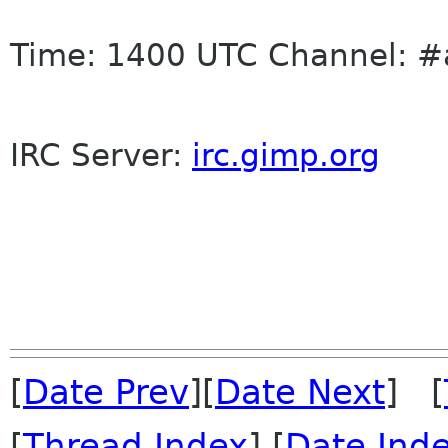
Time: 1400 UTC Channel: #
IRC
Server:
irc
.gimp.org
[
Date Prev
][
Date Next
] [
[
Thread Index
] [
Date Ind