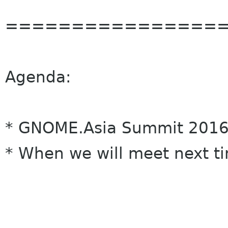
================
Agenda:
* GNOME.Asia Summit 2016
* When we will meet next t