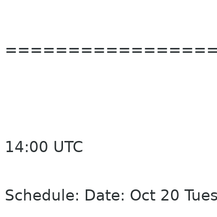
================
14:00 UTC
Schedule: Date: Oct 20 Tue