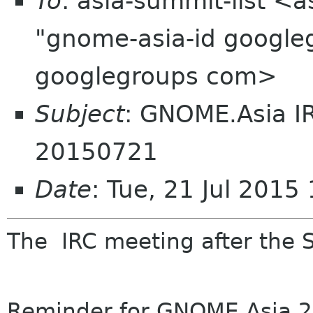
To
: asia-summit-list <
"gnome-asia-id google
googlegroups com>
Subject
: GNOME.Asia I
20150721
Date
: Tue, 21 Jul 201
The
IRC
meeting
after the 
Reminder
for
GNOME
.Asia 