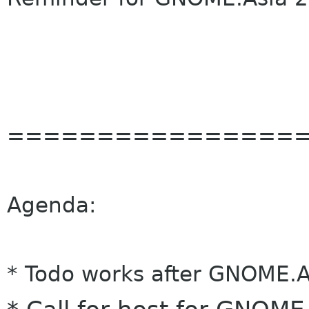
================
Agenda:
* Todo works after GNOME.