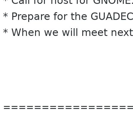
* Call for host for GNOM
* Prepare for the GUADE
* When we will meet nex
================