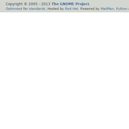
Copyright © 2005 - 2013
The GNOME Project
.
Optimised
for
standards
. Hosted by
Red Hat
. Powered by
MailMan
,
Python