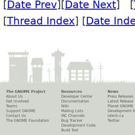
[
Date Prev
][
Date Next
] [
[
Thread Index
] [
Date Ind
The GNOME Project
Resources
News
About Us
Developer Center
Press Releases
Get Involved
Documentation
Latest Release
Teams
Wiki
Planet GNOME
Support GNOME
Mailing Lists
Development 
Contact Us
IRC Channels
Identi.ca
The GNOME Foundation
Bug Tracker
Twitter
Development Code
Build Tool