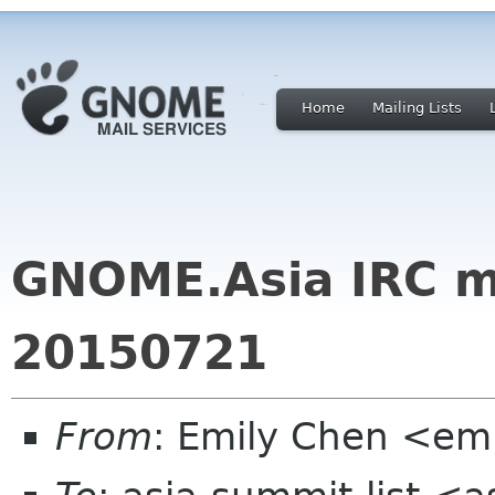
Home
Mailing Lists
GNOME.Asia IRC m
20150721
From
: Emily Chen <em