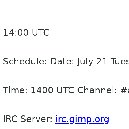
14:00 UTC
Schedule: Date: July 21 Tue
Time: 1400 UTC Channel: #
IRC
Server:
irc
.gimp.org