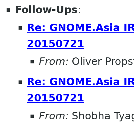
Follow-Ups
:
Re: GNOME.Asia I
20150721
From:
Oliver Props
Re: GNOME.Asia I
20150721
From:
Shobha Tya