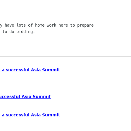
y have lots of home work here to prepare

 to do bidding.

r a successful Asia Summit
successful Asia Summit
g
r a successful Asia Summit