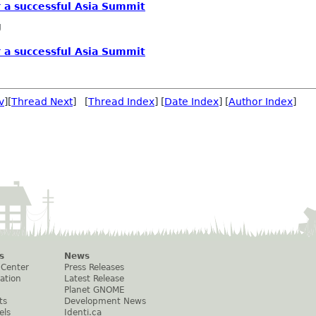
r a successful Asia Summit
g
r a successful Asia Summit
v
][
Thread Next
] [
Thread Index
] [
Date Index
] [
Author Index
]
s
News
 Center
Press Releases
ation
Latest Release
Planet GNOME
ts
Development News
els
Identi.ca