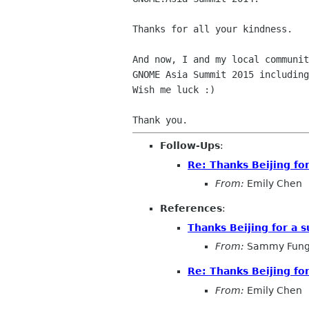
Thanks for all your kindness.

And now, I and my local communit
GNOME Asia Summit 2015 including
Wish me luck :)

Follow-Ups
:
Re: Thanks Beijing fo
From:
Emily Chen
References
:
Thanks Beijing for a 
From:
Sammy Fun
Re: Thanks Beijing fo
From:
Emily Chen