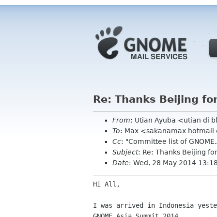
Re: Thanks Beijing fo
From
: Utian Ayuba <utian di 
To
: Max <sakanamax hotmai
Cc
: "Committee list of GNOME
Subject
: Re: Thanks Beijing fo
Date
: Wed, 28 May 2014 13:1
Hi All,

I was arrived in Indonesia yeste
GNOME.Asia Summit 2014.
