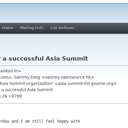
Home
Mailing Lists
List Archives
r a successful Asia Summit
blankon in>
l com>, Sammy Fung <sammy opensource hk>
.Asia Summit organization" <asia-summit-list gnome org>
r a successful Asia Summit
8:26 +0700
rday and I am still feel happy with
