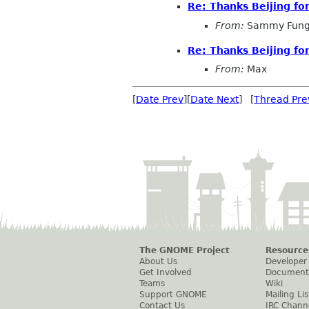
Re: Thanks Beijing fo
From:
Sammy Fun
Re: Thanks Beijing fo
From:
Max
[
Date Prev
][
Date Next
] [
Thread Pre
The GNOME Project
Resource
About Us
Developer
Get Involved
Document
Teams
Wiki
Support GNOME
Mailing Lis
Contact Us
IRC Chann