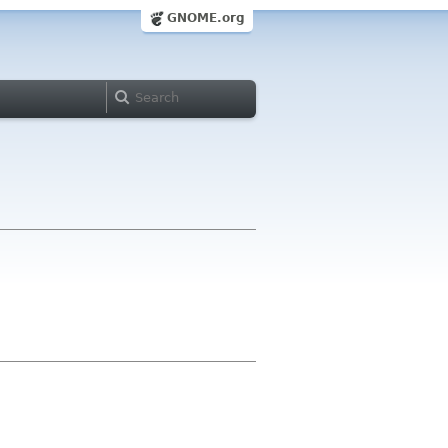
GNOME.org