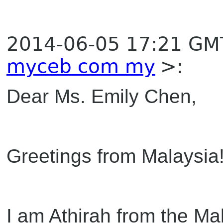
2014-06-05 17:21 GM
myceb com my
>:
Dear Ms. Emily Chen,
Greetings from Malaysia
I am Athirah from the Ma