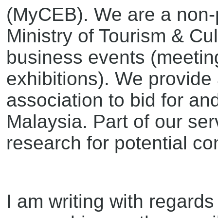
(MyCEB). We are a non-pr
Ministry of Tourism & Cu
business events (meeting
exhibitions). We provide
association to bid for an
Malaysia. Part of our ser
research for potential co
I am writing with regar