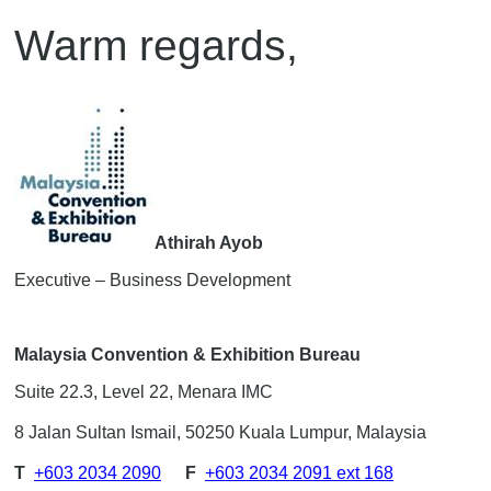
Warm regards,
Athirah Ayob
Executive – Business Development
Malaysia Convention & Exhibition Bureau
Suite 22.3, Level 22, Menara IMC
8 Jalan Sultan Ismail, 50250 Kuala Lumpur, Malaysia
T
+603 2034 2090
F
+603 2034 2091 ext 168