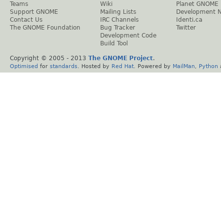
Teams
Wiki
Planet GNOME
Support GNOME
Mailing Lists
Development 
Contact Us
IRC Channels
Identi.ca
The GNOME Foundation
Bug Tracker
Twitter
Development Code
Build Tool
Copyright © 2005 - 2013
The GNOME Project
.
Optimised
for
standards
. Hosted by
Red Hat
. Powered by
MailMan
,
Python