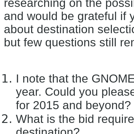
researching on the possib
and would be grateful if
about destination selecti
but few questions still r
I note that the GNOME.
year. Could you pleas
for 2015 and beyond? 
What is the bid requir
destination?