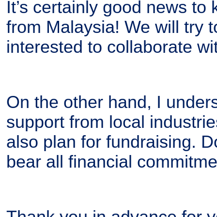
It’s certainly good news t
from Malaysia! We will try to
interested to collaborate wi
On the other hand, I unders
support from local industri
also plan for fundraising. D
bear all financial commitme