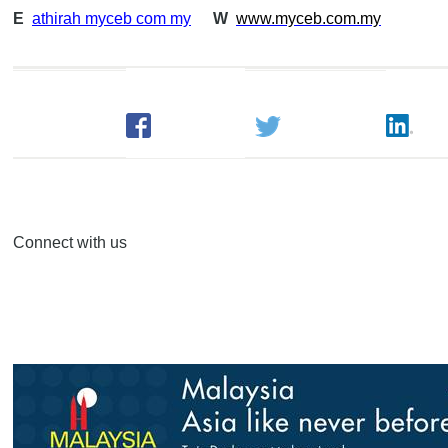
E
athirah myceb com my
W
www.myceb.com.my
Connect with us