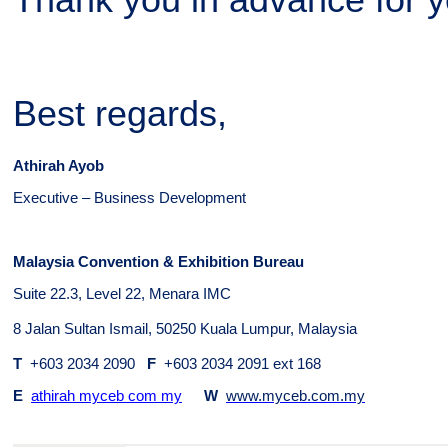
Thank you in advance for y
Best regards,
Athirah Ayob
Executive – Business Development
Malaysia Convention & Exhibition Bureau
Suite 22.3, Level 22, Menara IMC
8 Jalan Sultan Ismail, 50250 Kuala Lumpur, Malaysia
T
+603 2034 2090
F
+603 2034 2091 ext 168
E
athirah myceb com my
W
www.myceb.com.my