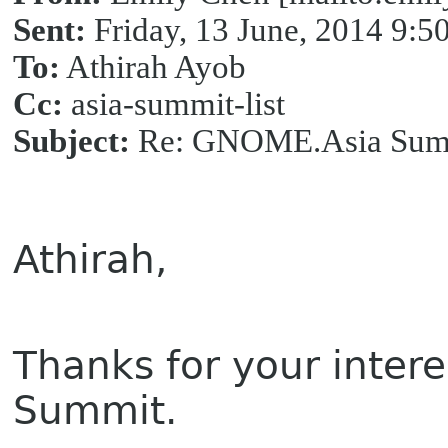
Sent:
Friday, 13 June, 2014 9:
To:
Athirah Ayob
Cc:
asia-summit-list
Subject:
Re: GNOME.Asia Summ
Athirah,
Thanks for your inter
Summit.