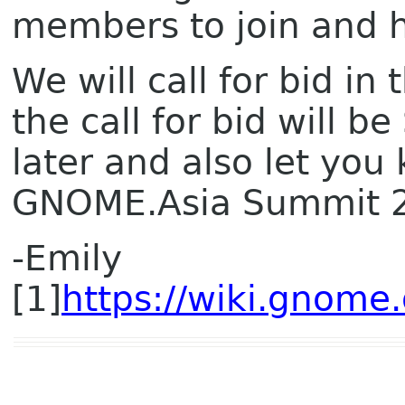
members to join and h
We will call for bid in
the call for bid will 
later and also let you
GNOME.Asia Summit 
-Emily
[1]
https://wiki.gnom