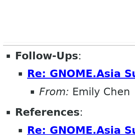
Follow-Ups
:
Re: GNOME.Asia S
From:
Emily Chen
References
:
Re: GNOME.Asia S