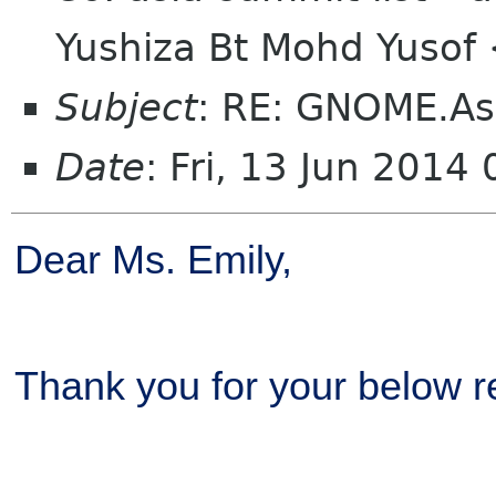
Yushiza Bt Mohd Yuso
Subject
: RE: GNOME.As
Date
: Fri, 13 Jun 201
Dear Ms. Emily,
Thank you for your below re