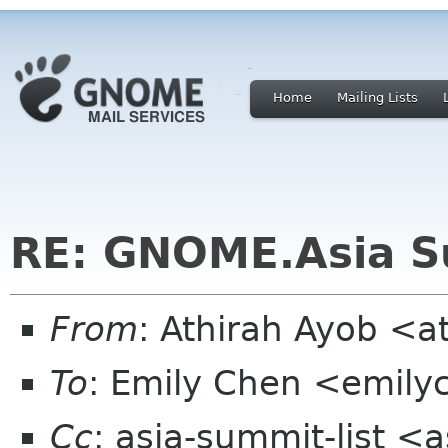
Home
Mailing Lists
RE: GNOME.Asia S
From
: Athirah Ayob <
To
: Emily Chen <emil
Cc
: asia-summit-list <