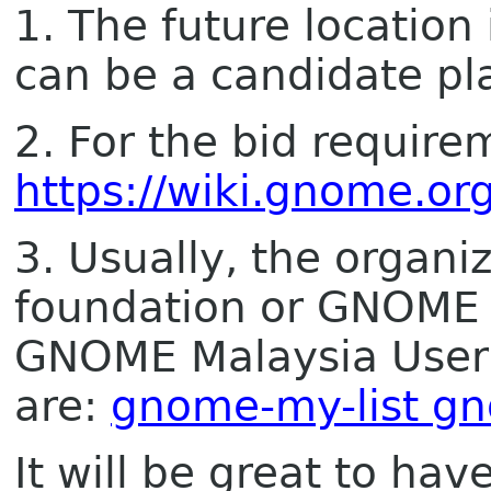
1. The future location 
can be a candidate pl
2. For the bid require
https://wiki.gnome.o
3. Usually, the orga
foundation or GNOME 
GNOME Malaysia Users
are:
gnome-my-list g
It will be great to h