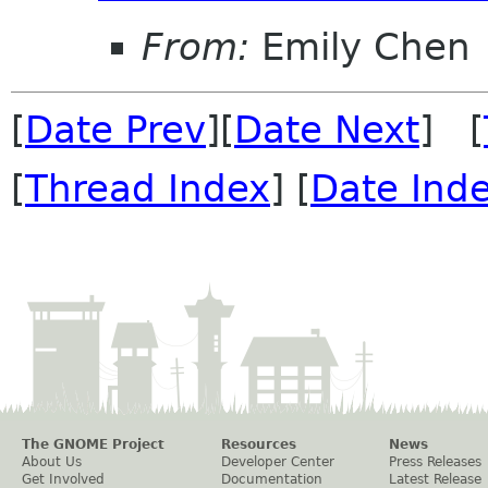
From:
Emily Chen
[
Date Prev
][
Date Next
] [
[
Thread Index
] [
Date Ind
The GNOME Project
Resources
News
About Us
Developer Center
Press Releases
Get Involved
Documentation
Latest Release