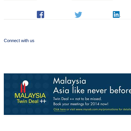
Connect with us