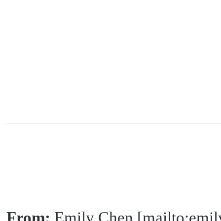
From:
Emily Chen [mailto:emi