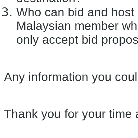
Who can bid and host 
Malaysian member who
only accept bid propo
Any information you coul
Thank you for your time a